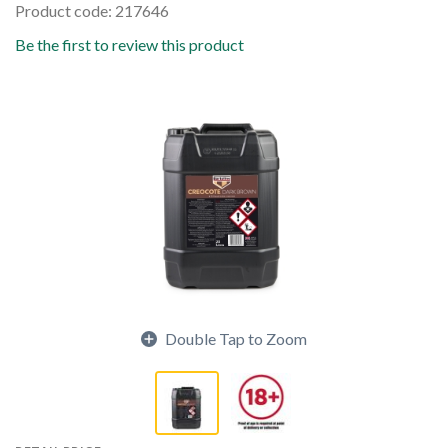
Product code: 217646
Be the first to review this product
Double Tap to Zoom