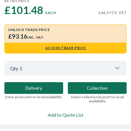
RETAIL PRICE
£101.48 
EX. VAT
EACH
£84.57
UNLOCK TRADE PRICE
£93.16
INC. VAT
ACCESS TRADE PRICE
Qty
1
Delivery
Collection
Enter postcode for local availability
Select collection branch for local
availability
Add to Quote List