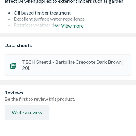
Oil based timber treatment
Excellent surface water repellence
Restricts weather damage
View more
Improves grain definition
Apply liberally, soaking the timber to achieve best
results.
Data sheets
TECH Sheet 1 - Bartoline Creocote Dark Brown
20L
Reviews
Be the first to review this product.
Write a review