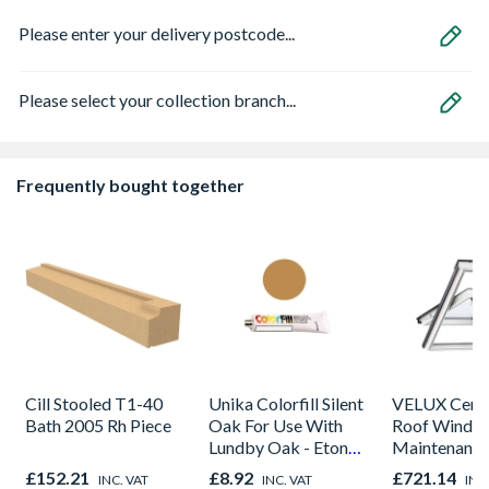
Please enter your delivery postcode...
Please select your collection branch...
Frequently bought together
Cill Stooled T1-40
Unika Colorfill Silent
VELUX Centr
Bath 2005 Rh Piece
Oak For Use With
Roof Windo
Lundby Oak - Eton
Maintenance
Oak - Jackson Grain
780mm x 9
£152.21
£8.92
£721.14
INC. VAT
INC. VAT
INC