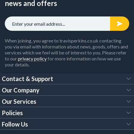
news and offers
When joining, you agree to travisperkins.co.uk contacting
you via email with information about news, goods, offers and
services which we feel will be of interest to you. Please refer
to our
privacy policy
for more information on how we use
your details.
Contact & Support
Our Company
FAQs
Our Services
About Us
Customer Services
Policies
Tool Hire
Trade Account
Follow Us
Our Brochures
Legal Policies
Timber Services