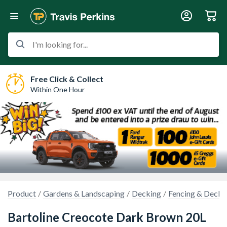
I'm looking for...
Free Click & Collect
Within One Hour
Product
Gardens & Landscaping
Decking
Fencing & Decki
Bartoline Creocote Dark Brown 20L