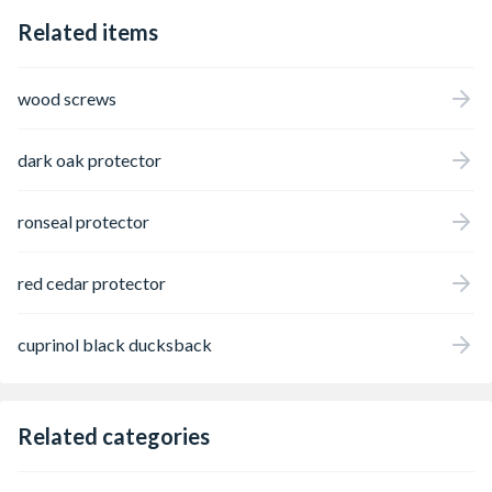
Related items
wood screws
dark oak protector
ronseal protector
red cedar protector
cuprinol black ducksback
Related categories