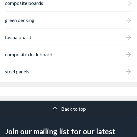
composite boards
green decking
fascia board
composite deck board
steel panels
Back to top
Join our mailing list for our latest