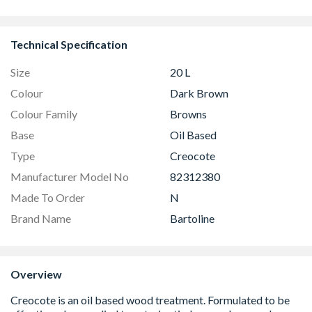
GGU MK04 
Technical Specification
Size
20 L
Colour
Dark Brown
Colour Family
Browns
Base
Oil Based
Type
Creocote
Manufacturer Model No
82312380
Made To Order
N
Brand Name
Bartoline
Overview