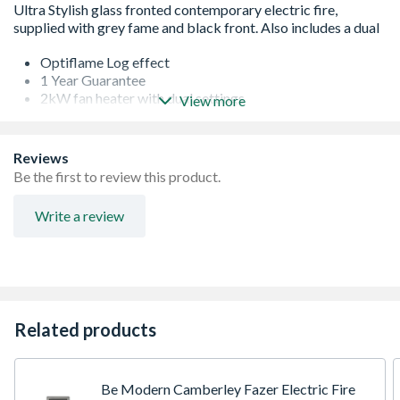
Optiflame Log effect
1 Year Guarantee
2kW fan heater with dual settings
View more
Contemporary glass fronted design
Inset or Wall Mounted.
Remote control
Reviews
Flame effect can be used independently of fan heater.
Be the first to review this product.
Plug in and go
Write a review
Related products
Be Modern Camberley Fazer Electric Fire