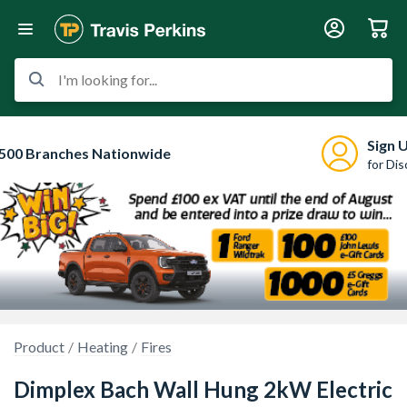
I'm looking for...
Sign 
500 Branches Nationwide
for Di
Product
Heating
Fires
Dimplex Bach Wall Hung 2kW Electric