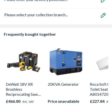
Please select your collection branch...
Frequently bought together
DeWalt 18V XR
20KVA Generator
Roca Soft Cl
Brushless
Toilet Seat
Reciprocating Saw
A80147200
-2 X POWERSTACK
£466.80
Price unavailable
£227.84
INC. VAT
INC
5Ah