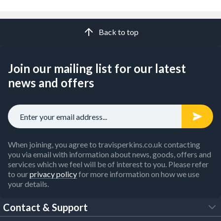
Back to top
Join our mailing list for our latest
news and offers
When joining, you agree to travisperkins.co.uk contacting
you via email with information about news, goods, offers and
services which we feel will be of interest to you. Please refer
to our
privacy policy
for more information on how we use
your details.
Contact & Support