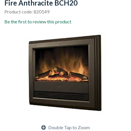
Fire Anthracite BCH20
Product code: 820149
Be the first to review this product
Double Tap to Zoom