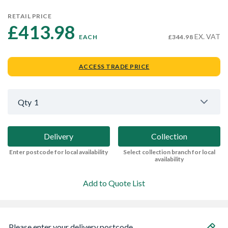
RETAIL PRICE
£413.98 
EX. VAT
EACH
£344.98
ACCESS TRADE PRICE
Qty
1
Delivery
Collection
Enter postcode for local availability
Select collection branch for local
availability
Add to Quote List
Please enter your delivery postcode...