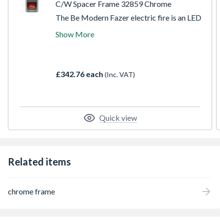
C/W Spacer Frame 32859 Chrome
The Be Modern Fazer electric fire is an LED
fire which comes with an ultra realistic coal
Show More
effect fuel bed. The easy to access top and
side controls of the Fazer electric fire allow
the heat and flame settings to be adjusted
comfortably. This model is manufactured
£342.76 each
(Inc. VAT)
with a contemporary chrome surround.
Quick view
Related items
chrome frame