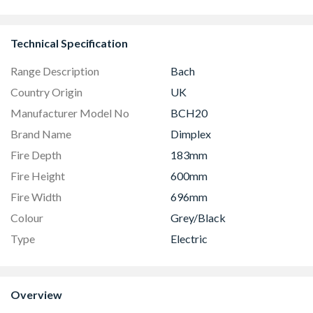
Technical Specification
Range Description
Bach
Country Origin
UK
Manufacturer Model No
BCH20
Brand Name
Dimplex
Fire Depth
183mm
Fire Height
600mm
Fire Width
696mm
Colour
Grey/Black
Type
Electric
Overview