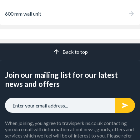
600 mm wall unit
Back to top
Join our mailing list for our latest
news and offers
When joining, you agree to travisperkins.co.uk contacting
you via email with information about news, goods, offers and
services which we feel will be of interest to you. Please refer