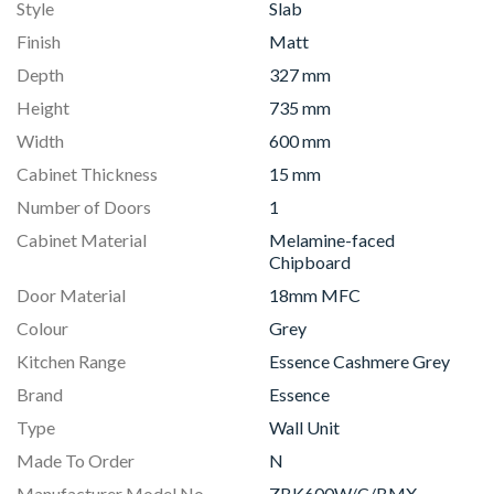
Style
Slab
Finish
Matt
Depth
327 mm
Height
735 mm
Width
600 mm
Cabinet Thickness
15 mm
Number of Doors
1
Cabinet Material
Melamine-faced
Chipboard
Door Material
18mm MFC
Colour
Grey
Kitchen Range
Essence Cashmere Grey
Brand
Essence
Type
Wall Unit
Made To Order
N
Manufacturer Model No
ZBK600W/C/BMX