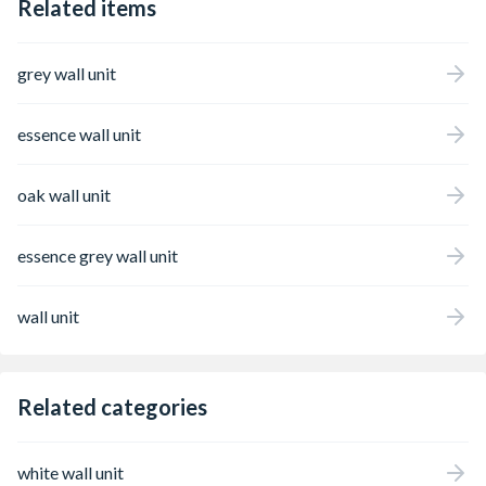
Related items
grey wall unit
essence wall unit
oak wall unit
essence grey wall unit
wall unit
Related categories
white wall unit