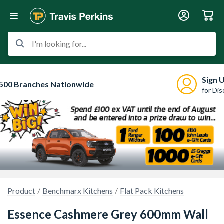
I'm looking for...
Sign 
500 Branches Nationwide
for Di
Product
Benchmarx Kitchens
Flat Pack Kitchens
Essence Cashmere Grey 600mm Wall