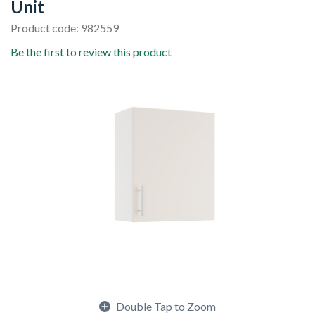
Unit
Product code: 982559
Be the first to review this product
Double Tap to Zoom