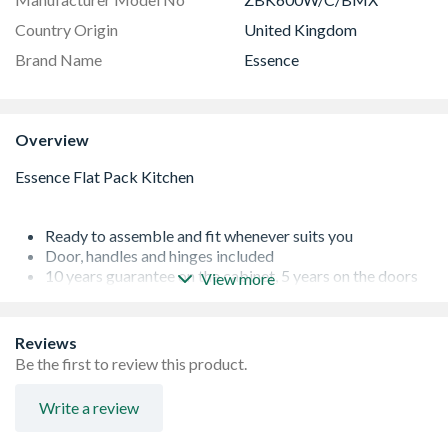
Country Origin
United Kingdom
Brand Name
Essence
Overview
Ready to assemble and fit whenever suits you
Door, handles and hinges included
10 years guarantee on the cabinet, 5 years on the doors
View more
Supplied with all fixtures, fittings and instructions
Reviews
Be the first to review this product.
Write a review