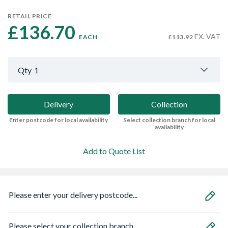
RETAIL PRICE
£136.70 
EX. VAT
EACH
£113.92
Qty
1
Delivery
Collection
Enter postcode for local availability
Select collection branch for local
availability
Add to Quote List
Please enter your delivery postcode...
Please select your collection branch...