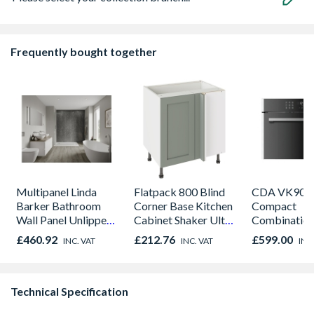
Frequently bought together
Multipanel Linda
Flatpack 800 Blind
CDA VK905S
Barker Bathroom
Corner Base Kitchen
Compact
Wall Panel Unlipped
Cabinet Shaker Ultra
Combinatio
Graphite Elements
Matt Sage Green
Microwave, G
£460.92
£212.76
£599.00
INC. VAT
INC. VAT
INC
8833
Fan Oven Sta
Steel
Technical Specification