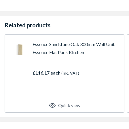
Related products
Essence Sandstone Oak 300mm Wall Unit
Essence Flat Pack Kitchen
£116.17 each
(Inc. VAT)
Quick view