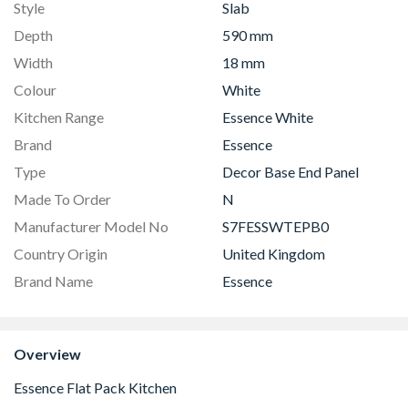
Style
Slab
Depth
590 mm
Width
18 mm
Colour
White
Kitchen Range
Essence White
Brand
Essence
Type
Decor Base End Panel
Made To Order
N
Manufacturer Model No
S7FESSWTEPB0
Country Origin
United Kingdom
Brand Name
Essence
Overview