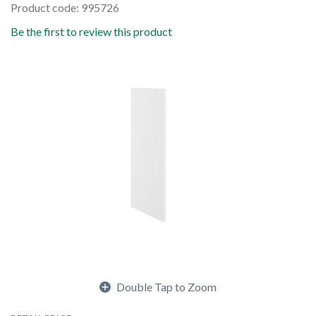
Product code: 995726
Be the first to review this product
Double Tap to Zoom