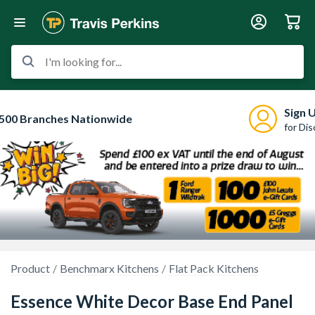
I'm looking for...
Sign 
500 Branches Nationwide
for Di
Product
Benchmarx Kitchens
Flat Pack Kitchens
Essence White Decor Base End Panel