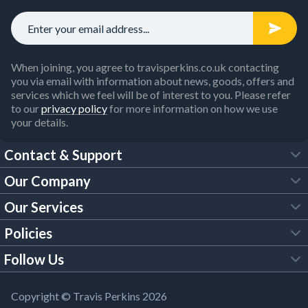
When joining, you agree to travisperkins.co.uk contacting
you via email with information about news, goods, offers and
services which we feel will be of interest to you. Please refer
to our
privacy policy
for more information on how we use
your details.
Contact & Support
Our Company
FAQs
Our Services
About Us
Customer Services
Policies
Tool Hire
Trade Account
Follow Us
Our Brochures
Legal Policies
Timber Services
TP App
Building Regulations
YouTube
Copyright © Travis Perkins 2026
Modern Slavery Act