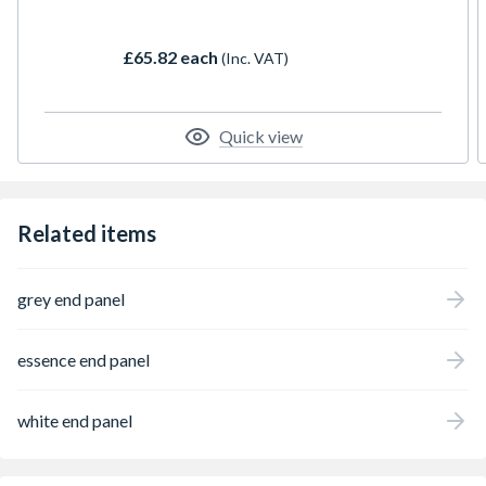
£65.82 each
(Inc. VAT)
Quick view
Related items
grey end panel
essence end panel
white end panel