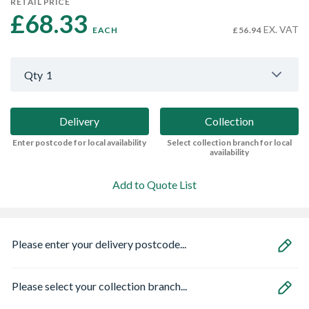
RETAIL PRICE
£68.33 
EX. VAT
EACH
£56.94
Qty
1
Delivery
Collection
Enter postcode for local availability
Select collection branch for local
availability
Add to Quote List
Please enter your delivery postcode...
Please select your collection branch...