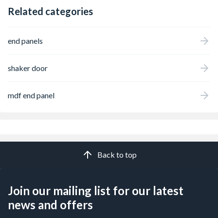
Related categories
end panels
shaker door
mdf end panel
Back to top
Join our mailing list for our latest
news and offers