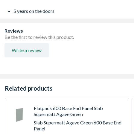
5 years on the doors
Reviews
Be the first to review this product.
Write a review
Related products
Flatpack 600 Base End Panel Slab
Supermatt Agave Green
Slab Supermatt Agave Green 600 Base End
Panel