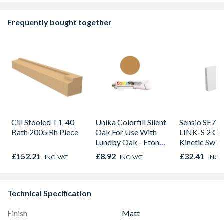
Frequently bought together
Cill Stooled T1-40
Unika Colorfill Silent
Sensio SE78
Bath 2005 Rh Piece
Oak For Use With
LINK-S 2 Ga
Lundby Oak - Eton
Kinetic Swit
Oak - Jackson Grain
£152.21
£8.92
£32.41
INC. VAT
INC. VAT
INC. 
Technical Specification
Finish
Matt