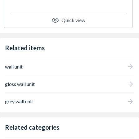
Quick view
Related items
wall unit
gloss wall unit
grey wall unit
Related categories