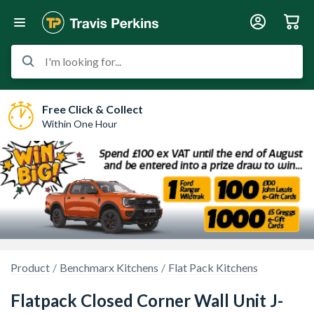
I'm looking for...
Free Click & Collect
Within One Hour
Product
Benchmarx Kitchens
Flat Pack Kitchens
Flatpack Closed Corner Wall Unit J-