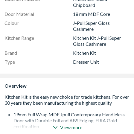
Chipboard
Door Material
18 mm MDF Core
Colour
J-Pull Super Gloss
Cashmere
Kitchen Range
Kitchen Kit J-Pull Super
Gloss Cashmere
Brand
Kitchen Kit
Type
Dresser Unit
Overview
19mm Full Wrap MDF Jpull Contemporary Handleless
Door with Durable Foil and ABS Edging. FIRA Gold
certification
View more
Quick Build Flatpack 18mm Cabinet with 8mm Back.