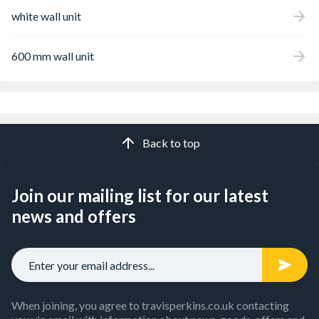
white wall unit
600 mm wall unit
Back to top
Join our mailing list for our latest
news and offers
When joining, you agree to travisperkins.co.uk contacting