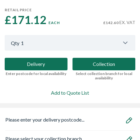
RETAIL PRICE
£171.12 
EX. VAT
EACH
£142.60
Qty
1
Delivery
Collection
Enter postcode for local availability
Select collection branch for local
availability
Add to Quote List
Please enter your delivery postcode...
Please select your collection branch...