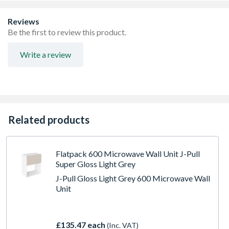
FIRA Level H Certification
Adjustable concealed hanging bracket
Reviews
Adjustable Shelf
Be the first to review this product.
Write a review
Related products
Flatpack 600 Microwave Wall Unit J-Pull
Super Gloss Light Grey
J-Pull Gloss Light Grey 600 Microwave Wall
Unit
£135.47 each
(Inc. VAT)