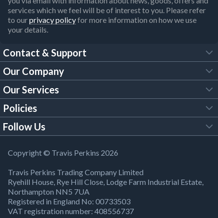
you via email with information about news, goods, offers and
services which we feel will be of interest to you. Please refer
to our
privacy policy
for more information on how we use
your details.
Contact & Support
Our Company
FAQs
Our Services
About Us
Customer Services
Policies
Tool Hire
Trade Account
Follow Us
Our Brochures
Legal Policies
Timber Services
TP App
Building Regulations
YouTube
Copyright © Travis Perkins 2026
Modern Slavery Act
Estimating Service
TP Careers
Travis Perkins Trading Company Limited
Product Recall Notice
Facebook
Ryehill House, Rye Hill Close, Lodge Farm Industrial Estate,
WEEE Directive
Brick Calculator
Northampton NN5 7UA
Company Information
Bank Holiday Opening Times
X
Registered in England No: 00733503
Cookies Settings
VAT registration number: 408556737
Responsible Sourcing