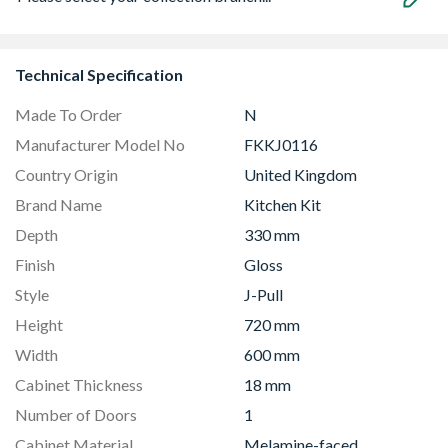
Technical Specification
Made To Order
N
Manufacturer Model No
FKKJ0116
Country Origin
United Kingdom
Brand Name
Kitchen Kit
Depth
330 mm
Finish
Gloss
Style
J-Pull
Height
720 mm
Width
600 mm
Cabinet Thickness
18 mm
Number of Doors
1
Cabinet Material
Melamine-faced