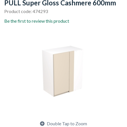
PULL Super Gloss Cashmere 600mm
Product code: 474293
Be the first to review this product
Double Tap to Zoom