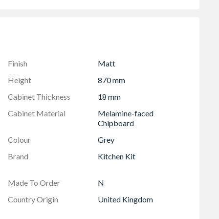
283mm X 796mm)
Finish
Matt
Height
870 mm
Cabinet Thickness
18 mm
Cabinet Material
Melamine-faced
Chipboard
Colour
Grey
Brand
Kitchen Kit
Made To Order
N
Country Origin
United Kingdom