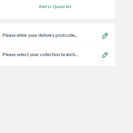
Add to Quote list
Please enter your delivery postcode...
Please select your collection branch...