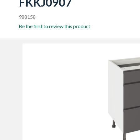
FKKJ0907
988158
Be the first to review this product