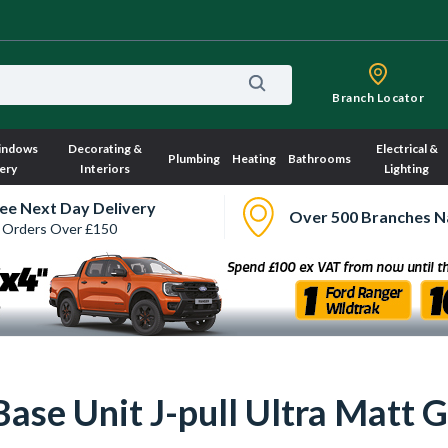
Branch Locator
indows
Decorating &
Electrical &
Plumbing
Heating
Bathrooms
ery
Interiors
Lighting
ee Next Day Delivery
Over 500 Branches N
 Orders Over £150
ase Unit J-pull Ultra Matt 