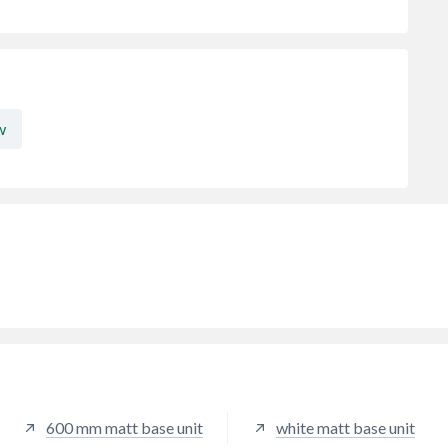
w
600 mm matt base unit
white matt base unit