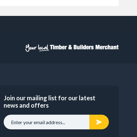
Join our mailing list for our latest
news and offers