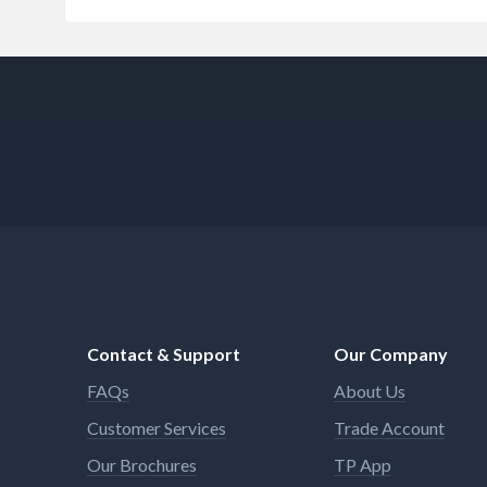
Contact & Support
Our Company
FAQs
About Us
Customer Services
Trade Account
Our Brochures
TP App