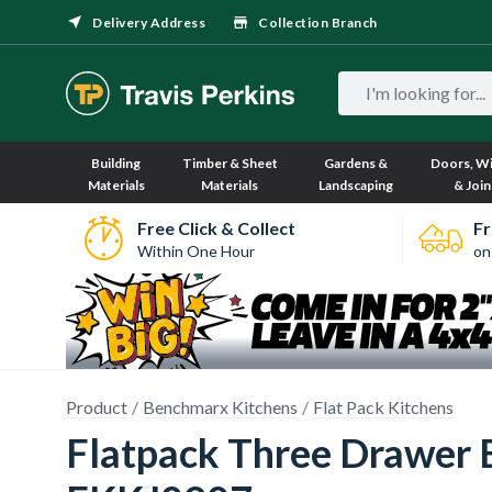
Delivery Address
Collection Branch
Building
Timber & Sheet
Gardens &
Doors, W
Materials
Materials
Landscaping
& Join
Free Click & Collect
Fr
Within One Hour
on
Product
Benchmarx Kitchens
Flat Pack Kitchens
Flatpack Three Drawer B