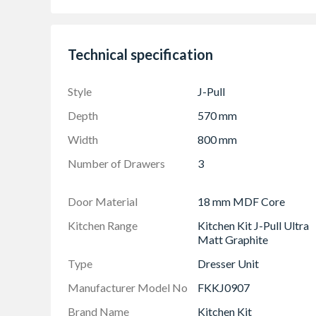
3 Drawer Set included
Frontal Sizes: (1x 140mm X 796mm) & (2x 
Technical specification
The UK's Best Selling Kitchen Door Style
Style
J-Pull
Depth
570 mm
Width
800 mm
Number of Drawers
3
Door Material
18 mm MDF Core
Kitchen Range
Kitchen Kit J-Pull Ultra
Matt Graphite
Type
Dresser Unit
Manufacturer Model No
FKKJ0907
Brand Name
Kitchen Kit