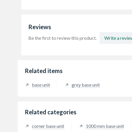
Reviews
Be the first to review this product.
Write a revie
Related items
base unit
grey base unit
Related categories
corner base unit
1000 mm base unit