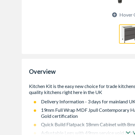
Hover 
Overview
Delivery Information - 3 days for mainland UK
19mm Full Wrap MDF Jpull Contemporary Han
Gold certification
Quick Build Flatpack 18mm Cabinet with 8mm
Adjustable Legs with 49mm service void at th