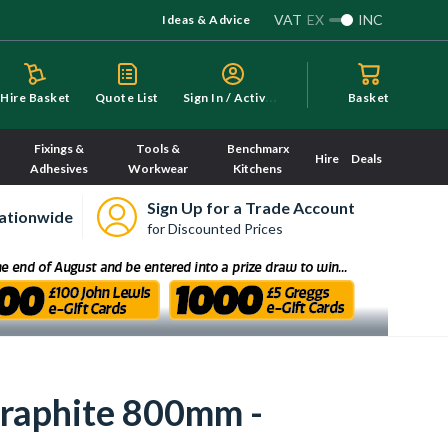
VAT
EX
INC
Ideas & Advice
S
ign In / Activate
Hire Basket
Quote List
Basket
Fixings &
Tools &
Benchmarx
Hire
Deals
Adhesives
Workwear
Kitchens
Sign Up for a Trade Account
ationwide
for Discounted Prices
Graphite 800mm -