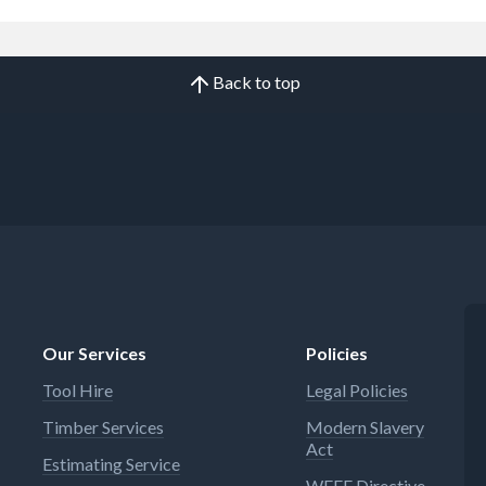
Back to top
Our Services
Policies
Tool Hire
Legal Policies
Timber Services
Modern Slavery
Act
Estimating Service
WEEE Directive