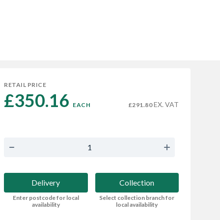
RETAIL PRICE
£350.16 
EX. VAT
EACH
£291.80
Delivery
Collection
Enter postcode for local
Select collection branch for
availability
local availability