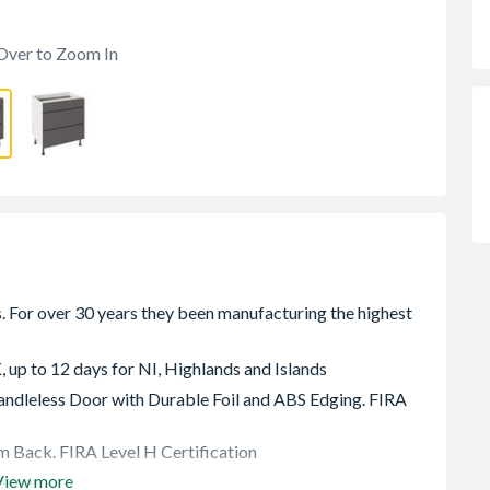
Over to Zoom In
, up to 12 days for NI, Highlands and Islands
dleless Door with Durable Foil and ABS Edging. FIRA
 Back. FIRA Level H Certification
View more
e rear