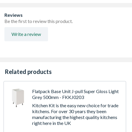
Door with Durable Foil and ABS Edging. FIRA Gold
certification
Quick Build Flatpack 18mm Cabinet with 8mm Back.
Reviews
FIRA Level H Certification
Be the first to review this product.
Adjustable Legs with 49mm service void at the rear
3 Drawer Set included
Write a review
Frontal Sizes: (1x 140mm X 596mm) & (2x 283mm X
596mm)
Related products
Flatpack Base Unit J-pull Super Gloss Light
Grey 500mm - FKKJ0203
Kitchen Kit is the easy new choice for trade
kitchens. For over 30 years they been
manufacturing the highest quality kitchens
right here in the UK