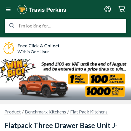
I'm looking for...
Free Click & Collect
Within One Hour
Product
Benchmarx Kitchens
Flat Pack Kitchens
Flatpack Three Drawer Base Unit J-