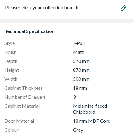
Please select your collection branch...
Technical Specification
Style
J-Pull
Finish
Matt
Depth
570 mm
Height
870 mm
Width
500 mm
Cabinet Thickness
18 mm
Number of Drawers
3
Cabinet Material
Melamine-faced
Chipboard
Door Material
18 mm MDF Core
Colour
Grey