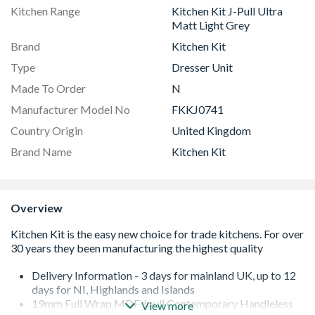
Kitchen Range
Kitchen Kit J-Pull Ultra
Matt Light Grey
Brand
Kitchen Kit
Type
Dresser Unit
Made To Order
N
Manufacturer Model No
FKKJ0741
Country Origin
United Kingdom
Brand Name
Kitchen Kit
Overview
Delivery Information - 3 days for mainland UK, up to 12
days for NI, Highlands and Islands
19mm Full Wrap MDF Jpull Contemporary Handleless
View more