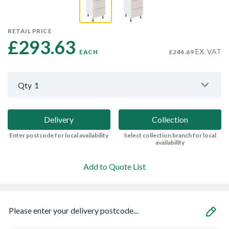
RETAIL PRICE
£293.63 
EX. VAT
EACH
£244.69
Qty
1
Delivery
Collection
Enter postcode for local availability
Select collection branch for local
availability
Add to Quote List
Please enter your delivery postcode...