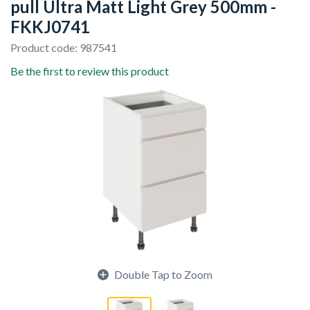
pull Ultra Matt Light Grey 500mm -
FKKJ0741
Product code: 987541
Be the first to review this product
Double Tap to Zoom