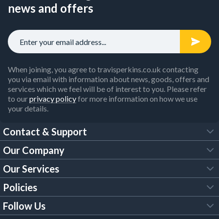
news and offers
When joining, you agree to travisperkins.co.uk contacting
you via email with information about news, goods, offers and
services which we feel will be of interest to you. Please refer
to our
privacy policy
for more information on how we use
your details.
Contact & Support
Our Company
FAQs
Our Services
About Us
Customer Services
Policies
Tool Hire
Trade Account
Follow Us
Our Brochures
Legal Policies
Timber Services