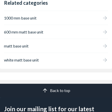
Related categories
1000 mm base unit
600 mm matt base unit
matt base unit
white matt base unit
Back to top
Join our mailing list for our latest