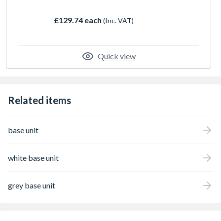
£129.74 each
(Inc. VAT)
Quick view
Related items
base unit
white base unit
grey base unit