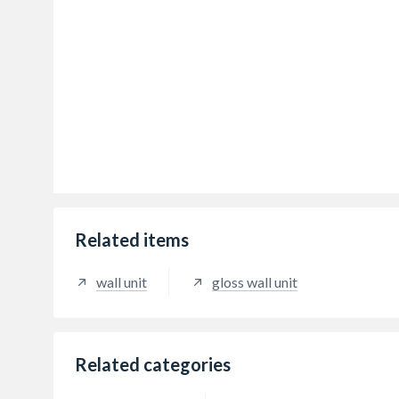
Related items
wall unit
gloss wall unit
Related categories