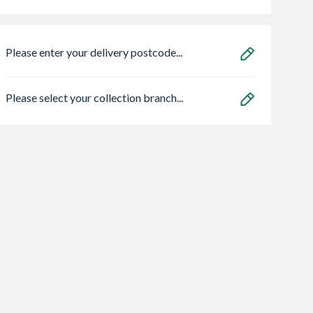
Please enter your delivery postcode...
Please select your collection branch...
 Stone Artisan
Luxigraze 32 Luxury
Helifix Helibar
ty Dunmore
Artificial Grass
Helical Stainless