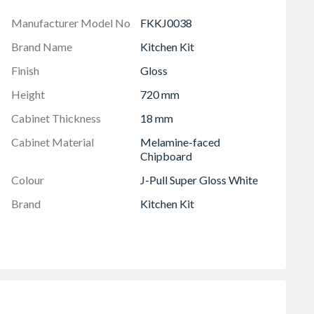
Manufacturer Model No
FKKJ0038
Brand Name
Kitchen Kit
Finish
Gloss
Height
720 mm
Cabinet Thickness
18 mm
Cabinet Material
Melamine-faced
Chipboard
Colour
J-Pull Super Gloss White
Brand
Kitchen Kit