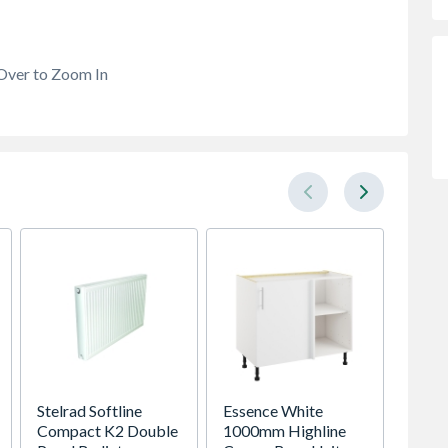
Over to Zoom In
Stelrad Softline
Essence White
Global
Compact K2 Double
1000mm Highline
Sereni