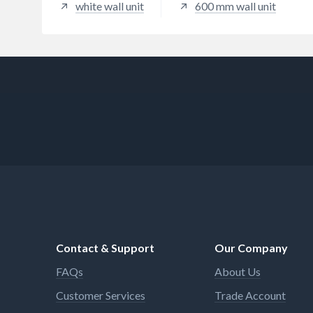
white wall unit
600 mm wall unit
Contact & Support
Our Company
FAQs
About Us
Customer Services
Trade Account