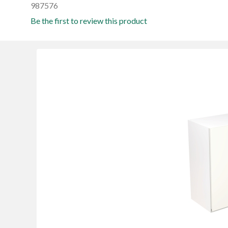
987576
Be the first to review this product