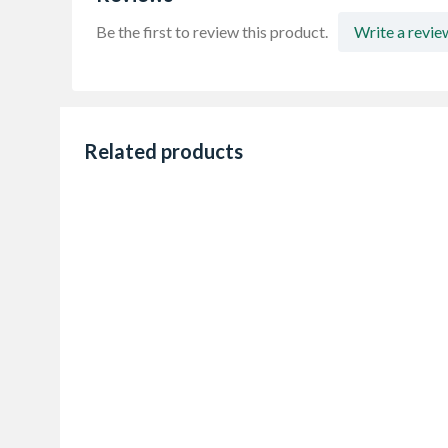
Be the first to review this product.
Write a revie
Related products