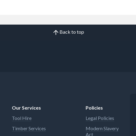
Back to top
Our Services
Policies
Tool Hire
Legal Policies
Timber Services
Modern Slavery
Act