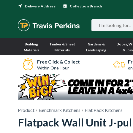
Delivery Address
Collection Branch
Building
Timber & Sheet
Gardens &
Doors, W
Materials
Materials
Landscaping
& Join
Free Click & Collect
Fr
Within One Hour
on
Product
Benchmarx Kitchens
Flat Pack Kitchens
Flatpack Wall Unit J-p