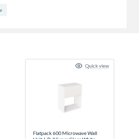
w
Quick view
Flatpack 600 Microwave Wall