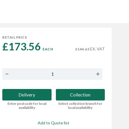
RETAIL PRICE
£173.56 
EX. VAT
EACH
£144.63
Delivery
Collection
Enter postcode for local
Select collection branch for
availability
local availability
Add to Quote list