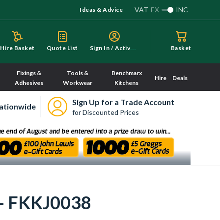
VAT
EX
INC
Ideas & Advice
S
ign In / Activate
Hire Basket
Quote List
Basket
Fixings &
Tools &
Benchmarx
Hire
Deals
Adhesives
Workwear
Kitchens
Sign Up for a Trade Account
ationwide
for Discounted Prices
 - FKKJ0038