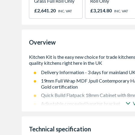
Grass Full Roll Only
Roll Only
£2,641.20
£3,214.80
INC. VAT
INC. VAT
Overview
Delivery Information - 3 days for mainland UK
19mm Full Wrap MDF Jpull Contemporary Han
Gold certification
Quick Build Flatpack 18mm Cabinet with 8mm
Adjustable concealed hanging bracket
Adjustable Shelf
Doors Can be hinged on left or right side using
Technical specification