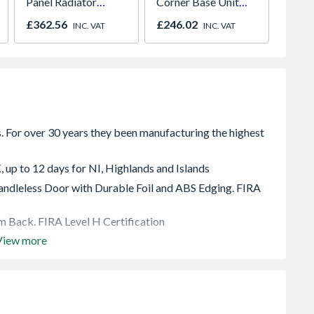
Panel Radiator
Corner Base Unit
Cream
700mm x 1200mm
With 500mm Fascia
9002
£362.56
£246.02
£1,76
INC. VAT
INC. VAT
, up to 12 days for NI, Highlands and Islands
dleless Door with Durable Foil and ABS Edging. FIRA
 Back. FIRA Level H Certification
View more
 soft close hinges