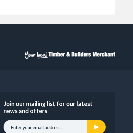
Join our mailing list for our latest
news and offers