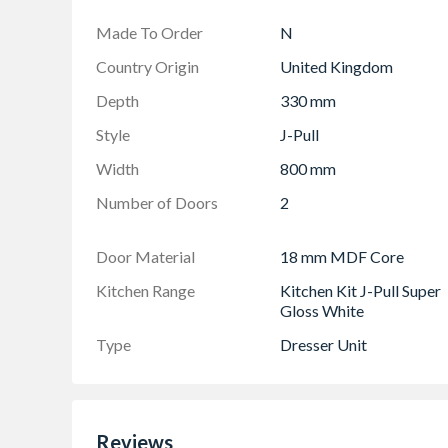
Made To Order
N
Country Origin
United Kingdom
Depth
330 mm
Style
J-Pull
Width
800 mm
Number of Doors
2
Door Material
18 mm MDF Core
Kitchen Range
Kitchen Kit J-Pull Super
Gloss White
Type
Dresser Unit
Reviews