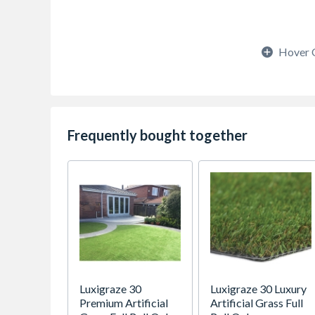
Hover 
Frequently bought together
Luxigraze 30
Luxigraze 30 Luxury
Premium Artificial
Artificial Grass Full