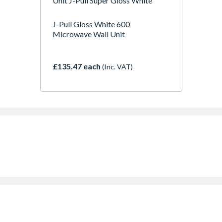
Unit J-Pull Super Gloss White
J-Pull Gloss White 600
Microwave Wall Unit
£135.47 each
(Inc. VAT)