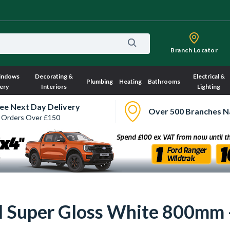
Branch Locator
indows
Decorating &
Electrical &
Plumbing
Heating
Bathrooms
ery
Interiors
Lighting
ee Next Day Delivery
Over 500 Branches N
 Orders Over £150
ull Super Gloss White 800mm