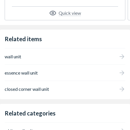
Quick view
Related items
wall unit
essence wall unit
closed corner wall unit
Related categories