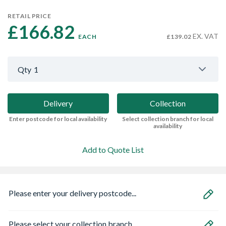
RETAIL PRICE
£166.82 
EX. VAT
EACH
£139.02
Qty
1
Delivery
Collection
Enter postcode for local availability
Select collection branch for local
availability
Add to Quote List
Please enter your delivery postcode...
Please select your collection branch...