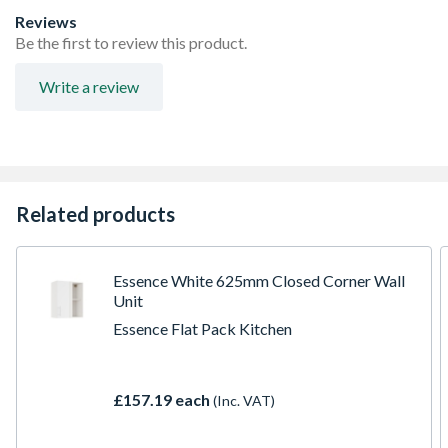
FIRA Level H Certification
Reviews
Adjustable concealed hanging bracket
Be the first to review this product.
Adjustable Shelf
Doors Can be hinged on left or right side using soft close
Write a review
hinges
Related products
Essence White 625mm Closed Corner Wall
Unit
Essence Flat Pack Kitchen
£157.19 each
(Inc. VAT)