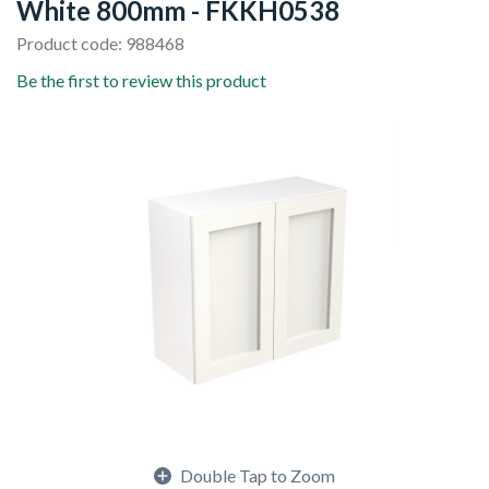
White 800mm - FKKH0538
Product code: 988468
Be the first to review this product
Double Tap to Zoom