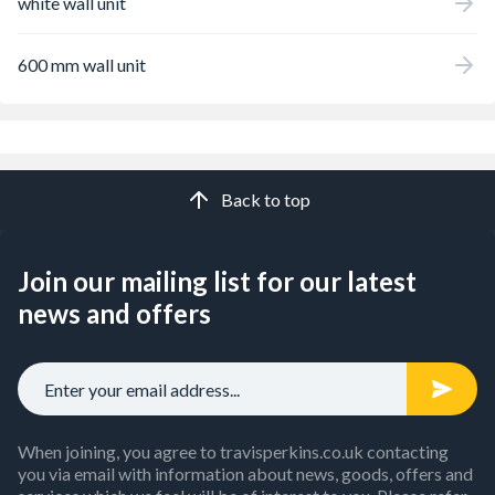
white wall unit
600 mm wall unit
Back to top
Join our mailing list for our latest
news and offers
When joining, you agree to travisperkins.co.uk contacting
you via email with information about news, goods, offers and