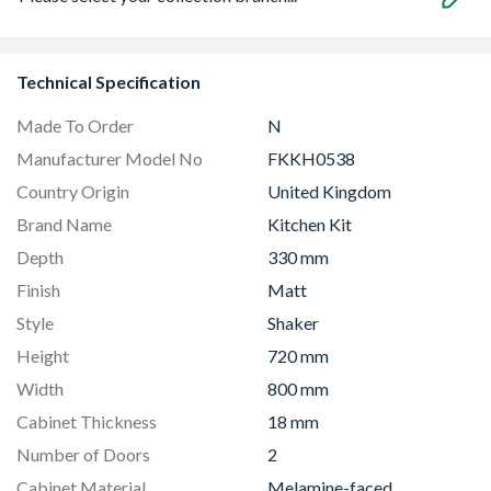
Technical Specification
Made To Order
N
Manufacturer Model No
FKKH0538
Country Origin
United Kingdom
Brand Name
Kitchen Kit
Depth
330 mm
Finish
Matt
Style
Shaker
Height
720 mm
Width
800 mm
Cabinet Thickness
18 mm
Number of Doors
2
Cabinet Material
Melamine-faced