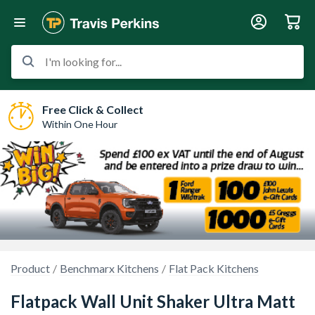
I'm looking for...
Free Click & Collect
Within One Hour
Product
Benchmarx Kitchens
Flat Pack Kitchens
Flatpack Wall Unit Shaker Ultra Matt