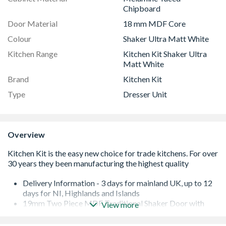
Chipboard
Door Material
18 mm MDF Core
Colour
Shaker Ultra Matt White
Kitchen Range
Kitchen Kit Shaker Ultra
Matt White
Brand
Kitchen Kit
Type
Dresser Unit
Overview
Delivery Information - 3 days for mainland UK, up to 12
days for NI, Highlands and Islands
19mm Two Piece MDF Traditional Shaker Door with
View more
Durable Foil
Quick Build Flatpack 18mm Cabinet with 8mm Back.