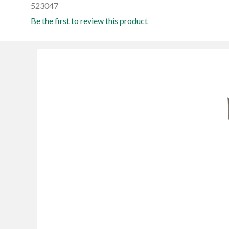
523047
Be the first to review this product