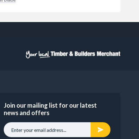
Join our mailing list for our latest
news and offers