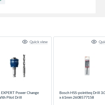
Quick view
Qui
 EXPERT Power Change
Bosch HSS-pointteq Drill 3.0
ith Pilot Drill
x 61mm 2608577158