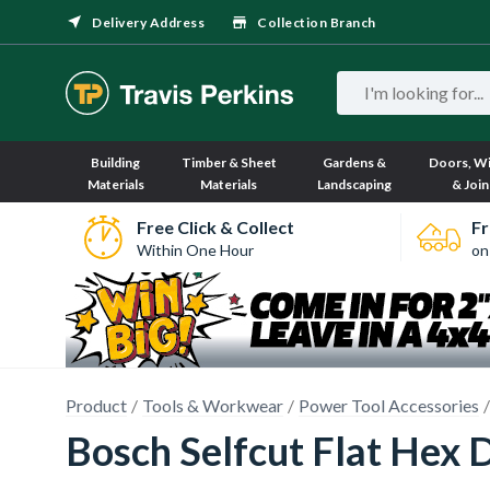
Delivery Address
Collection Branch
Building
Timber & Sheet
Gardens &
Doors, W
Materials
Materials
Landscaping
& Join
Free Click & Collect
Fr
Within One Hour
on
Product
Tools & Workwear
Power Tool Accessories
Bosch Selfcut Flat Hex