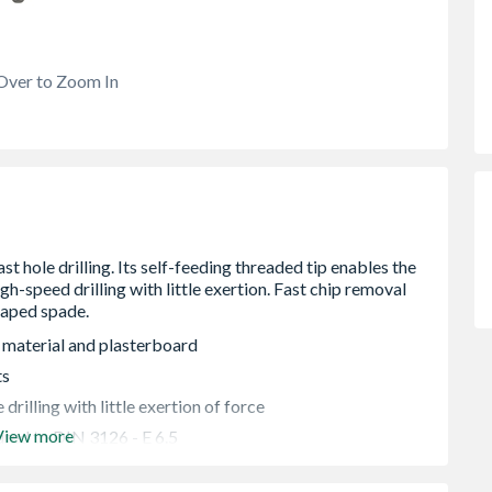
Over to Zoom In
g material and plasterboard
ts
drilling with little exertion of force
View more
red to DIN 3126 - E 6.5