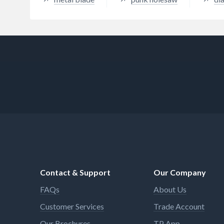
Contact & Support
Our Company
FAQs
About Us
Customer Services
Trade Account
Our Brochures
TP App