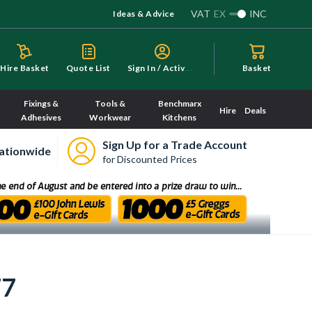
VAT
EX
INC
Ideas & Advice
S
ign In / Activate
Hire Basket
Quote List
Basket
Fixings &
Tools &
Benchmarx
Hire
Deals
Adhesives
Workwear
Kitchens
Sign Up for a Trade Account
ationwide
for Discounted Prices
77