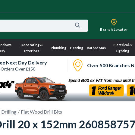
Branch Locator
indows
Decorating &
Electrical &
Plumbing
Heating
Bathrooms
ery
Interiors
Lighting
ee Next Day Delivery
Over 500 Branches N
 Orders Over £150
Drilling
Flat Wood Drill Bits
 Drill 20 x 152mm 26085875