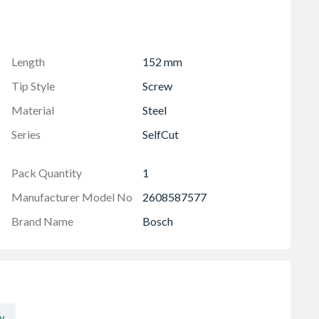
Length
152 mm
Tip Style
Screw
Material
Steel
Series
SelfCut
Pack Quantity
1
Manufacturer Model No
2608587577
Brand Name
Bosch
w