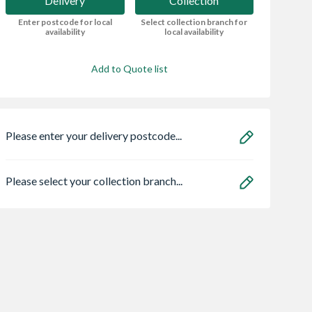
Delivery
Collection
Enter postcode for local
Select collection branch for
availability
local availability
Add to Quote list
Please enter your delivery postcode...
Please select your collection branch...