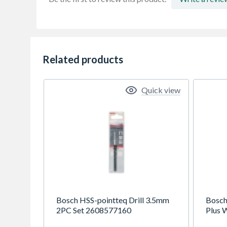
Related products
Quick view
Bosch HSS-pointteq Drill 3.5mm
Bosch
2PC Set 2608577160
Plus W