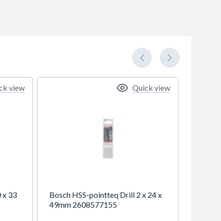
ck view
Quick view
 x 33
Bosch HSS-pointteq Drill 2 x 24 x
49mm 2608577155