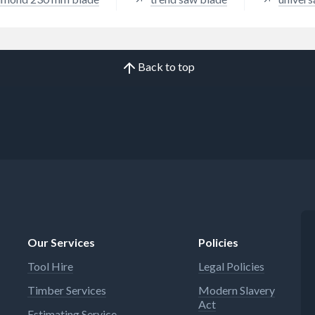
Back to top
Our Services
Policies
Tool Hire
Legal Policies
Timber Services
Modern Slavery
Act
Estimating Service