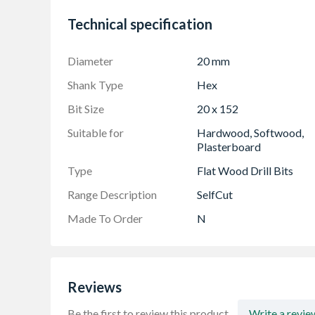
Technical specification
Diameter
20 mm
Shank Type
Hex
Bit Size
20 x 152
Suitable for
Hardwood, Softwood,
Plasterboard
Type
Flat Wood Drill Bits
Range Description
SelfCut
Made To Order
N
Reviews
Be the first to review this product.
Write a revie