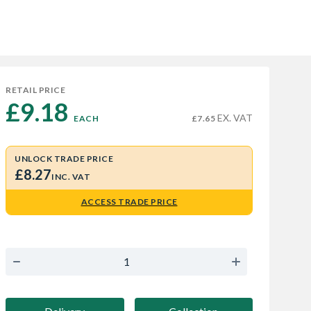
RETAIL PRICE
£9.18 
EX. VAT
EACH
£7.65
UNLOCK TRADE PRICE
£8.27
INC. VAT
ACCESS TRADE PRICE