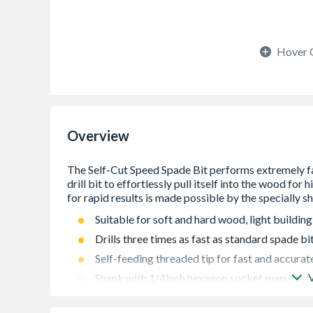
Hover 
Overview
Suitable for soft and hard wood, light buildin
Drills three times as fast as standard spade bi
Self-feeding threaded tip for fast and accurate 
Shank with 1/4inch hexagon socket manufactu