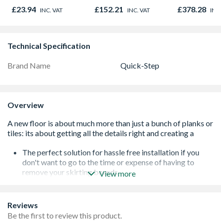
Outlet Flow Limiter
450mm x 1
£23.94
£152.21
£378.28
INC. VAT
INC. VAT
INC
Technical Specification
Brand Name
Quick-Step
Overview
The perfect solution for hassle free installation if you
don't want to go to the time or expense of having to
remove your skirting boards
View more
Perfectly matched with exactly the same décor paper
used for the flooring to give your floor that seamless
finish
Reviews
Thin, small skirting that is the perfect match for your
Be the first to review this product.