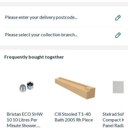
Please enter your delivery postcode...
Please select your collection branch...
Frequently bought together
Bristan ECO SHW
Cill Stooled T1-40
Stelrad Softl
10 10 Litres Per
Bath 2005 Rh Piece
Compact K2
Minute Shower
Panel Radiat