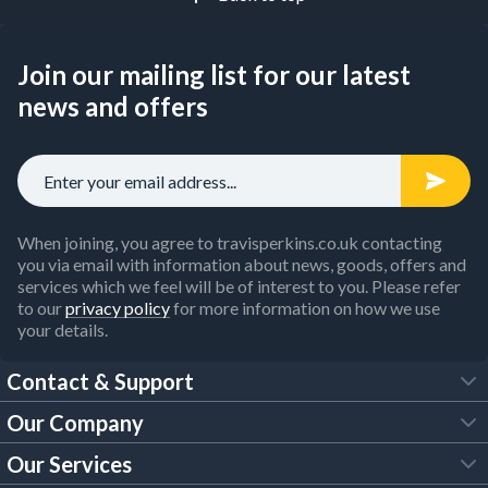
Join our mailing list for our latest
news and offers
When joining, you agree to travisperkins.co.uk contacting
you via email with information about news, goods, offers and
services which we feel will be of interest to you. Please refer
to our
privacy policy
for more information on how we use
your details.
Contact & Support
Our Company
FAQs
Our Services
About Us