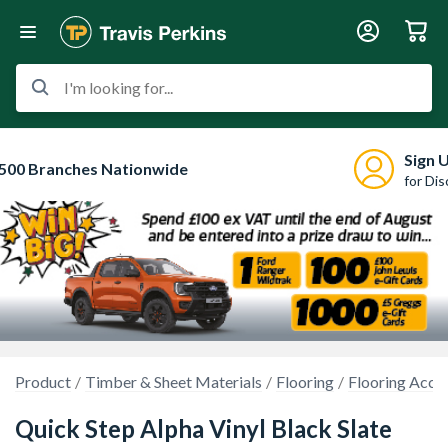
I'm looking for...
Sign 
500 Branches Nationwide
for Di
Product
Timber & Sheet Materials
Flooring
Flooring Acce
Quick Step Alpha Vinyl Black Slate