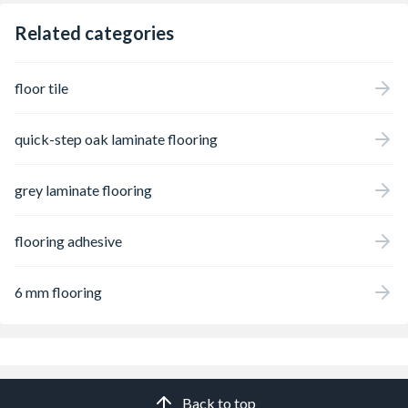
Related categories
floor tile
quick-step oak laminate flooring
grey laminate flooring
flooring adhesive
6 mm flooring
Back to top