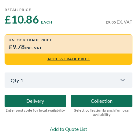
RETAIL PRICE
£10.86 
EX. VAT
EACH
£9.05
UNLOCK TRADE PRICE
£9.78
INC. VAT
ACCESS TRADE PRICE
Qty
1
Delivery
Collection
Enter postcode for local availability
Select collection branch for local
availability
Add to Quote List