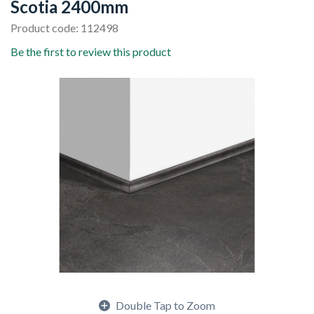
Scotia 2400mm
Product code: 112498
Be the first to review this product
Double Tap to Zoom