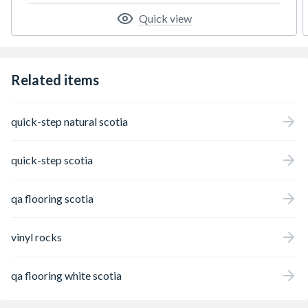
Quick view
Related items
quick-step natural scotia
quick-step scotia
qa flooring scotia
vinyl rocks
qa flooring white scotia