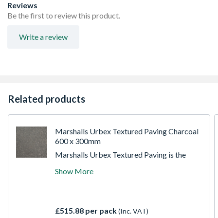
Reviews
Be the first to review this product.
Write a review
Related products
Marshalls Urbex Textured Paving Charcoal
600 x 300mm
Marshalls Urbex Textured Paving is the
perfect, practical, utility paving solution for
Show More
any project when spending is restricted but
quality cannot be compromised. Suitable for
all pathways and patios, choose from three
popular ways, Buff, Natural or Charcoal.
£515.88 per pack
(Inc. VAT)
This British-made paving is a favourite