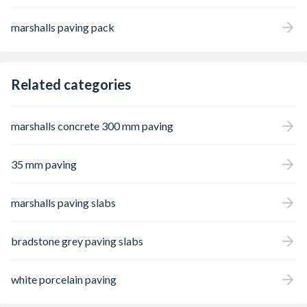
marshalls paving pack
Related categories
marshalls concrete 300 mm paving
35 mm paving
marshalls paving slabs
bradstone grey paving slabs
white porcelain paving