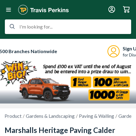
I'm looking for...
Sign 
500 Branches Nationwide
for Di
Product
Gardens & Landscaping
Paving & Walling
Garden 
Marshalls Heritage Paving Calder