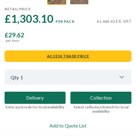
RETAIL PRICE
£1,303.10 
EX. VAT
PER PACK
£1,085.92
£29.62
per item
ACCESS TRADE PRICE
Qty
1
Delivery
Collection
Enter postcode for local availability
Select collection branch for local
availability
Add to Quote List