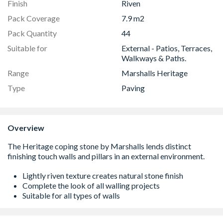
Finish
Riven
Pack Coverage
7.9 m2
Pack Quantity
44
Suitable for
External - Patios, Terraces,
Walkways & Paths.
Range
Marshalls Heritage
Type
Paving
Overview
Lightly riven texture creates natural stone finish
Complete the look of all walling projects
Suitable for all types of walls