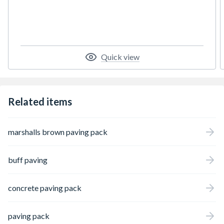
among small house builders due to the hard-
wearing nature of the product.
Quick view
Related items
marshalls brown paving pack
buff paving
concrete paving pack
paving pack