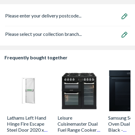
Please enter your delivery postcode...
Please select your collection branch...
Frequently bought together
Lathams Left Hand
Leisure
Samsung Seri
Hinge Fire Escape
Cuisinemaster Dual
Oven Dual C
Steel Door 2020 x
Fuel Range Cooker
Black -