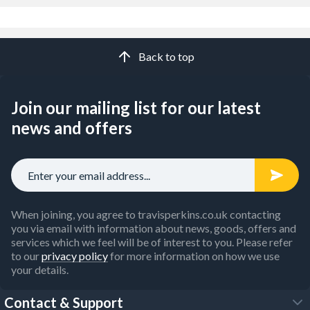
Back to top
Join our mailing list for our latest
news and offers
When joining, you agree to travisperkins.co.uk contacting
you via email with information about news, goods, offers and
services which we feel will be of interest to you. Please refer
to our
privacy policy
for more information on how we use
your details.
Contact & Support