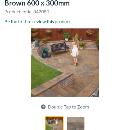
Brown 600 x 300mm
Product code: 842080
Be the first to review this product
Double Tap to Zoom