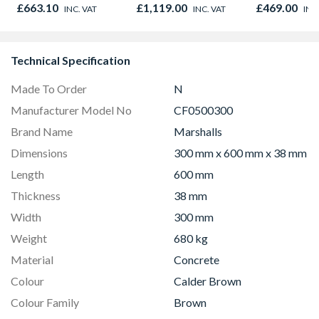
895 x 90mm
Black 90cm -
NV7B42205
£663.10
£1,119.00
£469.00
INC. VAT
INC. VAT
INC
CS90F530K
Technical Specification
Made To Order
N
Manufacturer Model No
CF0500300
Brand Name
Marshalls
Dimensions
300 mm x 600 mm x 38 mm
Length
600 mm
Thickness
38 mm
Width
300 mm
Weight
680 kg
Material
Concrete
Colour
Calder Brown
Colour Family
Brown