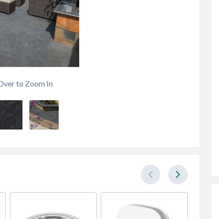
Over to Zoom In