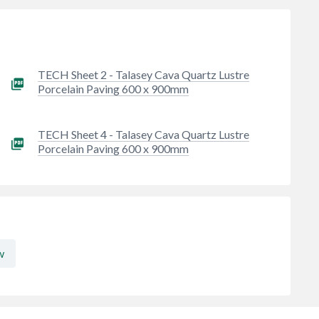
TECH Sheet 2 - Talasey Cava Quartz Lustre
Porcelain Paving 600 x 900mm
TECH Sheet 4 - Talasey Cava Quartz Lustre
Porcelain Paving 600 x 900mm
w