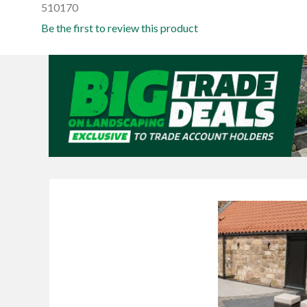
510170
Be the first to review this product