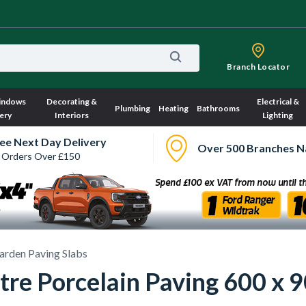
Branch Locator
indows
Decorating &
Electrical &
Plumbing
Heating
Bathrooms
ery
Interiors
Lighting
ee Next Day Delivery
Over 500 Branches N
 Orders Over £150
arden Paving Slabs
stre Porcelain Paving 600 x