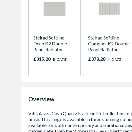
Stelrad Softline
Stelrad Softline
Deco K2 Double
Compact K2 Double
Panel Radiator
Panel Radiator
300mm x 1500mm
450mm x 1800mm
£315.20
£378.28
INC. VAT
INC. VAT
Overview