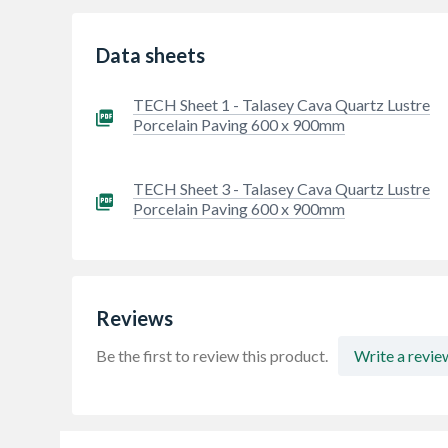
Data sheets
TECH Sheet 1 - Talasey Cava Quartz Lustre
Porcelain Paving 600 x 900mm
TECH Sheet 3 - Talasey Cava Quartz Lustre
Porcelain Paving 600 x 900mm
Reviews
Be the first to review this product.
Write a revie