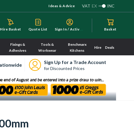
VAT
EX
INC
Ideas & Advice
S
ign In / Activate
Hire Basket
Quote List
Basket
Fixings &
Tools &
Benchmarx
Hire
Deals
Adhesives
Workwear
Kitchens
Sign Up for a Trade Account
ationwide
for Discounted Prices
 900mm