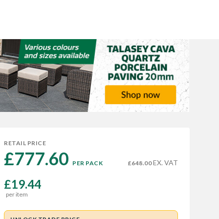
RETAIL PRICE
£777.60 
EX. VAT
PER PACK
£648.00
£19.44
per item