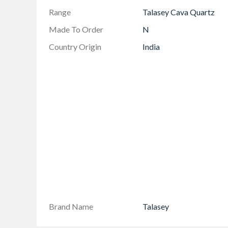
Range
Talasey Cava Quartz
Made To Order
N
Country Origin
India
Brand Name
Talasey