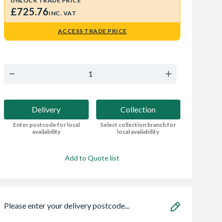
UNLOCK TRADE PRICE
£725.76
INC. VAT
ACCESS TRADE PRICE
Delivery
Collection
Enter postcode for local
Select collection branch for
availability
local availability
Add to Quote list
Please enter your delivery postcode...