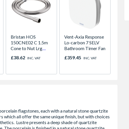
Bristan HOS
Vent-Axia Response
Beckw
150CNE02 C 1.5m
Lo-carbon 7 SELV
Revers
Cone to Nut Lrg
Bathroom Timer Fan
Windo
Bore Shower Hose
Door
£38.62
£359.45
£1,94
INC. VAT
INC. VAT
Easy Clean Chrome