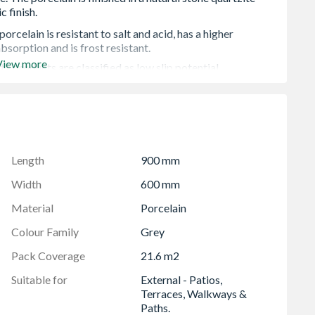
rcelain is resistant to salt and acid, has a higher
bsorption and is frost resistant.
View more
tz products are classified as low slip potential.
sey porcelain means that spills and general soiling are
asier to clean and highly resistant to staining, negating
trified to offer a high-quality paver that is both strong and
Length
900 mm
colour bodied, in which, the colour matches the surface
roduct.
Width
600 mm
 order to cover fitting breakages and repairs
Material
Porcelain
erences in shade or size before installation.
Colour Family
Grey
Pack Coverage
21.6 m2
Suitable for
External - Patios,
Terraces, Walkways &
Paths.