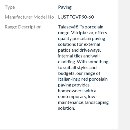
Type
Paving
Manufacturer Model No
LUSTFGVP90-60
Range Description
Talaseyâ€™s porcelain
range, Vitripiazza, offers
quality porcelain paving
solutions for external
patios and driveways,
internal tiles and wall
cladding. With something
to suit all styles and
budgets, our range of
Italian-inspired porcelain
paving provides
homeowners with a
contemporary, low-
maintenance, landscaping
solution.