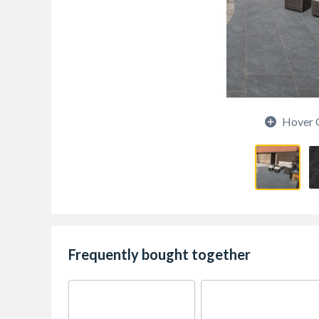
Hover 
Frequently bought together