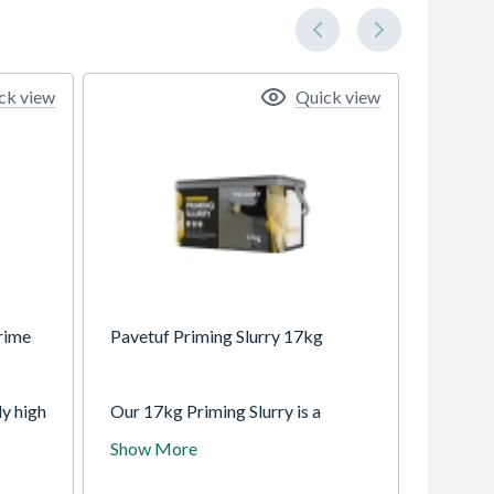
ck view
Quick view
rime
Pavetuf Priming Slurry 17kg
ly high
Our 17kg Priming Slurry is a
use
polymer-based, cementitious
Show More
d
mixture formulated to establish a
e
high-strength adhesion interface