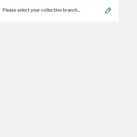
Please select your collection branch...
ood 15x10
STANLEY FATMAX
Karcher Km 70/3
e Apex Shed 6
2-in-1 Multi Tacker
BP Adv Vacuum
ws Double
Cleaner
2.24
£36.35
£2,060.96
INC. VAT
INC. VAT
INC. VA