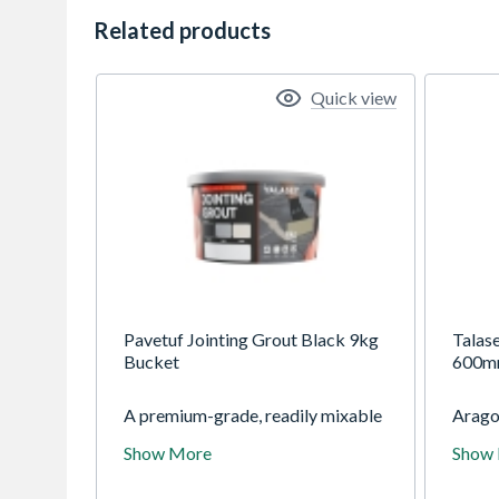
Related products
Quick view
Pavetuf Jointing Grout Black 9kg
Talas
Bucket
600
A premium-grade, readily mixable
Aragon
tile grouting compound,
collec
Show More
Show
characterised by ease of
boasti
application and suitable for
limest