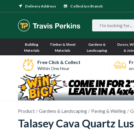
Delivery Address
Collection Branch
Building
Timber & Sheet
Gardens &
Doors, W
Materials
Materials
Landscaping
& Join
Free Click & Collect
Fr
Within One Hour
on
Product
Gardens & Landscaping
Paving & Walling
G
Talasey Cava Quartz Lu