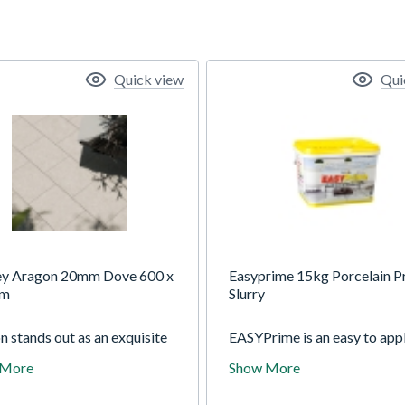
Quick view
Qui
ey Aragon 20mm Dove 600 x
Easyprime 15kg Porcelain P
mm
Slurry
 stands out as an exquisite
EASYPrime is an easy to app
tion of porcelain paving,
strength bonding agent for 
 More
Show More
ng a stunning natural
when laying natural stone an
one effect finish. With its
porcelain paving. EASYPrim