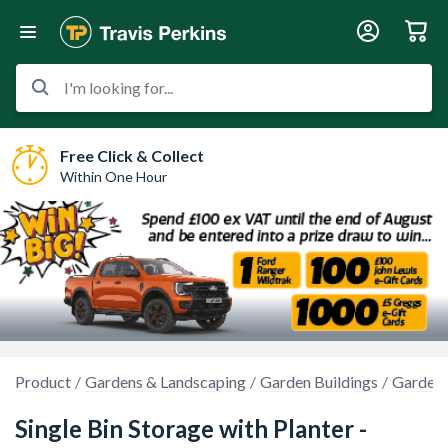
I'm looking for...
Free Click & Collect
Within One Hour
Product
Gardens & Landscaping
Garden Buildings
Garden 
Single Bin Storage with Planter -