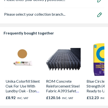
Please select your collection branch...
Frequently bought together
Unika Colorfill Silent
ROM Concrete
Blue Circle 
Oak For Use With
Reinforcement Steel
Strength (40
Lundby Oak - Eton
Fabric A393 Safety
Ready to Us
Oak - Jackson Grain
2.42m x 1.22m
Concrete 20
£8.92
£120.16
£12.23
INC. VAT
INC. VAT
INC. 