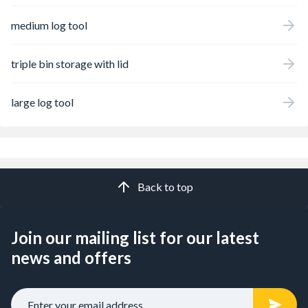
medium log tool
triple bin storage with lid
large log tool
Back to top
Join our mailing list for our latest
news and offers