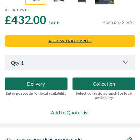
RETAIL PRICE
£432.00 
EX. VAT
EACH
£360.00
ACCESS TRADE PRICE
Qty
1
Delivery
Collection
Enter postcode for local availability
Select collection branch for local
availability
Add to Quote List
Please enter your delivery postcode...