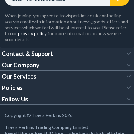
When joining, you agree to travisperkins.co.uk contacting
you via email with information about news, goods, offers and
services which we feel will be of interest to you. Please refer
to our
privacy policy
for more information on how we use
your details.
Contact & Support
Our Company
FAQs
Our Services
About Us
Customer Services
Policies
Tool Hire
Trade Account
Follow Us
Our Brochures
Legal Policies
Timber Services
TP App
Building Regulations
YouTube
Copyright © Travis Perkins 2026
Modern Slavery Act
Estimating Service
TP Careers
Travis Perkins Trading Company Limited
Product Recall Notice
Facebook
Ryehill House, Rye Hill Close, Lodge Farm Industrial Estate,
WEEE Directive