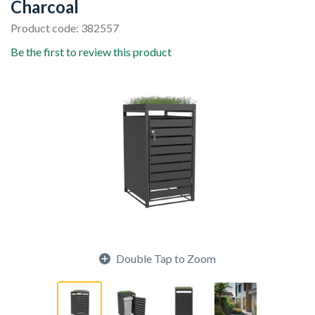
Charcoal
Product code: 382557
Be the first to review this product
Double Tap to Zoom