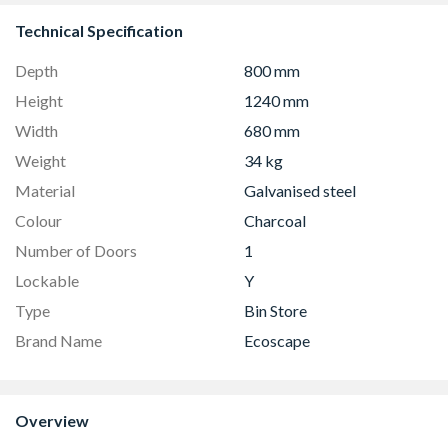
Technical Specification
Depth
800 mm
Height
1240 mm
Width
680 mm
Weight
34 kg
Material
Galvanised steel
Colour
Charcoal
Number of Doors
1
Lockable
Y
Type
Bin Store
Brand Name
Ecoscape
Overview