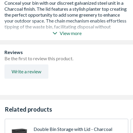
View more
Stainless Steel Door Handles with Concealed Lock
Ability to Connect Multiple Units Together
Suitable for 60L, 120L & 240L Wheelie Bins
Reviews
Be the first to review this product.
Write a review
Related products
Double Bin Storage with Lid - Charcoal