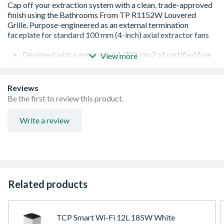
Designed with a generous 14, 700 mm2 of certified free
View more
ventilation surface area.
Allows your bathroom fan to vent stale, humid air
without encountering performance-throttling
Reviews
backpressure. This keeps extraction rates high, prevents
Be the first to review this product.
damp and black mold growth, and reduces motor strain
on the fan.
Write a review
Features flat, fixed parallel slats pitched at a sharp
downward-slanted angle.
Allows indoor air to escape completely unrestricted
while physically shielding the building from the elements
—preventing driving rain, debris, and cold downdrafts
from traveling backwards into the room.
Related products
Configured with a built-in circular 100 mm (4") rear
connection sleeve.
Injection-molded from heavy-duty, UV-stabilized
structural plastic.
TCP Smart Wi-Fi 12L 185W White