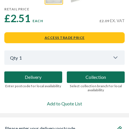
RETAIL PRICE
£2.51 
EX. VAT
EACH
£2.09
ACCESS TRADE PRICE
Qty
1
Delivery
Collection
Enter postcode for local availability
Select collection branch for local
availability
Add to Quote List
Please enter your delivery postcode...