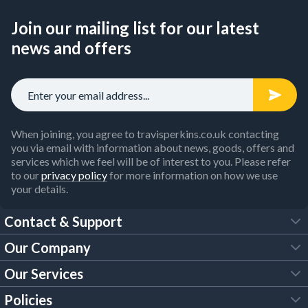
Join our mailing list for our latest
news and offers
When joining, you agree to travisperkins.co.uk contacting
you via email with information about news, goods, offers and
services which we feel will be of interest to you. Please refer
to our
privacy policy
for more information on how we use
your details.
Contact & Support
Our Company
FAQs
Our Services
About Us
Customer Services
Policies