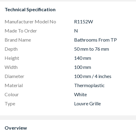
Technical Specification
Manufacturer Model No
R1152W
Made To Order
N
Brand Name
Bathrooms From TP
Depth
50 mm to 76 mm
Height
140 mm
Width
100 mm
Diameter
100 mm / 4 inches
Material
Thermoplastic
Colour
White
Type
Louvre Grille
Overview