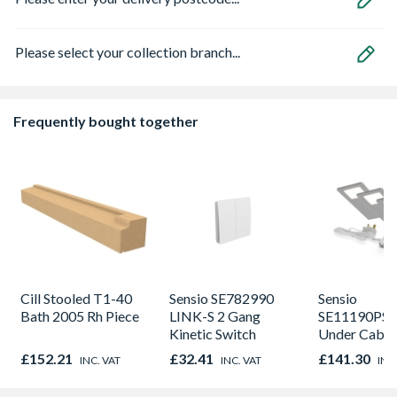
Please select your collection branch...
Frequently bought together
Cill Stooled T1-40
Sensio SE782990
Sensio
Bath 2005 Rh Piece
LINK-S 2 Gang
SE11190PSK
Kinetic Switch
Under Cabin
Light Kit Co
£152.21
£32.41
£141.30
INC. VAT
INC. VAT
INC
Colour Temp