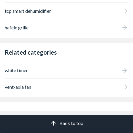
tcp smart dehumidifier
hafele grille
Related categories
white timer
vent-axia fan
Back to top