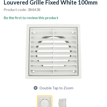
Louvered Grille Fixed White 100mm
Product code: 384438
Be the first to review this product
Double Tap to Zoom