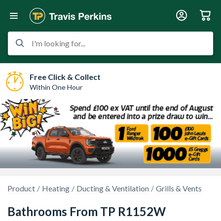
I'm looking for...
Free Click & Collect
Within One Hour
Product
Heating
Ducting & Ventilation
Grills & Vents
Bathrooms From TP R1152W