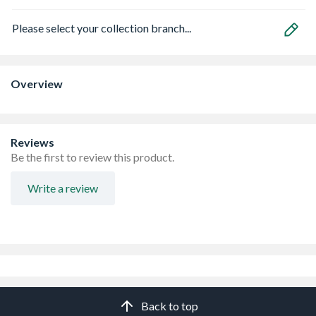
Please select your collection branch...
Overview
Reviews
Be the first to review this product.
Write a review
Back to top