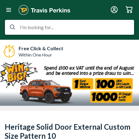
I'm looking for...
Free Click & Collect
Within One Hour
Heritage Solid Door External Custom
Size Pattern 10