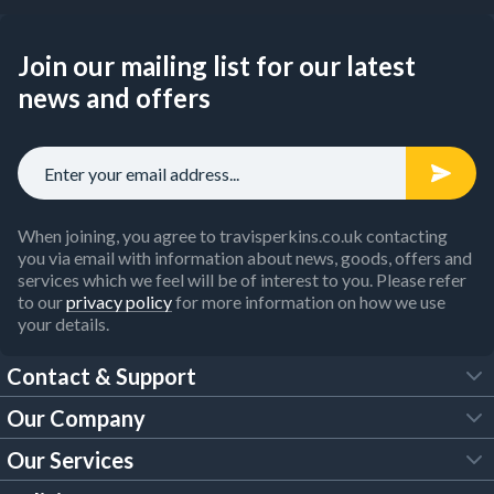
Join our mailing list for our latest
news and offers
When joining, you agree to travisperkins.co.uk contacting
you via email with information about news, goods, offers and
services which we feel will be of interest to you. Please refer
to our
privacy policy
for more information on how we use
your details.
Contact & Support
Our Company
FAQs
Our Services
About Us
Customer Services