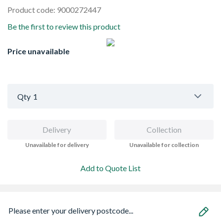
Product code: 9000272447
Be the first to review this product
Price unavailable
Qty
1
Delivery
Collection
Unavailable for delivery
Unavailable for collection
Add to Quote List
Please enter your delivery postcode...