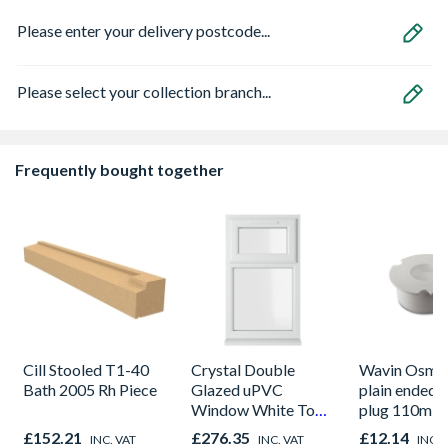
Please enter your delivery postcode...
Please select your collection branch...
Frequently bought together
Cill Stooled T1-40
Crystal Double
Wavin OsmaS
Bath 2005 Rh Piece
Glazed uPVC
plain ended 
Window White Top
plug 110m w
Opener 1040mm x
£152.21
£276.35
£12.14
INC. VAT
INC. VAT
INC. 