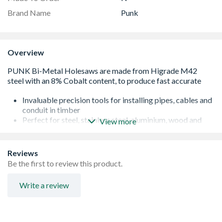
Brand Name
Punk
Overview
Invaluable precision tools for installing pipes, cables and
conduit in timber
Perfect for steel, stainless steel, aluminium, wood and
View more
plastics
Universal arbor fitting
Long life resilience
Reviews
Be the first to review this product.
Write a review