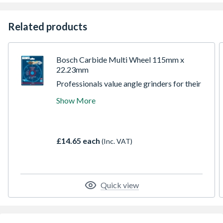
Related products
Bosch Carbide Multi Wheel 115mm x
22.23mm
Professionals value angle grinders for their
ability to cut tough materials like concrete,
Show More
stone and metal. With the EXPERT Carbide
Multi Wheel this wonderful tool can be even
more versatile, efficiently cutting all kinds
of softer materials such as wood, plastic and
£14.65 each
(Inc. VAT)
modern composites.
Quick view