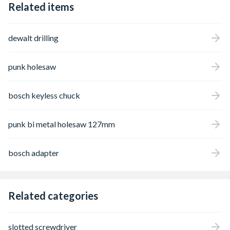
Related items
dewalt drilling
punk holesaw
bosch keyless chuck
punk bi metal holesaw 127mm
bosch adapter
Related categories
slotted screwdriver