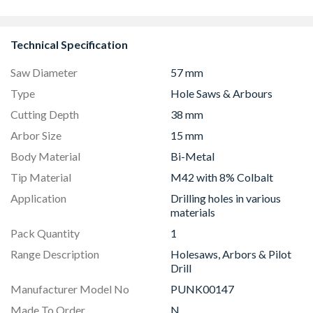
1190mm Clear
Technical Specification
Saw Diameter
57 mm
Type
Hole Saws & Arbours
Cutting Depth
38 mm
Arbor Size
15 mm
Body Material
Bi-Metal
Tip Material
M42 with 8% Colbalt
Application
Drilling holes in various
materials
Pack Quantity
1
Range Description
Holesaws, Arbors & Pilot
Drill
Manufacturer Model No
PUNK00147
Made To Order
N