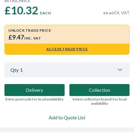
RETAIL PRICE
£10.32 
EX. VAT
EACH
£8.60
UNLOCK TRADE PRICE
£9.47
INC. VAT
ACCESS TRADE PRICE
Qty
1
Delivery
Collection
Enter postcode for local availability
Select collection branch for local
availability
Add to Quote List