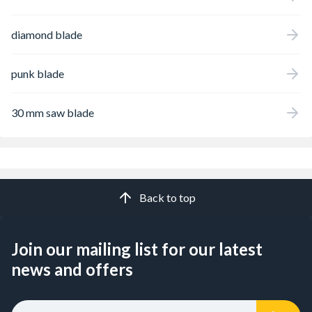
diamond blade
punk blade
30 mm saw blade
Back to top
Join our mailing list for our latest
news and offers