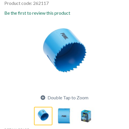
Product code: 262117
Be the first to review this product
Double Tap to Zoom