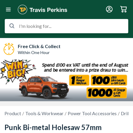
I'm looking for...
Free Click & Collect
Within One Hour
Product
Tools & Workwear
Power Tool Accessories
Drilli
Punk Bi-metal Holesaw 57mm