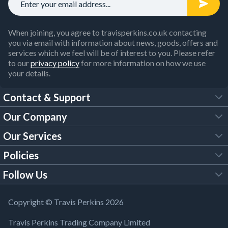
When joining, you agree to travisperkins.co.uk contacting
you via email with information about news, goods, offers and
services which we feel will be of interest to you. Please refer
to our
privacy policy
for more information on how we use
your details.
Contact & Support
Our Company
FAQs
Our Services
About Us
Customer Services
Policies
Tool Hire
Trade Account
Follow Us
Our Brochures
Legal Policies
Timber Services
TP App
Building Regulations
YouTube
Copyright © Travis Perkins 2026
Modern Slavery Act
Estimating Service
TP Careers
Travis Perkins Trading Company Limited
Product Recall Notice
Facebook