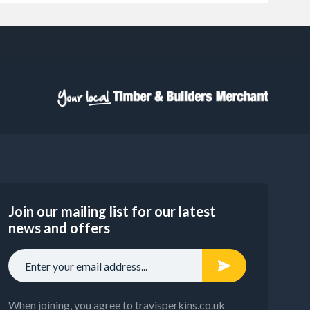
Join our mailing list for our latest
news and offers
When joining, you agree to travisperkins.co.uk