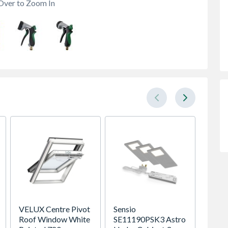
Over to Zoom In
VELUX Centre Pivot
Sensio
Heatr
Roof Window White
SE11190PSK3 Astro
Megaf