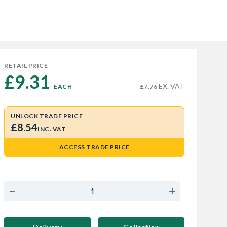
RETAIL PRICE
£9.31 
EX. VAT
EACH
£7.76
UNLOCK TRADE PRICE
£8.54
INC. VAT
ACCESS TRADE PRICE