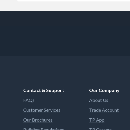
Contact & Support
Our Company
FAQs
About Us
Customer Services
Trade Account
Our Brochures
TP App
Building Regulations
TP Careers