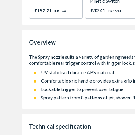
Kinetic Switch
£152.21
£32.41
INC. VAT
INC. VAT
Overview
UV stabilised durable ABS material
Comfortable grip handle provides extra grip i
Lockable trigger to prevent user fatigue
Spray pattern from 8 patterns of jet, shower, fla
Technical specification