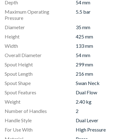
Depth
54 mm
Maximum Operating
5.5 bar
Pressure
Diameter
35 mm
Height
425 mm
Width
133 mm
Overall Diameter
54 mm
Spout Height
299 mm
Spout Length
216 mm
Spout Shape
Swan Neck
Spout Features
Dual Flow
Weight
2.40 kg
Number of Handles
2
Handle Style
Dual Lever
For Use With
High Pressure
Material
Brass