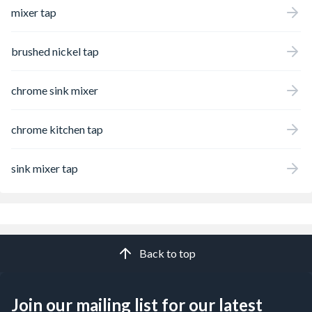
mixer tap
brushed nickel tap
chrome sink mixer
chrome kitchen tap
sink mixer tap
Back to top
Join our mailing list for our latest