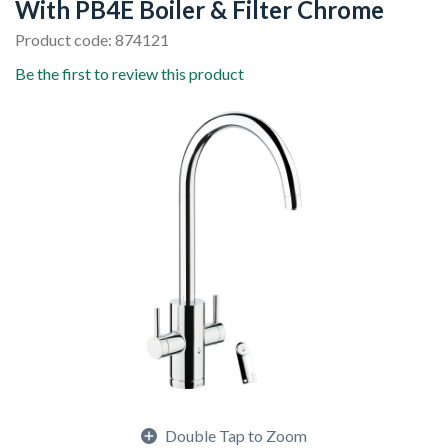
With PB4E Boiler & Filter Chrome
Product code: 874121
Be the first to review this product
Double Tap to Zoom