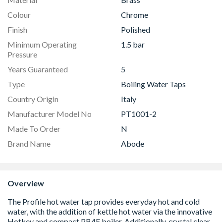
Colour
Chrome
Finish
Polished
Minimum Operating
1.5 bar
Pressure
Years Guaranteed
5
Type
Boiling Water Taps
Country Origin
Italy
Manufacturer Model No
PT1001-2
Made To Order
N
Brand Name
Abode
Overview