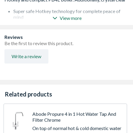
Super safe Hotkey technology for complete peace of
mind
View more
4 litre boiler capacity
No plumbing to sink waste required
Advanced water conditioning filter included, protecting
Reviews
the boiler and providing better tasting water for hot and
Be the first to review this product.
cold drinks
Fits in Belfast cabinet
Write a review
Related products
Abode Propure 4 in 1 Hot Water Tap And
Filter Chrome
On top of normal hot & cold domestic water