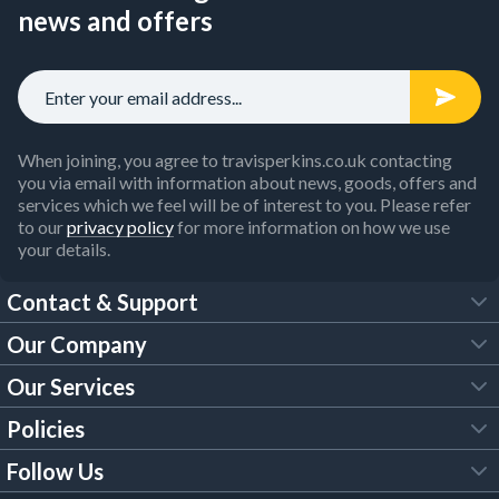
news and offers
When joining, you agree to travisperkins.co.uk contacting
you via email with information about news, goods, offers and
services which we feel will be of interest to you. Please refer
to our
privacy policy
for more information on how we use
your details.
Contact & Support
Our Company
FAQs
Our Services
About Us
Customer Services
Policies
Tool Hire
Trade Account
Follow Us
Our Brochures
Legal Policies