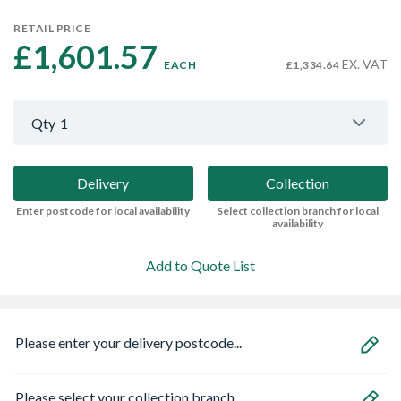
RETAIL PRICE
£1,601.57 
EX. VAT
EACH
£1,334.64
Qty
1
Delivery
Collection
Enter postcode for local availability
Select collection branch for local
availability
Add to Quote List
Please enter your delivery postcode...
Please select your collection branch...