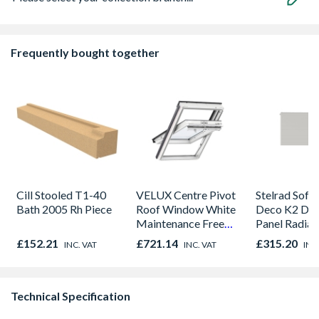
Frequently bought together
Cill Stooled T1-40
VELUX Centre Pivot
Stelrad Softl
Bath 2005 Rh Piece
Roof Window White
Deco K2 Do
Maintenance Free
Panel Radiat
780mm x 980mm
300mm x 1
£152.21
£721.14
£315.20
INC. VAT
INC. VAT
INC
GGU MK04 0066
Technical Specification