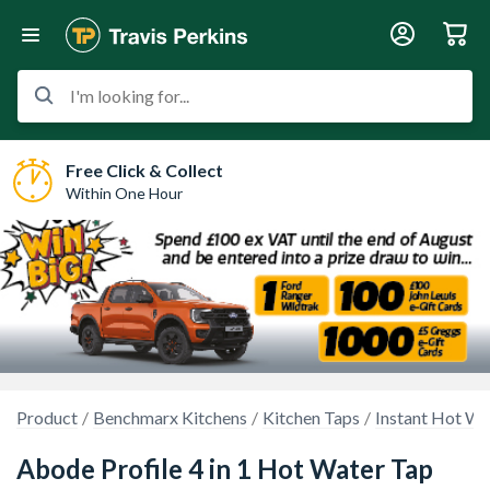
I'm looking for...
Free Click & Collect
Within One Hour
Product
Benchmarx Kitchens
Kitchen Taps
Instant Hot Wa
Abode Profile 4 in 1 Hot Water Tap