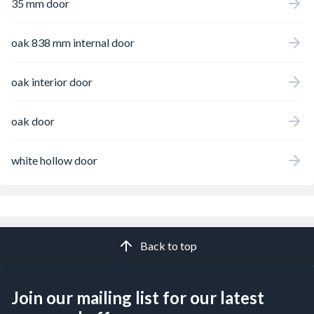
35 mm door
oak 838 mm internal door
oak interior door
oak door
white hollow door
Back to top
Join our mailing list for our latest