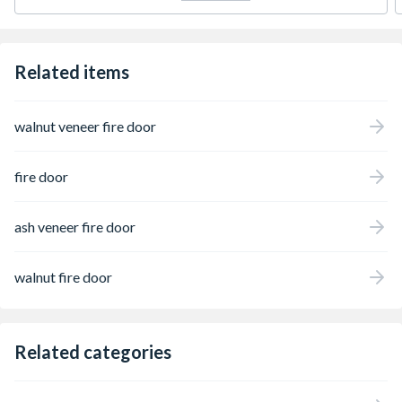
Related items
walnut veneer fire door
fire door
ash veneer fire door
walnut fire door
Related categories