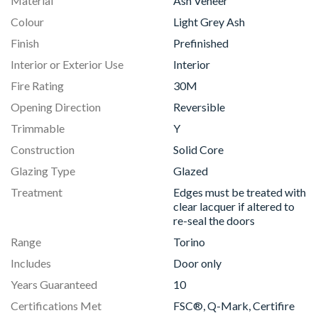
Material
Ash Veneer
Colour
Light Grey Ash
Finish
Prefinished
Interior or Exterior Use
Interior
Fire Rating
30M
Opening Direction
Reversible
Trimmable
Y
Construction
Solid Core
Glazing Type
Glazed
Treatment
Edges must be treated with
clear lacquer if altered to
re-seal the doors
Range
Torino
Includes
Door only
Years Guaranteed
10
Certifications Met
FSC®, Q-Mark, Certifire