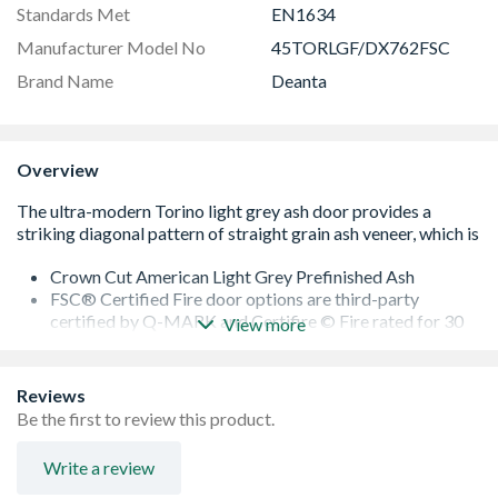
Standards Met
EN1634
Manufacturer Model No
45TORLGF/DX762FSC
Brand Name
Deanta
Overview
Crown Cut American Light Grey Prefinished Ash
FSC® Certified Fire door options are third-party
certified by Q-MARK and Certifire © Fire rated for 30
View more
minutes
Glazed with Clear 30M Tempered Fire Glass
Modern striking diagonal pattern, fine inlays
Reviews
Lippings with 16mm Trimming Allowance on Each Edge
Be the first to review this product.
(15mm allowance on each edge for Fire Doors)
10 Year Manufacturer's Guarantee
Write a review