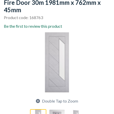
Fire Door 30m 1981mm x 762mm x
45mm
Product code: 168763
Be the first to review this product
Double Tap to Zoom