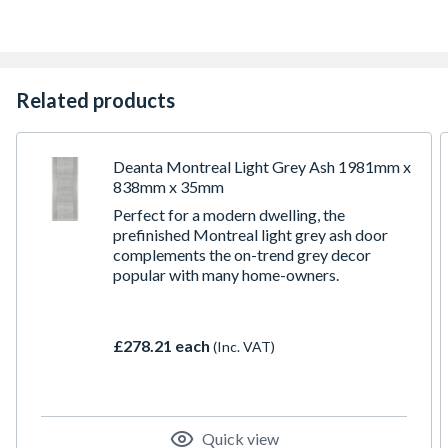
Related products
Deanta Montreal Light Grey Ash 1981mm x
838mm x 35mm
Perfect for a modern dwelling, the
prefinished Montreal light grey ash door
complements the on-trend grey decor
popular with many home-owners.
£278.21 each
(Inc. VAT)
Quick view