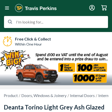
I'm looking for...
Free Click & Collect
Within One Hour
Product
Doors, Windows & Joinery
Internal Doors
Interna
Deanta Torino Light Grey Ash Glazed