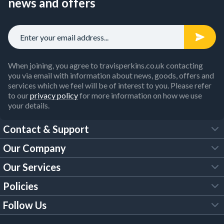
news and offers
When joining, you agree to travisperkins.co.uk contacting
you via email with information about news, goods, offers and
services which we feel will be of interest to you. Please refer
to our
privacy policy
for more information on how we use
your details.
Contact & Support
Our Company
FAQs
Our Services
About Us
Customer Services
Policies
Tool Hire
Trade Account
Follow Us
Our Brochures
Legal Policies
Timber Services