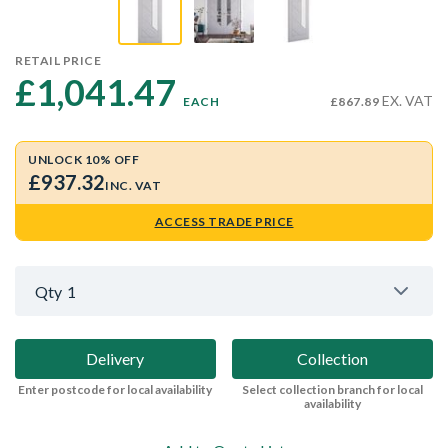
RETAIL PRICE
£1,041.47 
EX. VAT
EACH
£867.89
UNLOCK 10% OFF
£937.32
INC. VAT
ACCESS TRADE PRICE
Qty
1
Delivery
Collection
Enter postcode for local availability
Select collection branch for local
availability