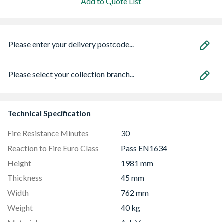
Add to Quote List
Please enter your delivery postcode...
Please select your collection branch...
Technical Specification
Fire Resistance Minutes
30
Reaction to Fire Euro Class
Pass EN1634
Height
1981 mm
Thickness
45 mm
Width
762 mm
Weight
40 kg