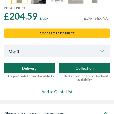
RETAIL PRICE
£204.59 
EX. VAT
EACH
£170.49
ACCESS TRADE PRICE
Qty
1
Delivery
Collection
Enter postcode for local availability
Select collection branch for local
availability
Add to Quote List
Please enter your delivery postcode...