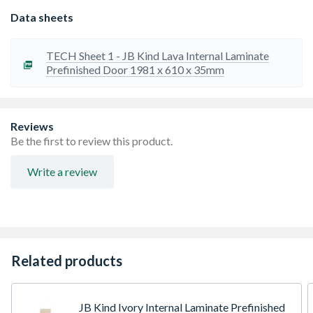
Data sheets
TECH Sheet 1 - JB Kind Lava Internal Laminate
Prefinished Door 1981 x 610 x 35mm
Reviews
Be the first to review this product.
Write a review
Related products
JB Kind Ivory Internal Laminate Prefinished