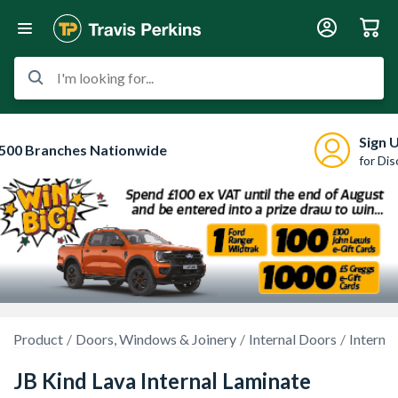
I'm looking for...
Sign 
500 Branches Nationwide
for Di
Product
Doors, Windows & Joinery
Internal Doors
Interna
JB Kind Lava Internal Laminate