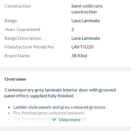
Construction
Semi-solid core
construction
Range
Lava Laminate
Years Guaranteed
2
Range Description
Lava Laminate
Manufacturer Model No
LAVTIG20
Brand Name
JB Kind
Overview
Ladder style panels and grey coloured grooves
Pre-finished grey coloured laminate
Can be trimmed up to 5mm each side
View more
Flush