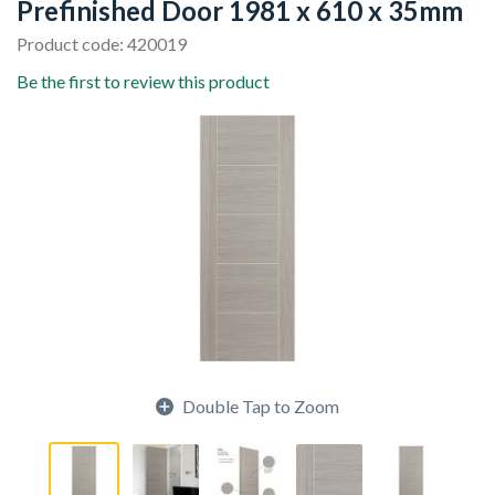
Prefinished Door 1981 x 610 x 35mm
Product code: 420019
Be the first to review this product
Double Tap to Zoom