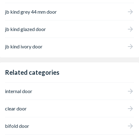
jb kind grey 44 mm door
jb kind glazed door
jb kind ivory door
Related categories
internal door
clear door
bifold door