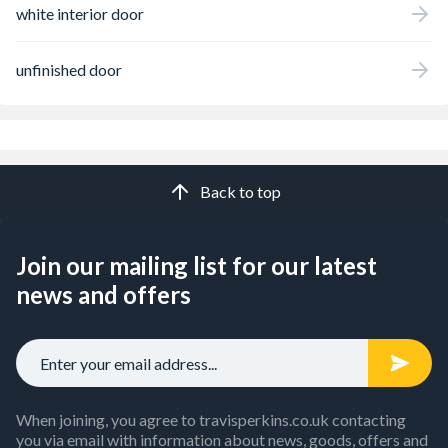
white interior door
unfinished door
Back to top
Join our mailing list for our latest
news and offers
When joining, you agree to travisperkins.co.uk contacting
you via email with information about news, goods, offers and