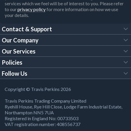
services which we feel will be of interest to you. Please refer
to our
privacy policy
for more information on how we use
your details.
Contact & Support
Our Company
FAQs
Our Services
About Us
Customer Services
Policies
Tool Hire
Trade Account
Follow Us
Our Brochures
Legal Policies
Timber Services
TP App
Building Regulations
YouTube
Copyright © Travis Perkins 2026
Modern Slavery Act
Estimating Service
TP Careers
Travis Perkins Trading Company Limited
Product Recall Notice
Facebook
Ryehill House, Rye Hill Close, Lodge Farm Industrial Estate,
WEEE Directive
Brick Calculator
Northampton NN5 7UA
Company Information
Bank Holiday Opening Times
X
Registered in England No: 00733503
Cookies Settings
VAT registration number: 408556737
Responsible Sourcing
Our Community