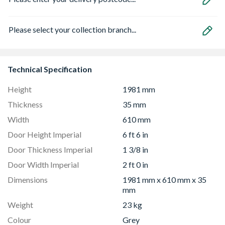
Please select your collection branch...
Technical Specification
Height
1981 mm
Thickness
35 mm
Width
610 mm
Door Height Imperial
6 ft 6 in
Door Thickness Imperial
1 3/8 in
Door Width Imperial
2 ft 0 in
Dimensions
1981 mm x 610 mm x 35
mm
Weight
23 kg
Colour
Grey