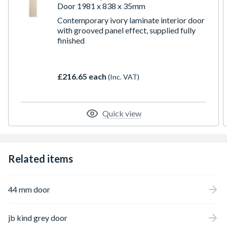
Door 1981 x 838 x 35mm
Contemporary ivory laminate interior door
with grooved panel effect, supplied fully
finished
£216.65 each
(Inc. VAT)
Quick view
Related items
44 mm door
jb kind grey door