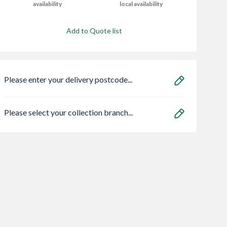
availability
local availability
Add to Quote list
Please enter your delivery postcode...
Please select your collection branch...