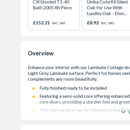
Cill Stooled T1-40
Unika Colorfill Silent
Bath 2005 Rh Piece
Oak For Use With
Lundby Oak - Eton
Oak - Jackson Grain
£152.21
£8.92
INC. VAT
INC. VAT
Overview
Fully finished ready to be installed
Featuring a semi-solid core offering enhanced
core doors, providing a sturdier feel and grea
This internal door can be trimmed, giving flexi
For internal use
Laminate finish to show the natural grain witho