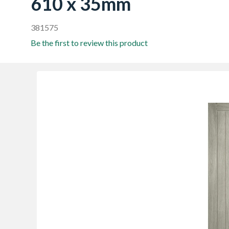
610 x 35mm
381575
Be the first to review this product