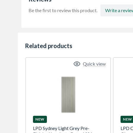
Be the first to review this product.
Write a revie
Related products
Quick view
NEW
NEW
LPD Sydney Light Grey Pre-
LPD C