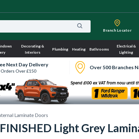
Branch Locator
indows
Decorating &
Electrical &
Plumbing
Heating
Bathrooms
ery
Interiors
Lighting
ee Next Day Delivery
Over 500 Branches N
 Orders Over £150
nternal Laminate Doors
FINISHED Light Grey Lamina