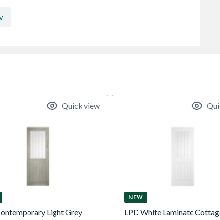
w
Quick view
Qui
NEW
ontemporary Light Grey
LPD White Laminate Cottag