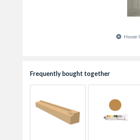
Hover 
Frequently bought together