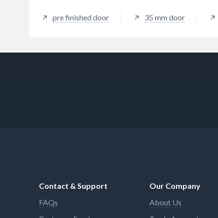
pre finished door
35 mm door
Contact & Support
Our Company
FAQs
About Us