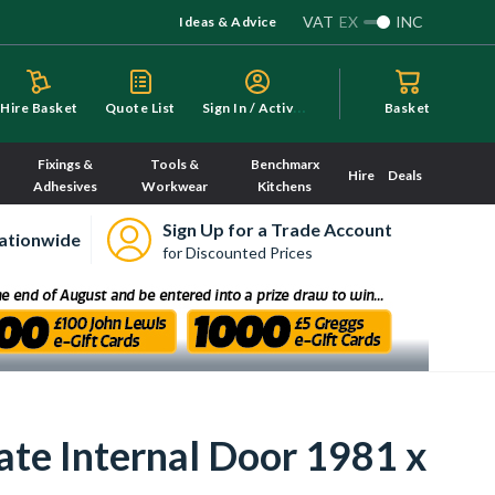
VAT
EX
INC
Ideas & Advice
S
ign In / Activate
Hire Basket
Quote List
Basket
Fixings &
Tools &
Benchmarx
Hire
Deals
Adhesives
Workwear
Kitchens
Sign Up for a Trade Account
ationwide
for Discounted Prices
te Internal Door 1981 x