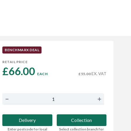
BENCHMARX DEAL
RETAIL PRICE
£66.00 
EX. VAT
EACH
£55.00
Delivery
Collection
Enter postcode for local
Select collection branch for