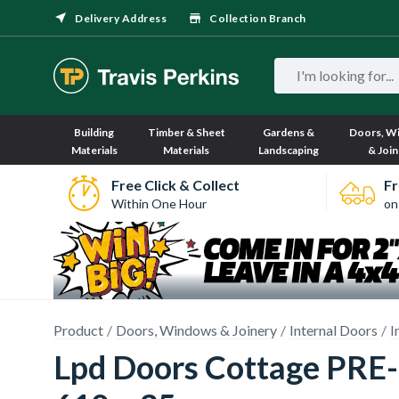
Delivery Address
Collection Branch
Building
Timber & Sheet
Gardens &
Doors, W
Materials
Materials
Landscaping
& Join
Free Click & Collect
Fr
Within One Hour
on
Product
Doors, Windows & Joinery
Internal Doors
I
Lpd Doors Cottage PRE-