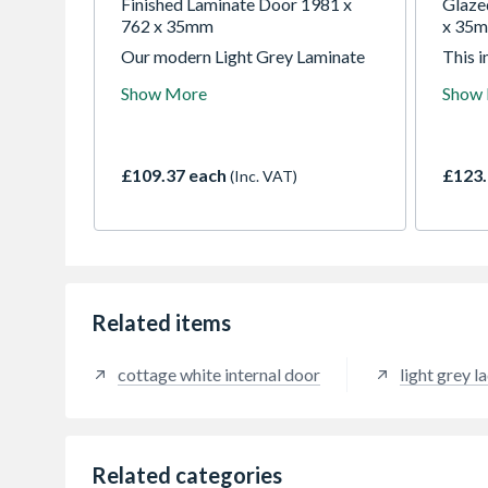
Finished Laminate Door 1981 x
Glaze
762 x 35mm
x 35
Our modern Light Grey Laminate
This i
internal door effortlessly
clear 
Show More
Show
combines contemporary chic with
froste
practical functionality. Perfect for
panels
all rooms in the house, the sleek
with a
finish and the textured, vertical
Pre-f
£109.37 each
£123.
(Inc. VAT)
grooves in the middle of the door,
surfac
enhances the unique Sydney design
making
to add a fresh and clean aesthetic
homes
to your home.
splash
Related items
cottage white internal door
light grey l
Related categories