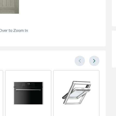
Over to Zoom In