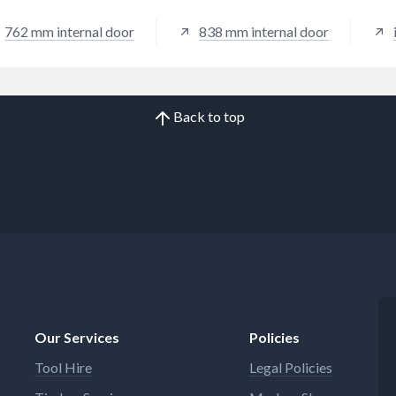
762 mm internal door
838 mm internal door
Back to top
Our Services
Policies
Tool Hire
Legal Policies