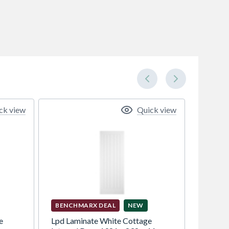
ck view
Quick view
BENCHMARX DEAL
NEW
e
Lpd Laminate White Cottage