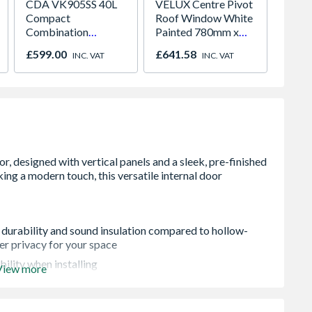
CDA VK905SS 40L
VELUX Centre Pivot
Crysta
Compact
Roof Window White
Half G
Combination
Painted 780mm x
Panel 
Microwave, Grill &
980mm GGL MK04
Grey 7
£599.00
£641.58
£817.
INC. VAT
INC. VAT
Fan Oven Stainless
2066
White 
Steel
Obscur
x 70m
 durability and sound insulation compared to hollow-
ter privacy for your space
bility when installing
View more
ut any variations in colour