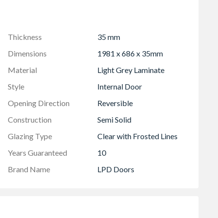
Thickness
35 mm
Dimensions
1981 x 686 x 35mm
Material
Light Grey Laminate
Style
Internal Door
Opening Direction
Reversible
Construction
Semi Solid
Glazing Type
Clear with Frosted Lines
Years Guaranteed
10
Brand Name
LPD Doors