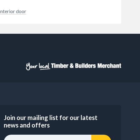
interior door
Join our mailing list for our latest
news and offers