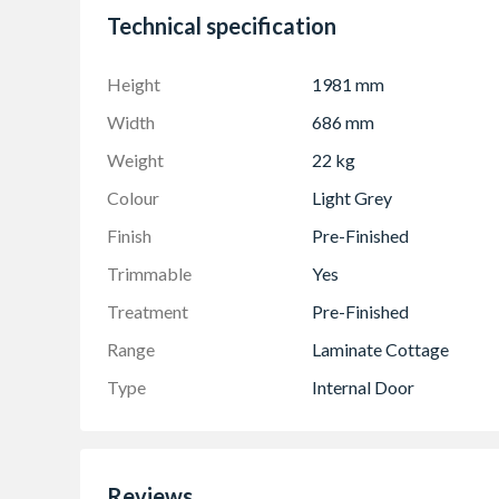
Technical specification
Height
1981 mm
Width
686 mm
Weight
22 kg
Colour
Light Grey
Finish
Pre-Finished
Trimmable
Yes
Treatment
Pre-Finished
Range
Laminate Cottage
Type
Internal Door
Reviews