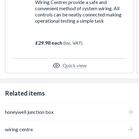
Wiring Centres provide a safe and
convenient method of system wiring. All
controls can be neatly connected making
operational testing a simple task
£29.98 each
(Inc. VAT)
Quick view
Related items
honeywell junction box
wiring centre