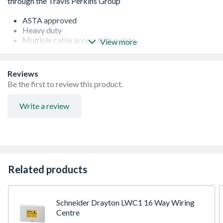
ASTA approved
Heavy duty
Multiple cable access/exit points
View more
Ideal for use in tight spaces such as in and under
cupboards
Fixings included
Reviews
Be the first to review this product.
Write a review
Related products
Schneider Drayton LWC1 16 Way Wiring
Centre