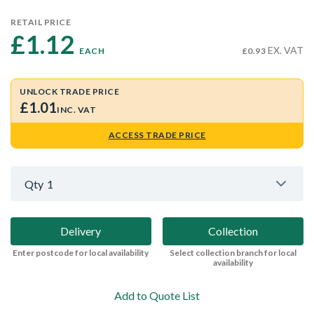
RETAIL PRICE
£1.12 
EX. VAT
EACH
£0.93
UNLOCK TRADE PRICE
£1.01
INC. VAT
ACCESS TRADE PRICE
Qty
1
Delivery
Collection
Enter postcode for local availability
Select collection branch for local
availability
Add to Quote List