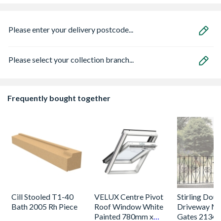
Please enter your delivery postcode...
Please select your collection branch...
Frequently bought together
Cill Stooled T1-40
VELUX Centre Pivot
Stirling Dou
Bath 2005 Rh Piece
Roof Window White
Driveway Me
Painted 780mm x
Gates 2134