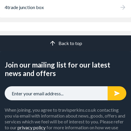
4trade junction box
Back to top
Join our mailing list for our latest
news and offers
When joining, you agree to travisperkins.co.uk contacting
you via email with information about news, goods, offers and
services which we feel will be of interest to you. Please refer
to our
privacy policy
for more information on how we use