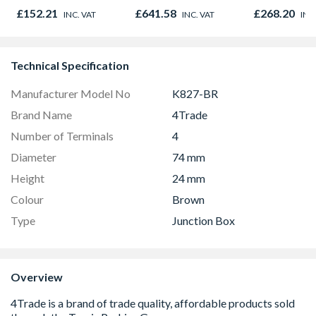
980mm GGL MK04
x 914mm Hig
£152.21
£641.58
£268.20
INC. VAT
INC. VAT
INC
2066
& Powder S
Technical Specification
Manufacturer Model No
K827-BR
Brand Name
4Trade
Number of Terminals
4
Diameter
74 mm
Height
24 mm
Colour
Brown
Type
Junction Box
Overview