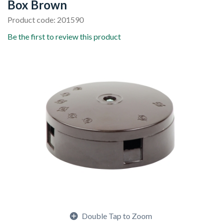
Box Brown
Product code: 201590
Be the first to review this product
Double Tap to Zoom