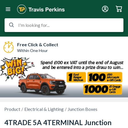
I'm looking for...
Free Click & Collect
Within One Hour
Product
Electrical & Lighting
Junction Boxes
4TRADE 5A 4TERMINAL Junction