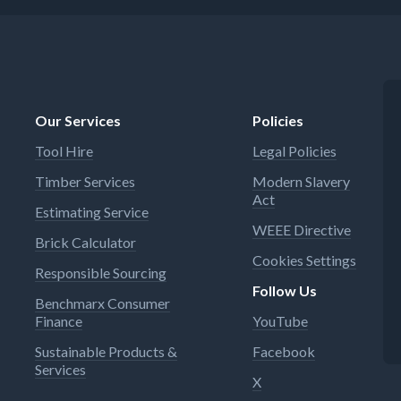
Our Services
Policies
Tool Hire
Legal Policies
Timber Services
Modern Slavery
Act
Estimating Service
WEEE Directive
Brick Calculator
Cookies Settings
Responsible Sourcing
Follow Us
Benchmarx Consumer
Finance
YouTube
Sustainable Products &
Facebook
Services
X