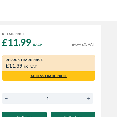
RETAIL PRICE
£11.99 
EX. VAT
EACH
£9.99
UNLOCK TRADE PRICE
£11.39
INC. VAT
ACCESS TRADE PRICE