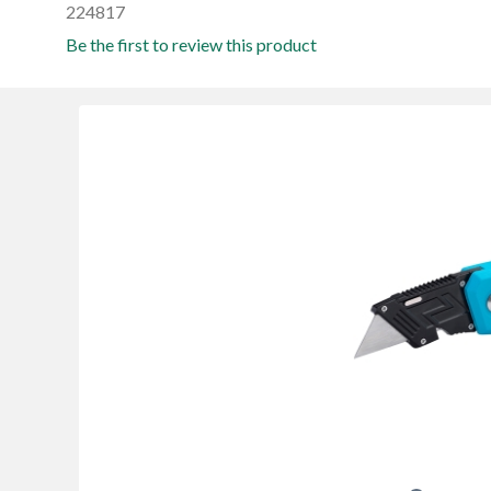
224817
Be the first to review this product