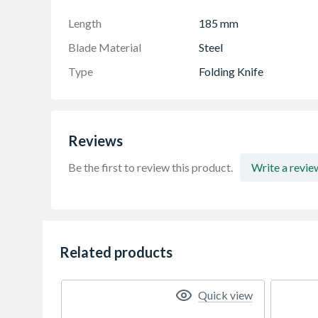
Integrated Wire Stripper: The underside of th
stripping and strap cutting, adding versatility 
Length
185 mm
Blade Material
Steel
Type
Folding Knife
Reviews
Be the first to review this product.
Write a revie
Related products
Quick view