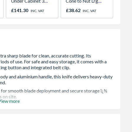
Under Cabinet 3
Cone to Nut Lrg
Unvent
Light Kit Correlated
Bore Shower Hose
Indire
£141.30
£38.62
£1,57
INC. VAT
INC. VAT
Colour Temperature
Easy Clean Chrome
ody and aluminium handle, this knife delivers heavy-duty
and.
s for smooth blade deployment and secure storage ï¿½
 on site.
View more
ows for quick, toolless blade changes via a storage
g your workflow moving.
and control, letting you apply more pressure with