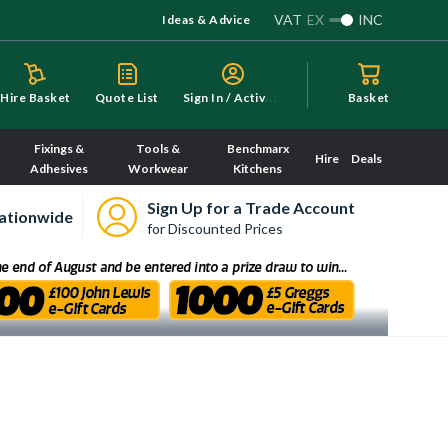
VAT
EX
INC
Ideas & Advice
S
ign In / Activate
Hire Basket
Quote List
Basket
Fixings &
Tools &
Benchmarx
Hire
Deals
Adhesives
Workwear
Kitchens
Sign Up for a Trade Account
ationwide
for Discounted Prices