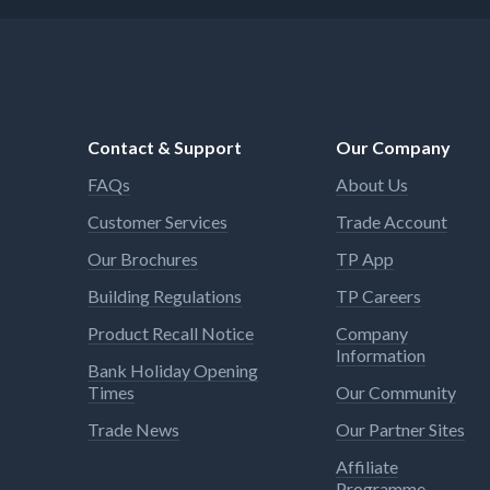
for specialised applications such
as drywall construction and are
equipped with stronger rare earth
magnets than previous models
Contact & Support
Our Company
FAQs
About Us
Customer Services
Trade Account
Our Brochures
TP App
Building Regulations
TP Careers
Product Recall Notice
Company
Information
Bank Holiday Opening
Times
Our Community
Trade News
Our Partner Sites
Affiliate
Programme