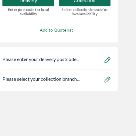
Delivery
Collection
Enter postcode for local
Select collection branch for
availability
local availability
Add to Quote list
Please enter your delivery postcode...
Please select your collection branch...
ae 95050465
Abode Prothia
Zone Light LED
lo Eco
Slimline 3 in 1 Hot