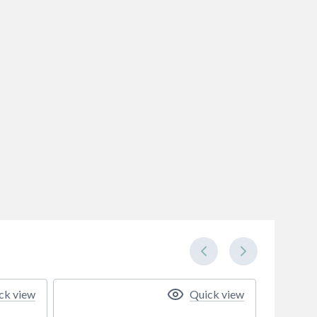
ck view
Quick view