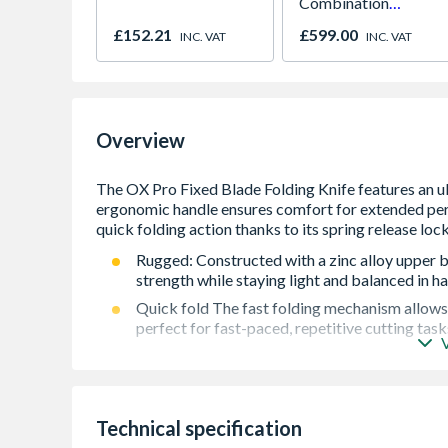
Combination
Microwave, Grill &
£152.21
£599.00
INC. VAT
INC. VAT
Fan Oven Stainless
Steel
Overview
Rugged: Constructed with a zinc alloy upper b
strength while staying light and balanced in h
Quick fold The fast folding mechanism allow
perfect for fast-paced, repetitive cutting tasks
Tool-free Blade change Rear-access button all
compartment, reducing downtime and keepin
Ergonomic: A notched thumb rest boosts grip 
confidence and comfort during tough cuts.
Technical specification