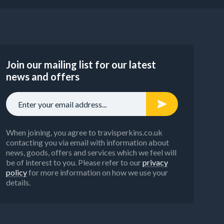
Join our mailing list for our latest
news and offers
When joining, you agree to travisperkins.co.uk
contacting you via email with information about
news, goods, offers and services which we feel will
be of interest to you. Please refer to our
privacy
policy
for more information on how we use your
details.