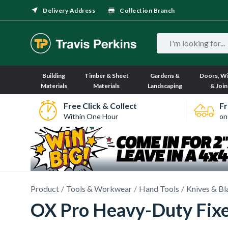
Delivery Address
Collection Branch
Building
Timber & Sheet
Gardens &
Doors, W
Materials
Materials
Landscaping
& Join
Free Click & Collect
Fr
Within One Hour
on
Product
Tools & Workwear
Hand Tools
Knives & Bl
OX Pro Heavy-Duty Fixe