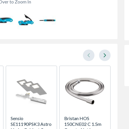
Over to Zoom In
Sensio
Bristan HOS
Heatr
SE11190PSK3 Astro
150CNE02 C 1.5m
Megaf