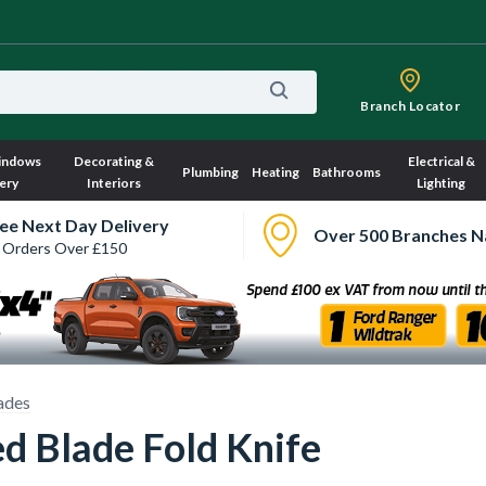
Branch Locator
indows
Decorating &
Electrical &
Plumbing
Heating
Bathrooms
ery
Interiors
Lighting
ee Next Day Delivery
Over 500 Branches N
 Orders Over £150
ades
d Blade Fold Knife