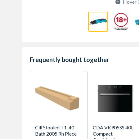
Hover 
Frequently bought together
Cill Stooled T1-40
CDA VK905SS 40L
Bath 2005 Rh Piece
Compact