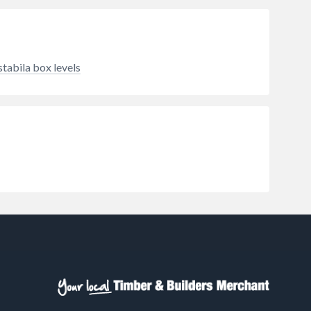
e. At
ensures maximum torque with
to 8mm
minimal effort. Designed for
s
safety and comfort, these pliers
 the
feature insulated handles to
protect against electrical shocks
stabila box levels
and an ergonomic soft-grip design
for fatigue-free use, whether
you’re wearing gloves or working
barehanded. From domestic
plumbing to industrial
maintenance, Minotaur delivers a
secure, professional-grade grip
every time.