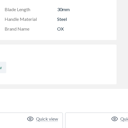
e blade holder features a notch designed for wire
to your tool belt.
Blade Length
30mm
Handle Material
Steel
Brand Name
OX
w
Quick view
Qui