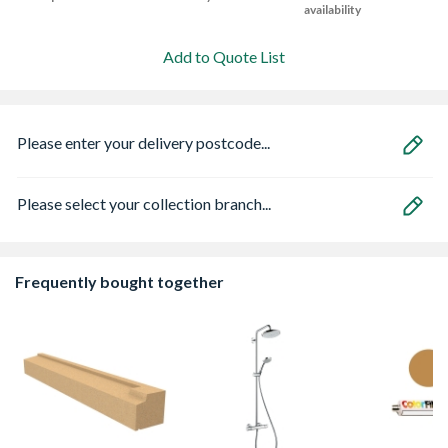
availability
Add to Quote List
Please enter your delivery postcode...
Please select your collection branch...
Frequently bought together