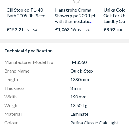
Cill Stooled T1-40
Hansgrohe Croma
Unika Colorfi
Bath 2005 Rh Piece
Showerpipe 220 1jet
Oak For Use
with thermostatic
Lundby Oak 
shower mixer
Oak - Jackso
£152.21
£1,063.16
£8.92
INC. VAT
INC. VAT
INC. V
Chrome 27185000
Technical Specification
Manufacturer Model No
IM3560
Brand Name
Quick-Step
Length
1380 mm
Thickness
8 mm
Width
190 mm
Weight
13.50 kg
Material
Laminate
Colour
Patina Classic Oak Light