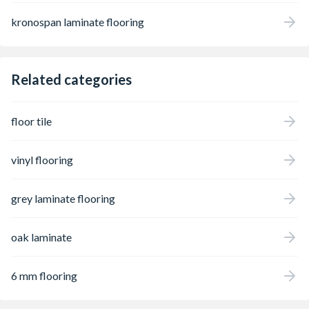
kronospan laminate flooring
Related categories
floor tile
vinyl flooring
grey laminate flooring
oak laminate
6 mm flooring