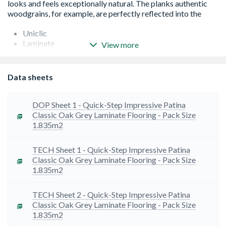
Uniclic
Laminate
View more
Suitable for underfloor heating
25 years Warranty
Silk/Matt Finish
Data sheets
Intense Wood Structure
Scratch Guard
Waterproof - suitable - 10 year wet warranty when used
DOP Sheet 1 - Quick-Step Impressive Patina
in conjunction with PE Foam & Hydrokit
Classic Oak Grey Laminate Flooring - Pack Size
suitable for bathrooms- 10 year wet warranty when used
1.835m2
in conjunction with PE Foam & Hydrokit
Bedroom - Hallway - Kitchen - Living Room - Study
TECH Sheet 1 - Quick-Step Impressive Patina
Classic Oak Grey Laminate Flooring - Pack Size
1.835m2
TECH Sheet 2 - Quick-Step Impressive Patina
Classic Oak Grey Laminate Flooring - Pack Size
1.835m2