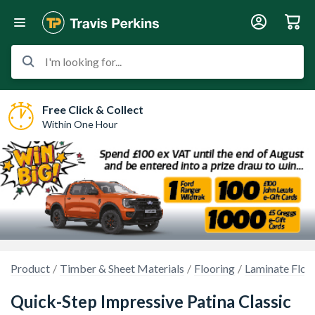
I'm looking for...
Free Click & Collect
Within One Hour
Product
Timber & Sheet Materials
Flooring
Laminate Floo
Quick-Step Impressive Patina Classic