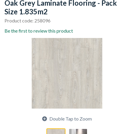
Oak Grey Laminate Flooring - Pack
Size 1.835m2
Product code: 258096
Be the first to review this product
Double Tap to Zoom