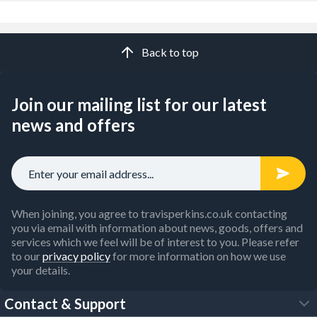
Back to top
Join our mailing list for our latest
news and offers
When joining, you agree to travisperkins.co.uk contacting
you via email with information about news, goods, offers and
services which we feel will be of interest to you. Please refer
to our
privacy policy
for more information on how we use
your details.
Contact & Support