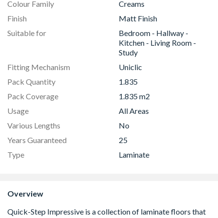
Colour Family
Creams
Finish
Matt Finish
Suitable for
Bedroom - Hallway -
Kitchen - Living Room -
Study
Fitting Mechanism
Uniclic
Pack Quantity
1.835
Pack Coverage
1.835 m2
Usage
All Areas
Various Lengths
No
Years Guaranteed
25
Type
Laminate
Overview