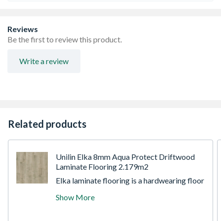
Reviews
Be the first to review this product.
Write a review
Related products
Unilin Elka 8mm Aqua Protect Driftwood
Laminate Flooring 2.179m2
Elka laminate flooring is a hardwearing floor
that can be used with or without underfloor
Show More
heating. It's simple and quick to install with
the unique Uniclic system making it ideal for
DIY projects. Thanks to the advantages of