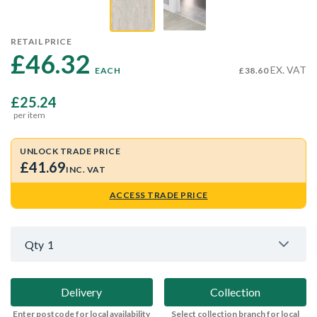
RETAIL PRICE
£46.32 
EX. VAT
EACH
£38.60
£25.24
per item
UNLOCK TRADE PRICE
£41.69
INC. VAT
ACCESS TRADE PRICE
Qty
1
Delivery
Collection
Enter postcode for local availability
Select collection branch for local