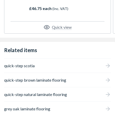
the revolutional Aqua Protect Technology,
£46.75 each
(Inc. VAT)
we can now offer 100% waterproof surface
on our entire laminate collection, allowing it
to remain as pristine as the day it was
installed.
Quick view
Related items
quick-step scotia
quick-step brown laminate flooring
quick-step natural laminate flooring
grey oak laminate flooring