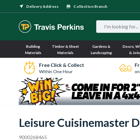
Delivery Address
Collection Branch
Building
Timber & Sheet
Gardens &
Doors, W
Materials
Materials
Landscaping
& Join
Free Click & Collect
Fr
Within One Hour
on
Leisure Cuisinemaster D
9000268465