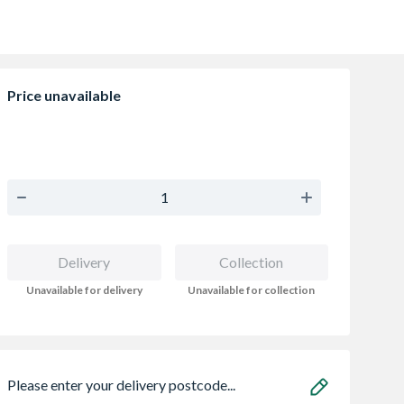
Price unavailable
Delivery
Collection
Unavailable for delivery
Unavailable for collection
Please enter your delivery postcode...