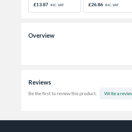
600x600x35mm
600 x 40mm
£13.87
£26.86
INC. VAT
INC. VAT
Overview
Reviews
Be the first to review this product.
Write a revie