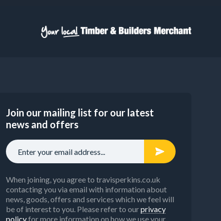
Join our mailing list for our latest
news and offers
When joining, you agree to travisperkins.co.uk
contacting you via email with information about
news, goods, offers and services which we feel will
be of interest to you. Please refer to our
privacy
policy
for more information on how we use your