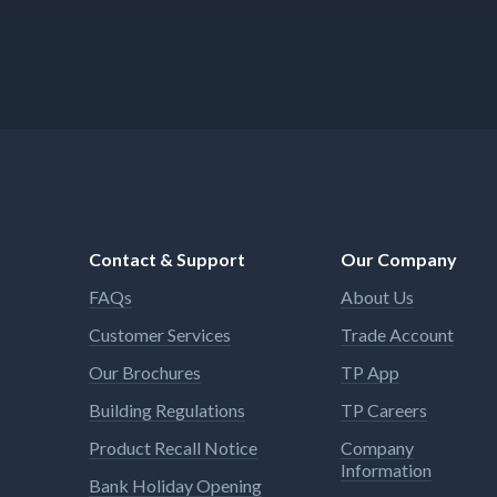
Contact & Support
Our Company
FAQs
About Us
Customer Services
Trade Account
Our Brochures
TP App
Building Regulations
TP Careers
Product Recall Notice
Company
Information
Bank Holiday Opening