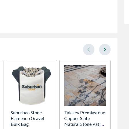
Suburban Stone
Talasey Premiastone
Impac
Flamenco Gravel
Copper Slate
Cordle
Bulk Bag
Natural Stone Patio