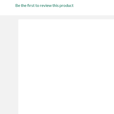
Be the first to review this product