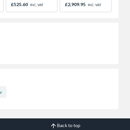
Paving Copper Slate
INC. V
£525.60
£2,909.95
INC. VAT
INC. VAT
600 x 900mm
w
Back to top