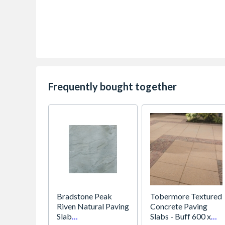
Frequently bought together
Bradstone Peak
Tobermore Textured
Riven Natural Paving
Concrete Paving
Slab
Slabs - Buff 600 x