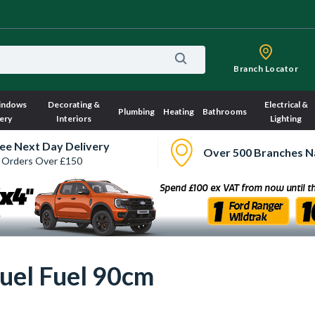
Branch Locator
indows
Decorating &
Electrical &
Plumbing
Heating
Bathrooms
ery
Interiors
Lighting
ee Next Day Delivery
Over 500 Branches N
 Orders Over £150
uel Fuel 90cm