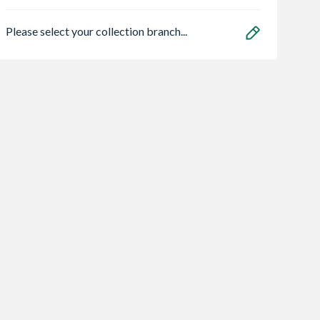
Please select your collection branch...
t Wrench
Inclined Conveyor
Heavy Duty
ss 14.4V
10M Bumpa 110V
Dehumidifier