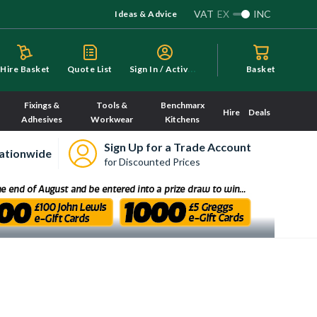
VAT
EX
INC
Ideas & Advice
S
ign In / Activate
Hire Basket
Quote List
Basket
Fixings &
Tools &
Benchmarx
Hire
Deals
Adhesives
Workwear
Kitchens
Sign Up for a Trade Account
ationwide
for Discounted Prices