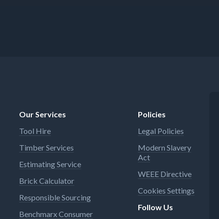
Our Services
Policies
Tool Hire
Legal Policies
Timber Services
Modern Slavery
Act
Estimating Service
WEEE Directive
Brick Calculator
Cookies Settings
Responsible Sourcing
Follow Us
Benchmarx Consumer