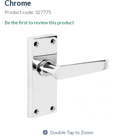
Chrome
Product code: 327775
Be the first to review this product
Double Tap to Zoom