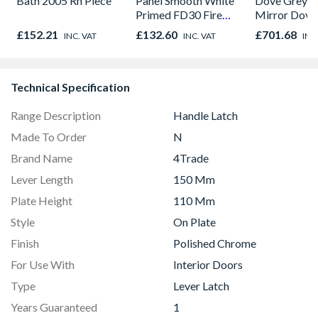
Bath 2005 Rh Piece
Panel Smooth White
Dove Grey F
Primed FD30 Fire
Mirror Dove
Door 914 x 1981 x
Panel Slidin
£152.21
£132.60
£701.68
INC. VAT
INC. VAT
INC
44mm
H2260 x W2
Technical Specification
Range Description
Handle Latch
Made To Order
N
Brand Name
4Trade
Lever Length
150 Mm
Plate Height
110 Mm
Style
On Plate
Finish
Polished Chrome
For Use With
Interior Doors
Type
Lever Latch
Years Guaranteed
1