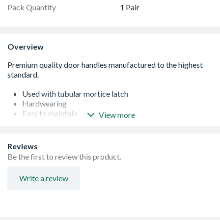
Pack Quantity
1 Pair
Overview
Used with tubular mortice latch
Hardwearing
Easy to maintain
View more
Brass construction
Reviews
Be the first to review this product.
Write a review