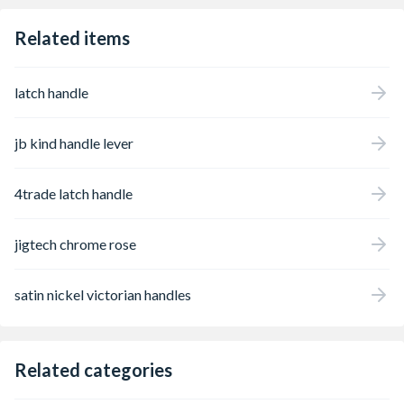
Related items
latch handle
jb kind handle lever
4trade latch handle
jigtech chrome rose
satin nickel victorian handles
Related categories