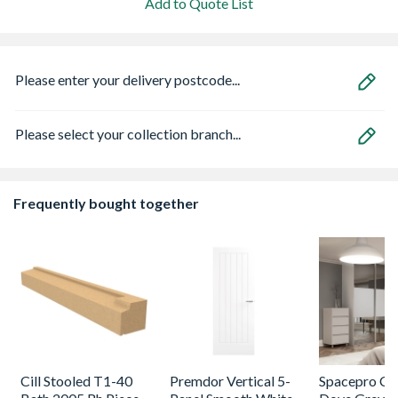
Add to Quote List
Please enter your delivery postcode...
Please select your collection branch...
Frequently bought together
Cill Stooled T1-40
Premdor Vertical 5-
Spacepro Cla