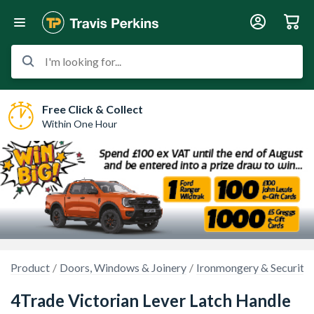
I'm looking for...
Free Click & Collect
Within One Hour
Product
Doors, Windows & Joinery
Ironmongery & Security
4Trade Victorian Lever Latch Handle