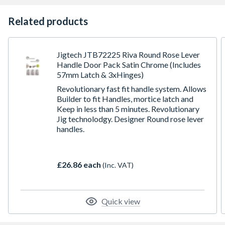
Related products
Jigtech JTB72225 Riva Round Rose Lever
Handle Door Pack Satin Chrome (Includes
57mm Latch & 3xHinges)
Revolutionary fast fit handle system. Allows
Builder to fit Handles, mortice latch and
Keep in less than 5 minutes. Revolutionary
Jig technolodgy. Designer Round rose lever
handles.
£26.86 each
(Inc. VAT)
Quick view