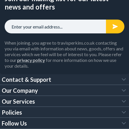
news and offers
When joining, you agree to travisperkins.co.uk contacting
you via email with information about news, goods, offers and
services which we feel will be of interest to you. Please refer
to our
privacy policy
for more information on how we use
your details.
Contact & Support
Our Company
FAQs
Our Services
About Us
Customer Services
Policies
Tool Hire
Trade Account
Follow Us
Our Brochures
Legal Policies