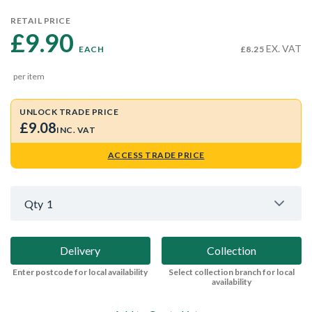
RETAIL PRICE
£9.90 
EX. VAT
EACH
£8.25
per item
UNLOCK TRADE PRICE
£9.08
INC. VAT
ACCESS TRADE PRICE
Qty
1
Delivery
Collection
Enter postcode for local availability
Select collection branch for local
availability