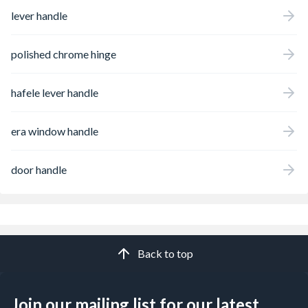
lever handle
polished chrome hinge
hafele lever handle
era window handle
door handle
Back to top
Join our mailing list for our latest