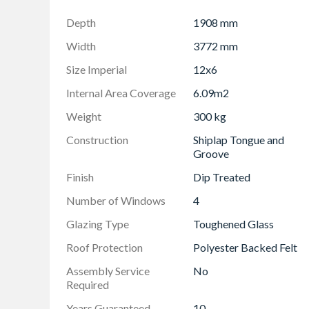
Depth
1908 mm
Width
3772 mm
Size Imperial
12x6
Internal Area Coverage
6.09m2
Weight
300 kg
Construction
Shiplap Tongue and
Groove
Finish
Dip Treated
Number of Windows
4
Glazing Type
Toughened Glass
Roof Protection
Polyester Backed Felt
Assembly Service
No
Required
Years Guaranteed
10