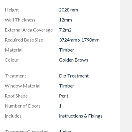
Height
2028 mm
Wall Thickness
12mm
External Area Coverage
7.2m2
Required Base Size
3724mm x 1790mm
Material
Timber
Colour
Golden Brown
Treatment
Dip Treatment
Window Material
Timber
Roof Shape
Pent
Number of Doors
1
Includes
Instructions & Fixings
Treatment Guarantee
1 Year