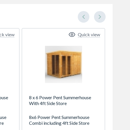
ck view
Quick view
ouse
8 x 6 Power Pent Summerhouse
With 4ft Side Store
use
8x6 Power Pent Summerhouse
re
Combi including 4ft Side Store