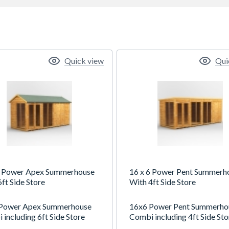
Quick view
Qui
6 Power Apex Summerhouse
16 x 6 Power Pent Summerh
ft Side Store
With 4ft Side Store
Power Apex Summerhouse
16x6 Power Pent Summerho
including 6ft Side Store
Combi including 4ft Side Sto