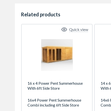
Related products
Quick view
16 x 4 Power Pent Summerhouse
14 x 
With 6ft Side Store
With 6
16x4 Power Pent Summerhouse
14x6 
Combi including 6ft Side Store
Combi 