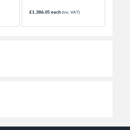
£1,386.05 each
(Inc. VAT)