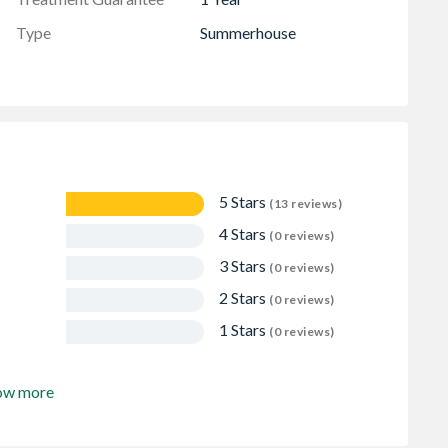
Type
Summerhouse
5 Stars
(13 reviews)
4 Stars
(0 reviews)
3 Stars
(0 reviews)
2 Stars
(0 reviews)
1 Stars
(0 reviews)
ow more