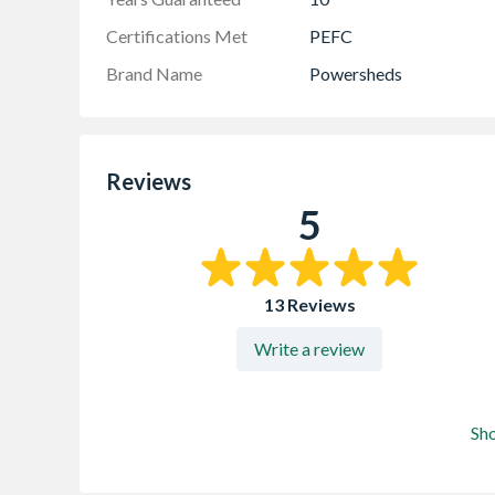
Certifications Met
PEFC
Brand Name
Powersheds
Reviews
5
13 Reviews
Write a review
Sh