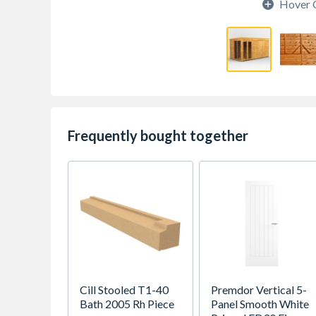
Hover 
Frequently bought together
Cill Stooled T1-40
Premdor Vertical 5-
Bath 2005 Rh Piece
Panel Smooth White