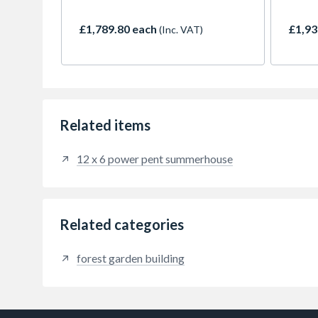
£1,789.80 each
£1,93
(Inc. VAT)
Related items
12 x 6 power pent summerhouse
Related categories
forest garden building