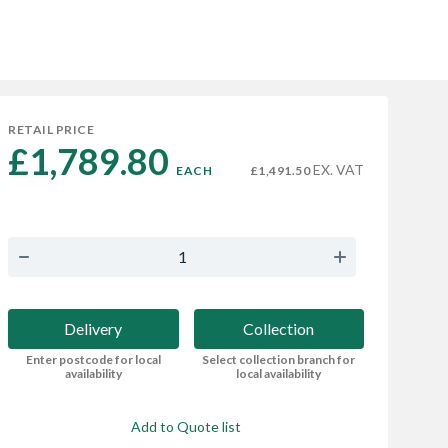
RETAIL PRICE
£1,789.80 
EX. VAT
EACH
£1,491.50
Delivery
Collection
Enter postcode for local
Select collection branch for
availability
local availability
Add to Quote list