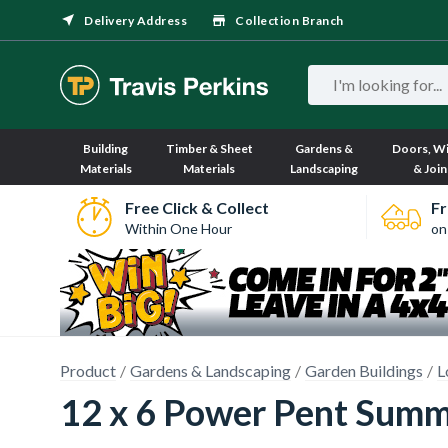
Delivery Address
Collection Branch
Building
Timber & Sheet
Gardens &
Doors, W
Materials
Materials
Landscaping
& Join
Free Click & Collect
Fr
Within One Hour
on
Product
Gardens & Landscaping
Garden Buildings
L
12 x 6 Power Pent Summ