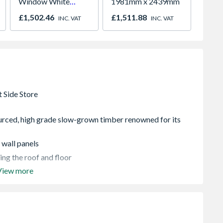
Window White
1981mm x 2439mm
Windo
Maintenance Free
Opene
£1,502.46
£1,511.88
£276.
INC. VAT
INC. VAT
Triple Glazed
1190m
942mm x 1600mm
GGU PK10
006621U
rced, high grade slow-grown timber renowned for its
 wall panels
ng the roof and floor
View more
of felt
ng the roof and floor