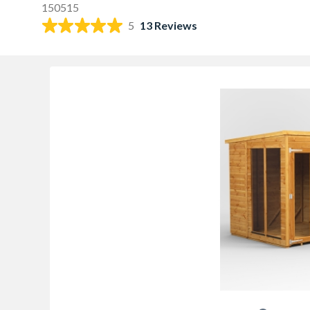
150515
5
13 Reviews