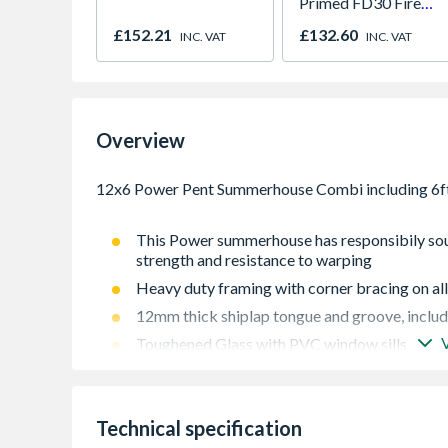
Primed FD30 Fire
Door 914 x 1981 x
£152.21
£132.60
INC. VAT
INC. VAT
44mm
Overview
This Power summerhouse has responsibily sou
strength and resistance to warping
Heavy duty framing with corner bracing on all
12mm thick shiplap tongue and groove, includi
Toughened Glass with PVC window sills
High performance polyester backed waterpro
12mm thick shiplap tongue and groove, includi
Technical specification