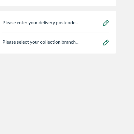
Please enter your delivery postcode...
Please select your collection branch...
l Double
VELUX Centre Pivot
VELUX Solar Cent
d uPVC
Roof Window White
Pivot Roof Wind