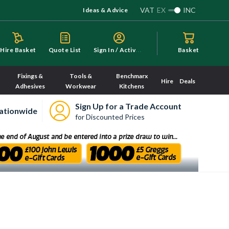
VAT
EX
INC
Ideas & Advice
S
ign In / Activate
Hire Basket
Quote List
Basket
Fixings &
Tools &
Benchmarx
Hire
Deals
Adhesives
Workwear
Kitchens
Sign Up for a Trade Account
ationwide
for Discounted Prices