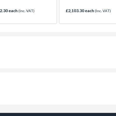
2.30 each
£2,103.30 each
(Inc. VAT)
(Inc. VAT)