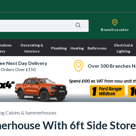
Branch Locator
indows
Decorating &
Electrical &
Plumbing
Heating
Bathrooms
ery
Interiors
Lighting
ee Next Day Delivery
Over 500 Branches N
 Orders Over £150
og Cabins & Summerhouses
erhouse With 6ft Side Store