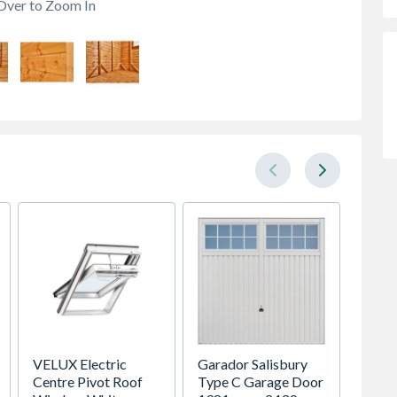
Over to Zoom In
VELUX Electric
Garador Salisbury
Crysta
Centre Pivot Roof
Type C Garage Door
Glaze