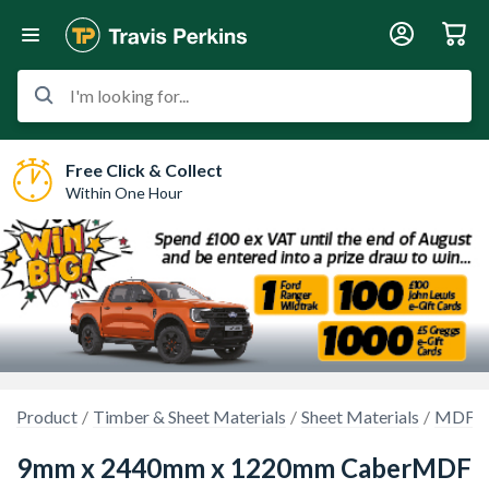
I'm looking for...
Free Click & Collect
Within One Hour
Product
Timber & Sheet Materials
Sheet Materials
MDF, H
9mm x 2440mm x 1220mm CaberMDF