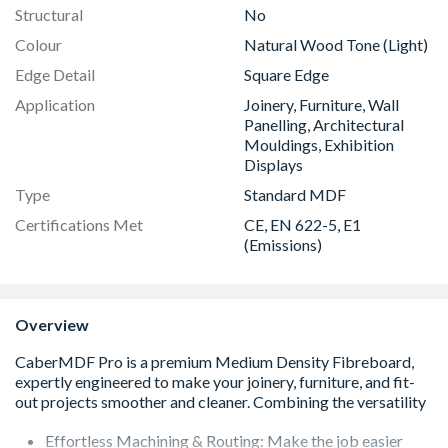
Structural
No
Colour
Natural Wood Tone (Light)
Edge Detail
Square Edge
Application
Joinery, Furniture, Wall
Panelling, Architectural
Mouldings, Exhibition
Displays
Type
Standard MDF
Certifications Met
CE, EN 622-5, E1
(Emissions)
Overview
Effortless Machining & Routing: Make the job easier