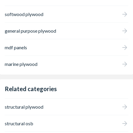
professional results every time.
softwood plywood
general purpose plywood
mdf panels
marine plywood
Related categories
structural plywood
structural osb