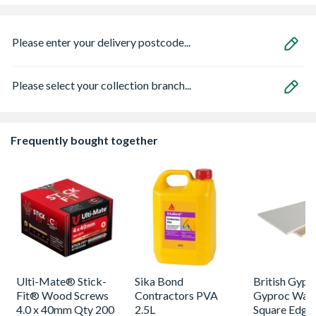
Please enter your delivery postcode...
Please select your collection branch...
Frequently bought together
Ulti-Mate® Stick-
Sika Bond
British Gyp
Fit® Wood Screws
Contractors PVA
Gyproc Wall
4.0 x 40mm Qty 200
2.5L
Square Edge