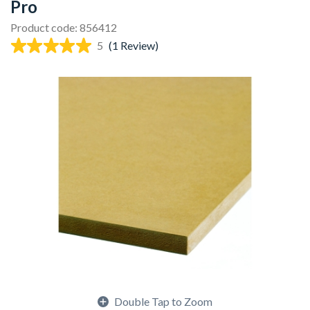
Pro
Product code: 856412
5
(1 Review)
Double Tap to Zoom