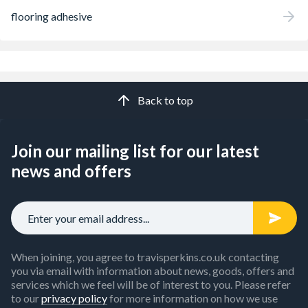
flooring adhesive
Back to top
Join our mailing list for our latest
news and offers
When joining, you agree to travisperkins.co.uk contacting
you via email with information about news, goods, offers and
services which we feel will be of interest to you. Please refer
to our
privacy policy
for more information on how we use