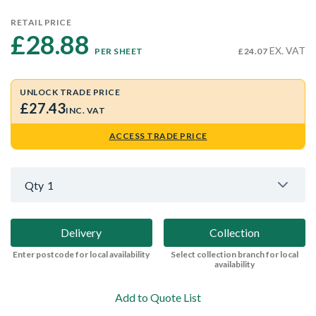
RETAIL PRICE
£28.88 
EX. VAT
PER SHEET
£24.07
UNLOCK TRADE PRICE
£27.43
INC. VAT
ACCESS TRADE PRICE
Qty
1
Delivery
Collection
Enter postcode for local availability
Select collection branch for local
availability
Add to Quote List