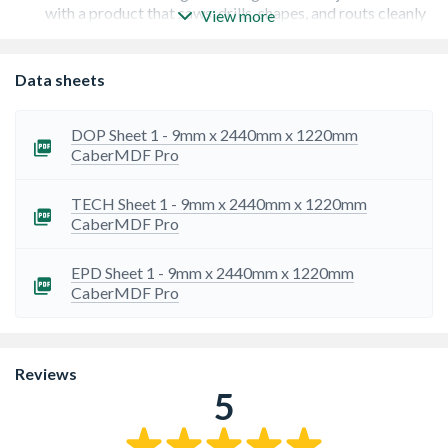
with a product that saws, drills, shapes, and routs cleanly
View more
and easily without splintering or chipping. Perfect for all
woodworking machines and hand tools.
Flawless Finish Preparation: Achieve the look you're
Data sheets
after. The smooth, uniform surface is ideal for high-
quality paint, laminates, and veneers, making it the
perfect base for any decorative finish.
DOP Sheet 1 - 9mm x 2440mm x 1220mm
Superior Internal Strength: Achieve reliable, lasting
CaberMDF Pro
results. The high-quality fibres in CaberMDF Pro ensure
superior screw and fastener holding, providing
TECH Sheet 1 - 9mm x 2440mm x 1220mm
confidence and stability in your finished projects.
CaberMDF Pro
Exceptional Detail & Profile Work: Create something
unique. The board takes the most intricate edge profiling
and surface routing with ease, opening up new
EPD Sheet 1 - 9mm x 2440mm x 1220mm
opportunities for individuality in furniture and joinery
CaberMDF Pro
design.
Responsibly Produced: Work with confidence.
CaberMDF Pro gives you the benefits of responsibly
sourced timber, offering an environmentally aware
Reviews
choice for your projects.
5
UK Manufacturing Quality Assurance: You are assured
of consistent, high-quality standards. Manufactured in