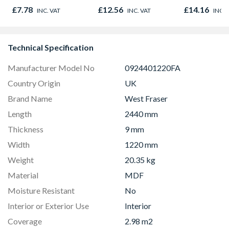
2400mm x 
£7.78
£12.56
£14.16
INC. VAT
INC. VAT
INC. 
x 9.5mm
Technical Specification
Manufacturer Model No
0924401220FA
Country Origin
UK
Brand Name
West Fraser
Length
2440 mm
Thickness
9 mm
Width
1220 mm
Weight
20.35 kg
Material
MDF
Moisture Resistant
No
Interior or Exterior Use
Interior
Coverage
2.98 m2