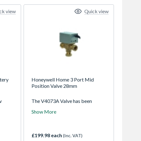
ck view
Quick view
tery
Honeywell Home 3 Port Mid
Position Valve 28mm
w
The V4073A Valve has been
designed to control the flow of
Show More
water in domestic central heating
h 3A
systems, where both radiator and
d
hot water cylinder circuits are
ration
pumped. It is typically suited for
£199.98 each
(Inc. VAT)
trol.
small to medium sized installations