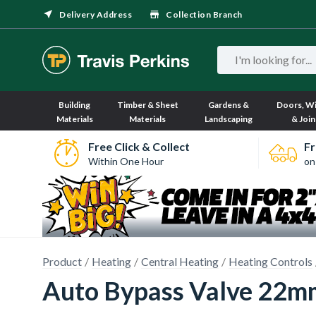
Delivery Address
Collection Branch
Building
Timber & Sheet
Gardens &
Doors, W
Materials
Materials
Landscaping
& Join
Free Click & Collect
Fr
Within One Hour
on
Product
Heating
Central Heating
Heating Controls
Auto Bypass Valve 22m