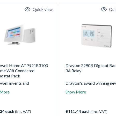
Quick view
Qui
ywell Home ATP921R3100
Drayton 2290B Digistat Bat
me Wifi Connected
3A Relay
ostat Pack
well invents and
Drayton's award winning ne
actures technologies that
Digistat 2290B is battery-
 More
Show More
ss some of the worlds most
powered giving a two-wire
al challenges around energy,
connection to the boiler wit
, security, productivity and
relay. It provides unparallele
 urbanization. We are
flexibility with universal ope
34 each
£111.44 each
(Inc. VAT)
(Inc. VAT)
ly positioned to blend
and optional smartphone con