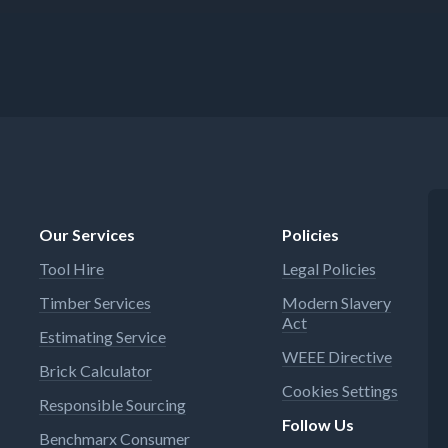
Our Services
Policies
Tool Hire
Legal Policies
Timber Services
Modern Slavery
Act
Estimating Service
WEEE Directive
Brick Calculator
Cookies Settings
Responsible Sourcing
Follow Us
Benchmarx Consumer