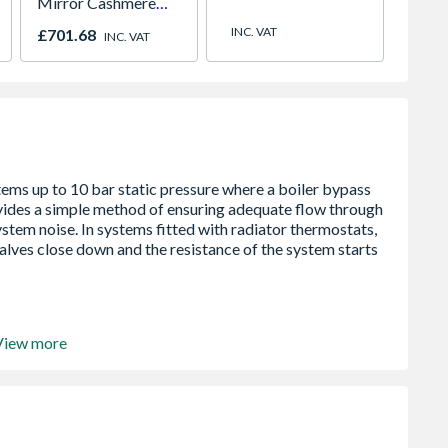
Mirror Cashmere
Paint
Panel Sliding Doors
780mm
INC. VAT
£701.68
£557.
INC. VAT
H2260 x W2672
2066
View more
5 bar
ation
system pressure