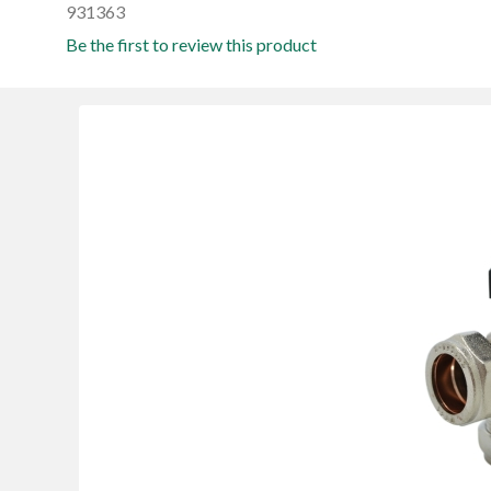
931363
Be the first to review this product