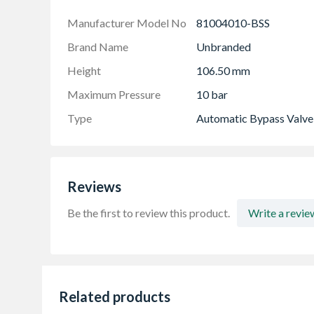
Lockable set pressure prevents inadvertent a
Manufacturer Model No
81004010-BSS
Brand Name
Unbranded
Height
106.50 mm
Maximum Pressure
10 bar
Type
Automatic Bypass Valve
Reviews
Be the first to review this product.
Write a revie
Related products