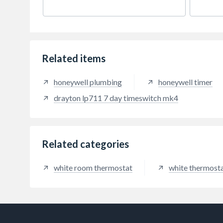
flexibility, comfort and energy
physic
saving. As with all other Lifestyle
suppo
Programmers LP822 features the
impro
handy boost and advance
factor
functions.
aircra
more 
Related items
produ
honeywell plumbing
honeywell timer
drayton lp711 7 day timeswitch mk4
Related categories
white room thermostat
white thermost