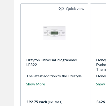
Quick view
Drayton Universal Programmer
Hone
LP822
Evoho
Therm
The latest addition to the Lifestyle
Honey
programmer range offers
manuf
Show More
Show
complete versatility with universal
addre
programming options. The
critic
preferred programme can be
safety
selected to suit the lifestyle of the
global
£92.75 each
£426.
(Inc. VAT)
homeowner. This ensures ultimate
unique