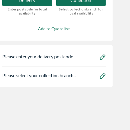
Delivery
Collection
Enter postcode for local
Select collection branch for
availability
local availability
Add to Quote list
Please enter your delivery postcode...
Please select your collection branch...
Centre Pivot
Spacepro Heritage 3
VELUX Centre Pi
Window White
x Silver Frame Arctic
Roof Window Wh