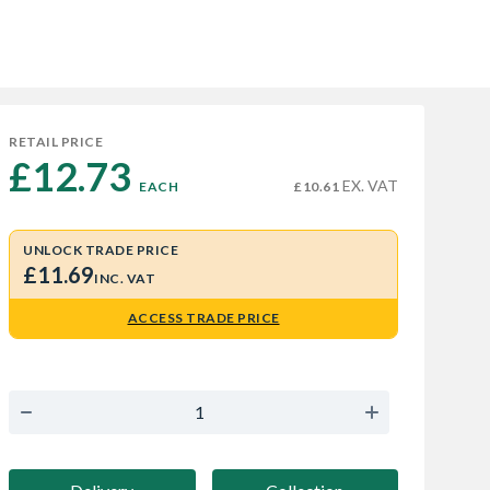
RETAIL PRICE
£12.73 
EX. VAT
EACH
£10.61
UNLOCK TRADE PRICE
£11.69
INC. VAT
ACCESS TRADE PRICE