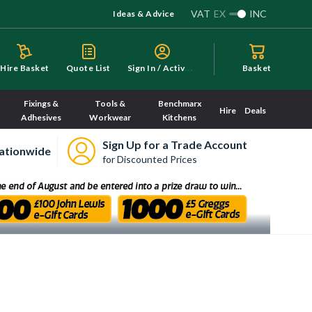
VAT
EX
INC
Ideas & Advice
S
ign In / Activate
Hire Basket
Quote List
Basket
Fixings &
Tools &
Benchmarx
Hire
Deals
Adhesives
Workwear
Kitchens
Sign Up for a Trade Account
ationwide
for Discounted Prices