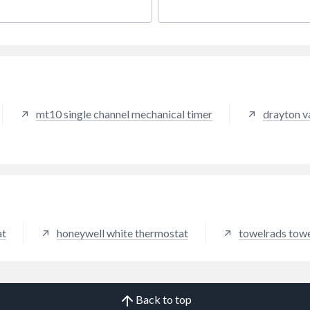
al products with software to
rt connected systems that
ve homes, buildings,
ies, utilities, vehicles and
ft, and that enable a safer,
comfortable and more
ctive world.
mt10 single channel mechanical timer
drayton v
at
honeywell white thermostat
towelrads towel
Back to top