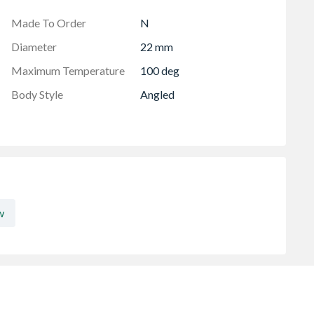
djustment
Made To Order
N
Diameter
22 mm
Maximum Temperature
100 deg
Body Style
Angled
w