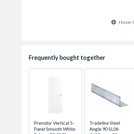
Hover 
Frequently bought together
Premdor Vertical 5-
Tradeline Steel
Panel Smooth White
Angle 90 SL06