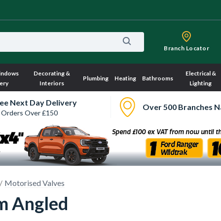
Branch Locator
indows
Decorating &
Electrical &
Plumbing
Heating
Bathrooms
ery
Interiors
Lighting
ee Next Day Delivery
Over 500 Branches N
 Orders Over £150
Motorised Valves
m Angled