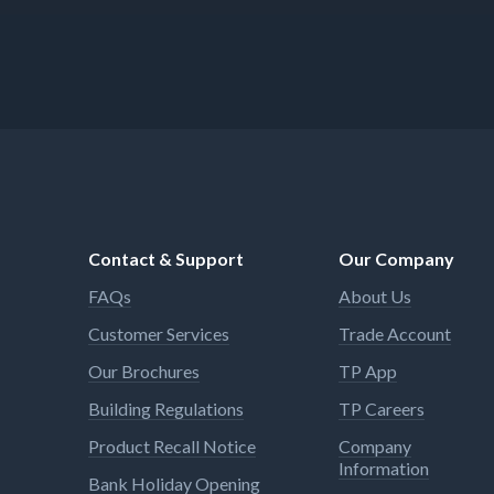
Contact & Support
Our Company
FAQs
About Us
Customer Services
Trade Account
Our Brochures
TP App
Building Regulations
TP Careers
Product Recall Notice
Company
Information
Bank Holiday Opening