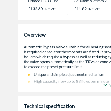
Primed FD30 Fire
3600mm x 25mm x
Door 914 x 1981 x
25mm
£132.60
£11.82
INC. VAT
INC. VAT
44mm
Overview
Unique and simple adjustment mechanism
High capacity flow up to 83 litres per minute
Wide differential pressure range 0.1 bar to 0.
22mm Compression fittings for ease of install
Reduces system noise and maintains an even 
Technical specification
Ensures constant flow through boiler