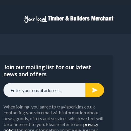
Join our mailing list for our latest
news and offers
When joining, you agree to travisperkins.co.uk
contacting you via email with information about
news, goods, offers and services which we feel will
be of interest to you. Please refer to our
privacy
policy
for more information on how we use your