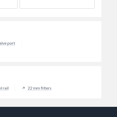
alve port
 rail
22 mm filters