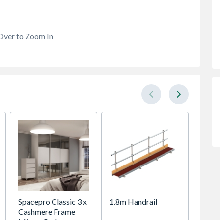
Over to Zoom In
Spacepro Classic 3 x
1.8m Handrail
VELUX 
Cashmere Frame
Roof 