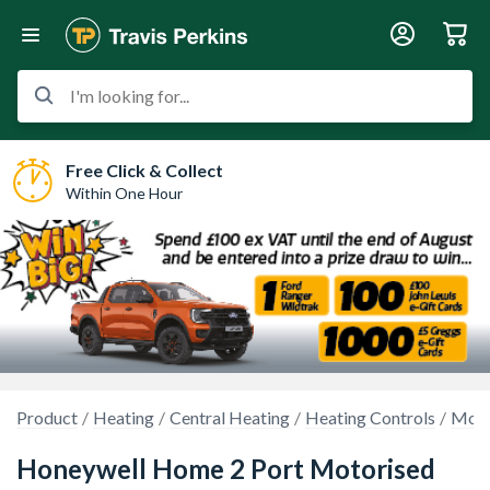
I'm looking for...
Free Click & Collect
Within One Hour
Product
Heating
Central Heating
Heating Controls
Moto
Honeywell Home 2 Port Motorised