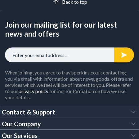
Back to top
Join our mailing list for our latest
news and offers
When joining, you agree to travisperkins.co.uk contacting
you via email with information about news, goods, offers and
services which we feel will be of interest to you. Please refer
to our
privacy policy
for more information on how we use
your details.
Contact & Support
Our Company
FAQs
Our Services