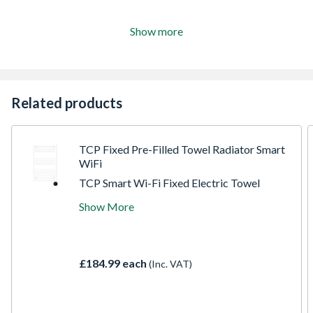
Show more
Related products
TCP Fixed Pre-Filled Towel Radiator Smart
WiFi
TCP Smart Wi-Fi Fixed Electric Towel
Radiators. Available in White and Black.
Show More
Exceptional design quality and thermostatic
temperature control. The Smart features
allow for full voice via Alexa and Google.
Direct control via the TCP Smart App and
£184.99 each
(Inc. VAT)
set schedules and times remotely. Save
money through efficiently heating the room
and not the home.