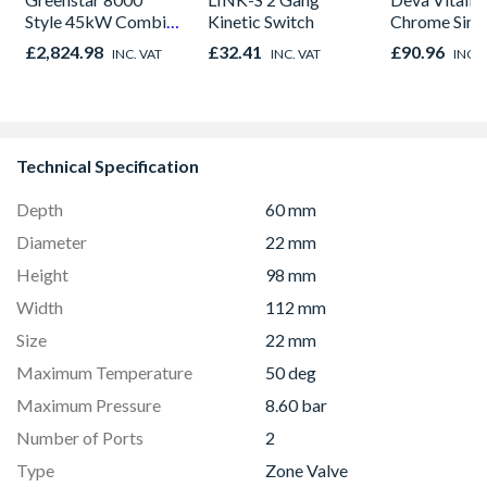
Style 45kW Combi
Kinetic Switch
Chrome Sink
NG Black
£2,824.98
£32.41
£90.96
INC. VAT
INC. VAT
INC. 
7738100835
Technical Specification
Depth
60 mm
Diameter
22 mm
Height
98 mm
Width
112 mm
Size
22 mm
Maximum Temperature
50 deg
Maximum Pressure
8.60 bar
Number of Ports
2
Type
Zone Valve