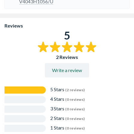
V4043H1056/U
Reviews
5
2 Reviews
Write a review
5 Stars
(2 reviews)
4 Stars
(0 reviews)
3 Stars
(0 reviews)
2 Stars
(0 reviews)
1 Stars
(0 reviews)