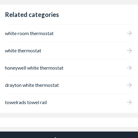
Related categories
white room thermostat
white thermostat
honeywell white thermostat
drayton white thermostat
towelrads towel rail