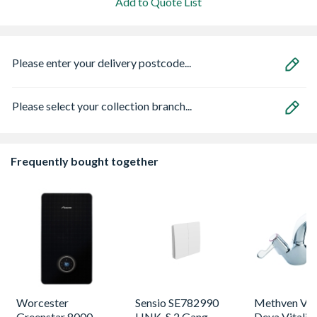
Add to Quote List
Please enter your delivery postcode...
Please select your collection branch...
Frequently bought together
Worcester
Sensio SE782990
Methven VL
Greenstar 8000
LINK-S 2 Gang
Deva Vitalit