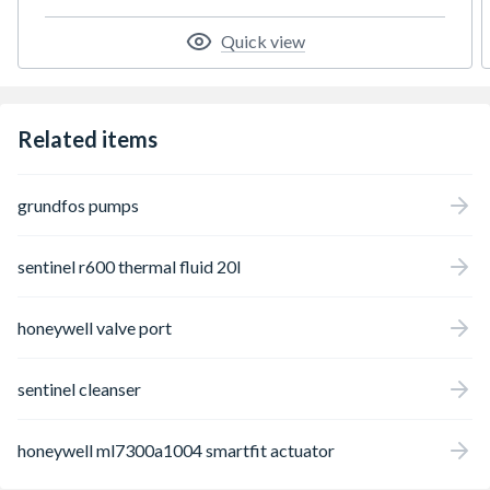
Quick view
Related items
grundfos pumps
sentinel r600 thermal fluid 20l
honeywell valve port
sentinel cleanser
honeywell ml7300a1004 smartfit actuator