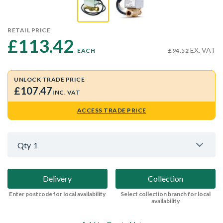
RETAIL PRICE
£113.42 
EX. VAT
EACH
£94.52
UNLOCK TRADE PRICE
£107.47
INC. VAT
ACCESS TRADE PRICE
Qty
1
Delivery
Collection
Enter postcode for local availability
Select collection branch for local
availability