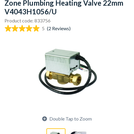
Zone Plumbing Heating Valve 22mm
V4043H1056/U
Product code: 833756
5
(2 Reviews)
Double Tap to Zoom