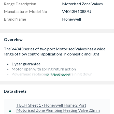
Range Description
Motorised Zone Valves
Manufacturer Model No
V4043H1088/U
Brand Name
Honeywell
Overview
1 year guarantee
Motor open with spring return action
Powerhead replaceable without draining down
View more
Quiet operation, minimal power consumption
Quiet operation, minimal power consumption
Ambient temperature range from 5 to 50°C
Data sheets
1m flying lead, head resistant cable
Off in 6 Seconds under spring return
22mm compression connection
TECH Sheet 1 - Honeywell Home 2 Port
Motorised Zone Plumbing Heating Valve 22mm