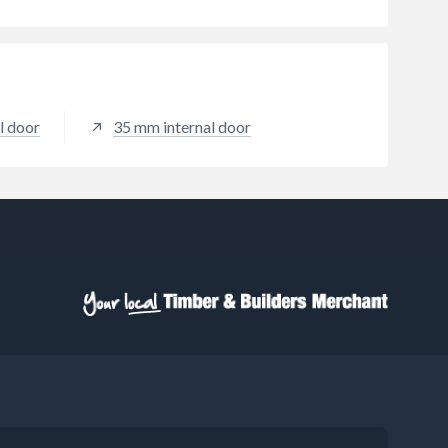
l door
35 mm internal door