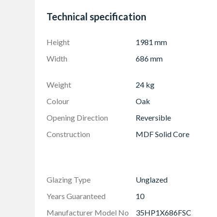
10 Year Manufacturer's Guarantee
Technical specification
Height
1981 mm
Width
686 mm
Weight
24 kg
Colour
Oak
Opening Direction
Reversible
Construction
MDF Solid Core
Glazing Type
Unglazed
Years Guaranteed
10
Manufacturer Model No
35HP1X686FSC