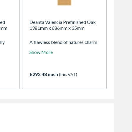
hed
Deanta Valencia Prefinished Oak
5mm
1981mm x 686mm x 35mm
lly
A flawless blend of natures charm
ation.
and industrial elegance. Crafted
Show More
atch
with precision, this door features
 door
horizontal panels of crown-cut
oak veneer, showcasing the
inherent beauty of the grains.
£292.48 each
(Inc. VAT)
Enhanced with sleek aluminium
inlays, it adds a touch of modern
sophistication to any interior.