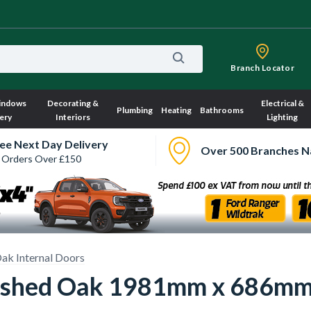
Branch Locator
indows
Decorating &
Electrical &
Plumbing
Heating
Bathrooms
ery
Interiors
Lighting
ee Next Day Delivery
Over 500 Branches N
 Orders Over £150
ak Internal Doors
nished Oak 1981mm x 686m