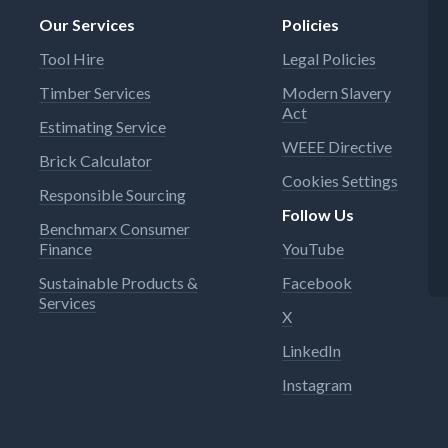
Our Services
Policies
Tool Hire
Legal Policies
Timber Services
Modern Slavery
Act
Estimating Service
WEEE Directive
Brick Calculator
Cookies Settings
Responsible Sourcing
Follow Us
Benchmarx Consumer
Finance
YouTube
Sustainable Products &
Facebook
Services
X
LinkedIn
Instagram