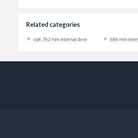
Related categories
oak 762 mm internal door
686 mm inter