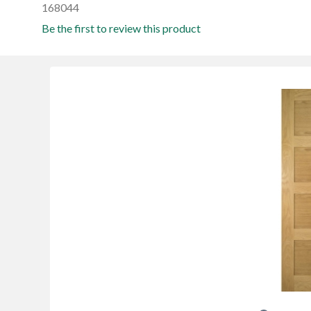
168044
Be the first to review this product