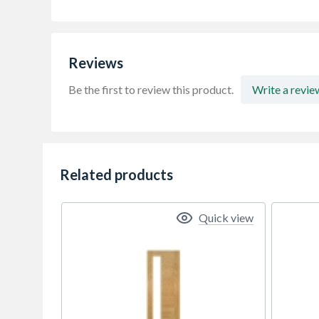
Reviews
Be the first to review this product.
Write a revie
Related products
Quick view