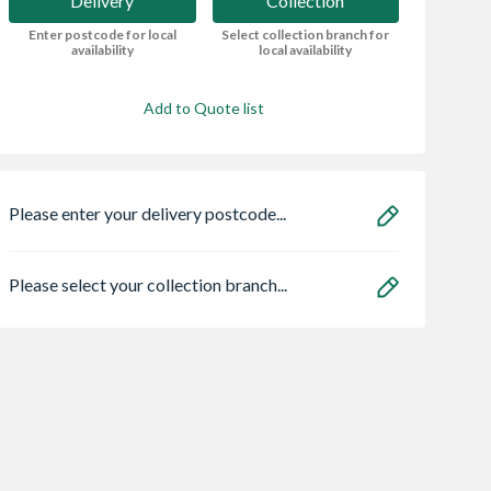
Delivery
Collection
Enter postcode for local
Select collection branch for
availability
local availability
Add to Quote list
Please enter your delivery postcode...
Please select your collection branch...