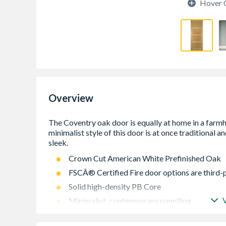
Hover 
Overview
Crown Cut American White Prefinished Oak
FSCÂ® Certified Fire door options are third-
Solid high-density PB Core
Minimalist, contemporary panelling
Lippings with 16mm Trimming Allowance on E
Doors)