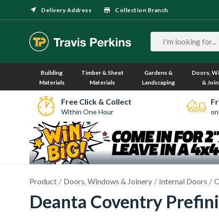
Delivery Address
Collection Branch
Building
Timber & Sheet
Gardens &
Doors, W
Materials
Materials
Landscaping
& Join
Free Click & Collect
Fr
Within One Hour
on
Product
Doors, Windows & Joinery
Internal Doors
O
Deanta Coventry Prefi