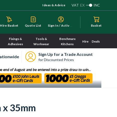
VAT
EX
INC
Ideas & Advice
S
ign In / Activate
Hire Basket
Quote List
Basket
Fixings &
Tools &
Benchmarx
Hire
Deals
Adhesives
Workwear
Kitchens
Sign Up for a Trade Account
ationwide
for Discounted Prices
m x 35mm