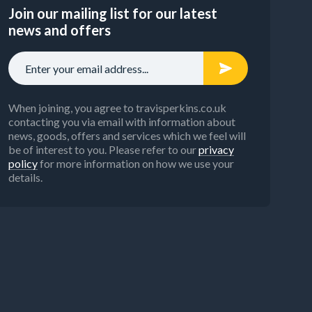
Join our mailing list for our latest
news and offers
When joining, you agree to travisperkins.co.uk
contacting you via email with information about
news, goods, offers and services which we feel will
be of interest to you. Please refer to our
privacy
policy
for more information on how we use your
details.