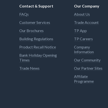
Contact & Support
Our Company
FAQs
About Us
Customer Services
Trade Account
Our Brochures
TP App
Building Regulations
TP Careers
Product Recall Notice
Company
Information
Bank Holiday Opening
Times
Our Community
Trade News
Our Partner Sites
Affiliate
Programme