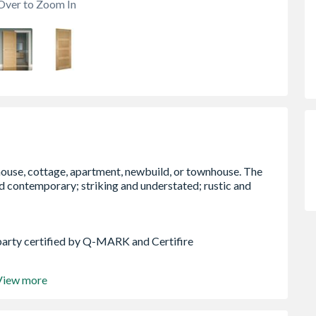
Over to Zoom In
party certified by Q-MARK and Certifire
View more
ach Edge (15mm allowance on each edge for Fire