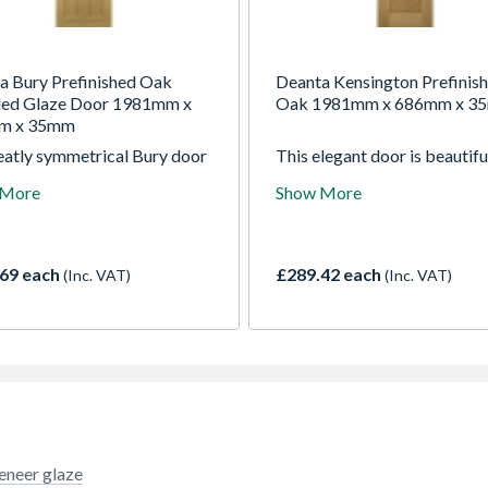
a Bury Prefinished Oak
Deanta Kensington Prefinis
led Glaze Door 1981mm x
Oak 1981mm x 686mm x 3
m x 35mm
eatly symmetrical Bury door
This elegant door is beautifu
res four bevelled-edged
finished and ready for install
 More
Show More
 of crown cut oak veneer.
Sporting classic diamond m
ished and ready to hang, the
veneers, the Kensington oak
ak door is ideal for any
adds impact and subtle
n any home. In the glazed
sophistication to any room.
69 each
£289.42 each
(Inc. VAT)
(Inc. VAT)
the two top panels are
ed by panes of clear
ed glass, adding a lively glint
s lovely door.
eneer glaze