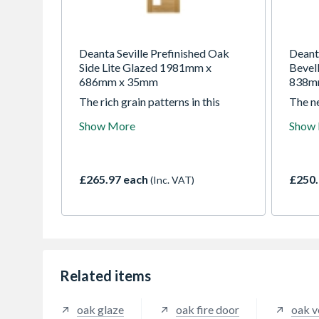
Deanta Seville Prefinished Oak
Deant
Side Lite Glazed 1981mm x
Bevel
686mm x 35mm
838m
The rich grain patterns in this
The n
doors crown cut veneer highlight a
featu
Show More
Show
striking combination of vertical
panels
and horizontal panels. The perfect
Prefin
choice where you want to bring
Bury O
extra light into a room, without
room i
£265.97 each
£250.
(Inc. VAT)
compromising on style.
door, 
replac
bevell
to thi
Related items
oak glaze
oak fire door
oak v