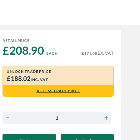
RETAIL PRICE
£208.90 
EX. VAT
EACH
£174.08
UNLOCK TRADE PRICE
£188.02
INC. VAT
ACCESS TRADE PRICE