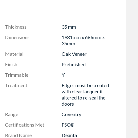
Thickness
35 mm
Dimensions
1981mm x 686mm x
35mm
Material
Oak Veneer
Finish
Prefinished
Trimmable
Y
Treatment
Edges must be treated
with clear lacquer if
altered to re-seal the
doors
Range
Coventry
Certifications Met
FSC®
Brand Name
Deanta