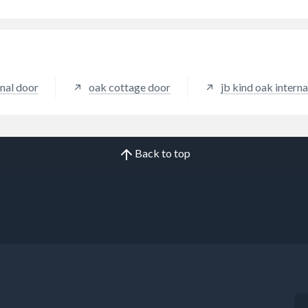
nal door
oak cottage door
jb kind oak interna
Back to top