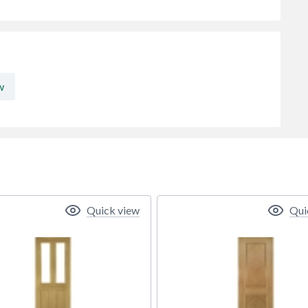
w
Quick view
Qui