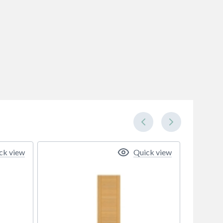
ck view
Quick view