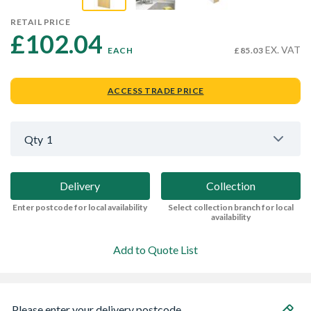
RETAIL PRICE
£102.04 
EX. VAT
EACH
£85.03
ACCESS TRADE PRICE
Qty
1
Delivery
Collection
Enter postcode for local availability
Select collection branch for local
availability
Add to Quote List
Please enter your delivery postcode...