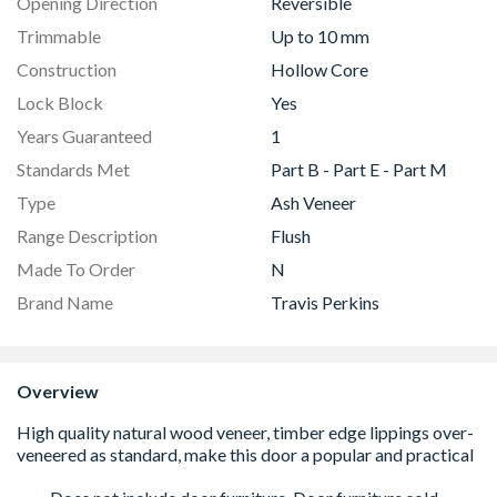
Opening Direction
Reversible
Trimmable
Up to 10 mm
Construction
Hollow Core
Lock Block
Yes
Years Guaranteed
1
Standards Met
Part B - Part E - Part M
Type
Ash Veneer
Range Description
Flush
Made To Order
N
Brand Name
Travis Perkins
Overview