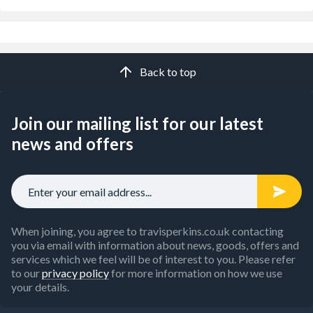
Back to top
Join our mailing list for our latest
news and offers
When joining, you agree to travisperkins.co.uk contacting
you via email with information about news, goods, offers and
services which we feel will be of interest to you. Please refer
to our
privacy policy
for more information on how we use
your details.