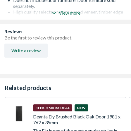
Does not include door furniture. Door furniture sold
separately.
High quality selected natural wood veneer, timber edge
View more
lippings over-veneered as standard
Standard core specification with single lock block, for
light duty applications
Reviews
Can be trimmed up to a maximum of 5mm on any edge -
Be the first to review this product.
any reductions should be removed evenly from each
edge
Write a review
It is recommended that 3 hinges are fitted to all doors
weighing more than 20kg or where large differences in
temperature or humidity on opposing faces can be
expected. The lock block is manufactured from particle
board and is located on one side of the door, the location
is highlighted by ink jet printing on the top edge of the
Related products
door
Finished with a multi coat lacquered finish to both faces
to give a superior finish
BENCHMARX DEAL
NEW
Deanta Ely Brushed Black Oak Door 1981 x
762 x 35mm
The Ely is one of the most popular styles in