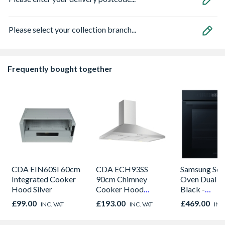
Please select your collection branch...
Frequently bought together
CDA EIN60SI 60cm
CDA ECH93SS
Samsung Seri
Integrated Cooker
90cm Chimney
Oven Dual C
Hood Silver
Cooker Hood
Black -
Stainless Steel
NV7B42205
£99.00
£193.00
£469.00
INC. VAT
INC. VAT
INC