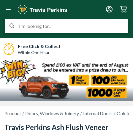
I'm looking for...
Free Click & Collect
Within One Hour
Product
Doors, Windows & Joinery
Internal Doors
Oak Int
Travis Perkins Ash Flush Veneer