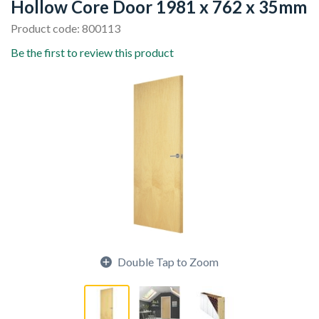
Hollow Core Door 1981 x 762 x 35mm
Product code: 800113
Be the first to review this product
Double Tap to Zoom