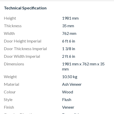
Technical Specification
Height
1981 mm
Thickness
35 mm
Width
762 mm
Door Height Imperial
6 ft 6 in
Door Thickness Imperial
1 3/8 in
Door Width Imperial
2 ft 6 in
Dimensions
1981 mm x 762 mm x 35
mm
Weight
10.50 kg
Material
Ash Veneer
Colour
Wood
Style
Flush
Finish
Veneer