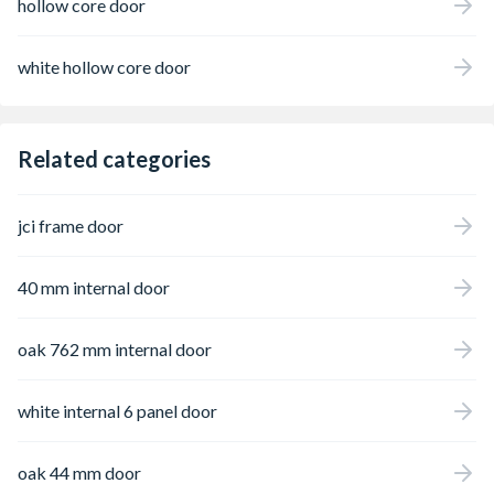
hollow core door
white hollow core door
Related categories
jci frame door
40 mm internal door
oak 762 mm internal door
white internal 6 panel door
oak 44 mm door