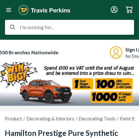
I'm looking for...
Sign 
500 Branches Nationwide
for Di
Product
Decorating & Interiors
Decorating Tools
Paint Br
Hamilton Prestige Pure Synthetic