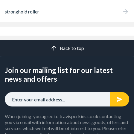
stronghold roller
Back to top
Join our mailing list for our latest
news and offers
When joining, you agree to travisperkins.co.uk contacting
you via email with information about news, goods, offers and
services which we feel will be of interest to you. Please refer