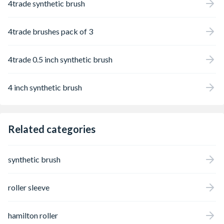
4trade synthetic brush
4trade brushes pack of 3
4trade 0.5 inch synthetic brush
4 inch synthetic brush
Related categories
synthetic brush
roller sleeve
hamilton roller