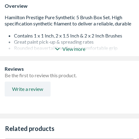
Overview
Contains 1 x 1 Inch, 2 x 1.5 Inch & 2 x 2 Inch Brushes
Great paint pick-up & spreading rates
Rounded beavertail handles for comfortable grip
View more
Rust-resistant, stainless steel ferrules
Easy clean
Vapour box compatible
Reviews
Be the first to review this product.
Write a review
Related products