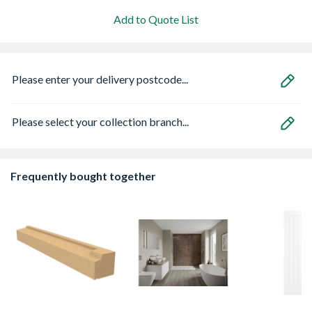
Add to Quote List
Please enter your delivery postcode...
Please select your collection branch...
Frequently bought together