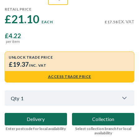
RETAIL PRICE
£21.10 
EX. VAT
EACH
£17.58
£4.22
per item
UNLOCK TRADE PRICE
£19.37
INC. VAT
ACCESS TRADE PRICE
Qty
1
Delivery
Collection
Enter postcode for local availability
Select collection branch for local
availability