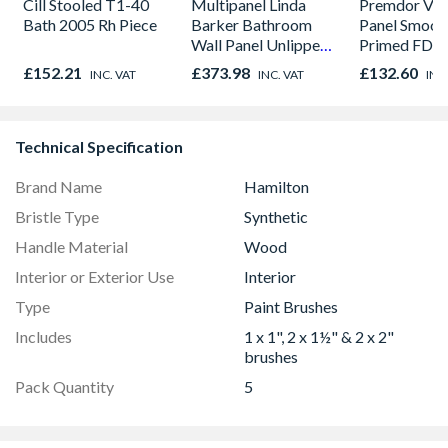
Cill Stooled T1-40
Multipanel Linda
Premdor Vert
Bath 2005 Rh Piece
Barker Bathroom
Panel Smoot
Wall Panel Unlipped
Primed FD30
Corten Elements
Door 914 x 
£152.21
£373.98
£132.60
INC. VAT
INC. VAT
INC
8832
44mm
Technical Specification
Brand Name
Hamilton
Bristle Type
Synthetic
Handle Material
Wood
Interior or Exterior Use
Interior
Type
Paint Brushes
Includes
1 x 1", 2 x 1½" & 2 x 2"
brushes
Pack Quantity
5