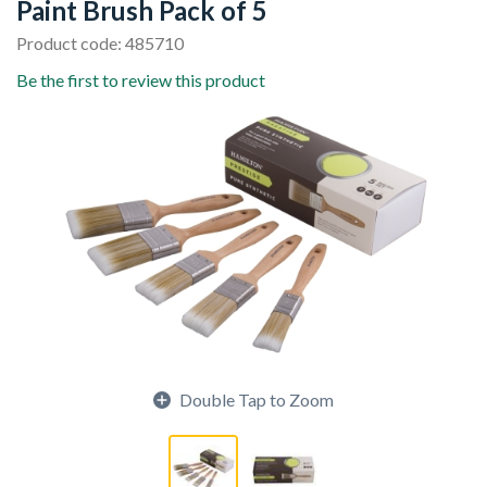
Paint Brush Pack of 5
Product code: 485710
Be the first to review this product
Double Tap to Zoom