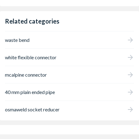
Related categories
waste bend
white flexible connector
mcalpine connector
40 mm plain ended pipe
osmaweld socket reducer