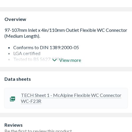
Overview
Conforms to DIN 1389:2000-05
LGA certified
Tested to BS 5627:1984
View more
No build-up of sediment
A high-quality product
Length is 140mm - 290mm
Data sheets
Durable
TECH Sheet 1 - McAlpine Flexible WC Connector
WC-F23R
Reviews
Be the first to review this product.