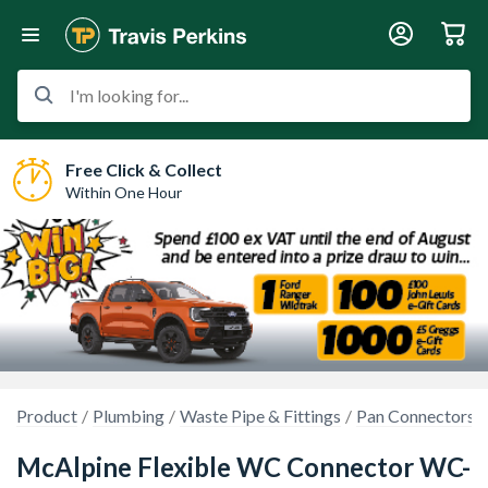
I'm looking for...
Free Click & Collect
Within One Hour
Product
Plumbing
Waste Pipe & Fittings
Pan Connectors
McAlpine Flexible WC Connector WC-