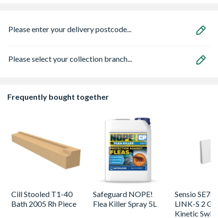
Please enter your delivery postcode...
Please select your collection branch...
Frequently bought together
Cill Stooled T1-40
Safeguard NOPE!
Sensio SE78
Bath 2005 Rh Piece
Flea Killer Spray 5L
LINK-S 2 Ga
Kinetic Swit