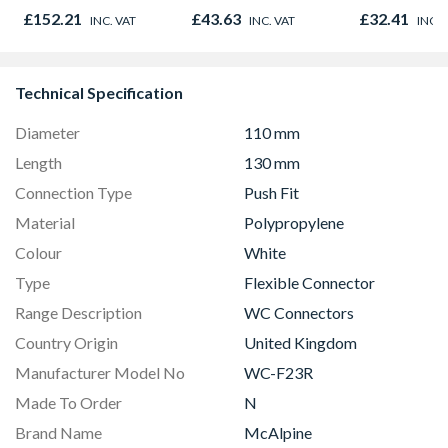
£152.21
£43.63
£32.41
INC. VAT
INC. VAT
INC. 
Technical Specification
Diameter
110 mm
Length
130 mm
Connection Type
Push Fit
Material
Polypropylene
Colour
White
Type
Flexible Connector
Range Description
WC Connectors
Country Origin
United Kingdom
Manufacturer Model No
WC-F23R
Made To Order
N
Brand Name
McAlpine