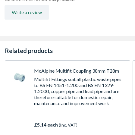
Write a review
Related products
McAlpine Multifit Coupling 38mm T28m
Multifit Fittings suit all plastic waste pipes
to BS EN 1451-1:200 and BS EN 1329-
1:2000, copper pipe and lead pipe and are
therefore suitable for domestic repair,
maintenance and improvement work
£5.14 each
(Inc. VAT)