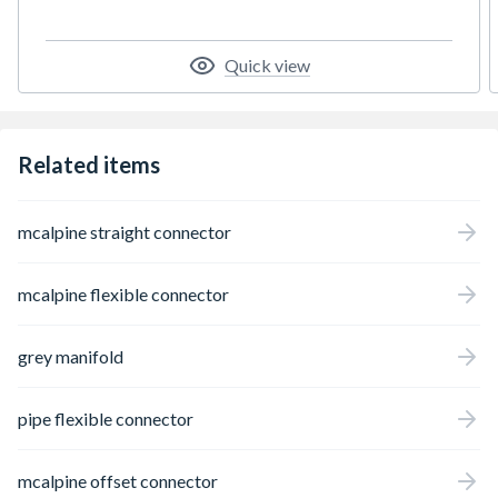
Quick view
Related items
mcalpine straight connector
mcalpine flexible connector
grey manifold
pipe flexible connector
mcalpine offset connector