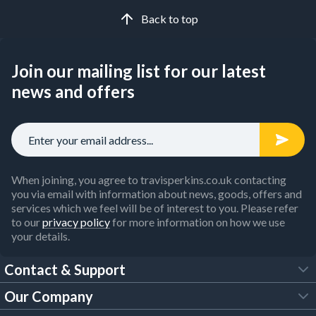
Back to top
Join our mailing list for our latest
news and offers
When joining, you agree to travisperkins.co.uk contacting
you via email with information about news, goods, offers and
services which we feel will be of interest to you. Please refer
to our
privacy policy
for more information on how we use
your details.
Contact & Support
Our Company
FAQs