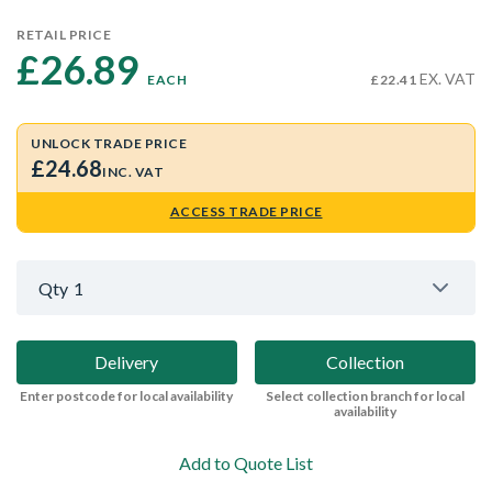
RETAIL PRICE
£26.89 
EX. VAT
EACH
£22.41
UNLOCK TRADE PRICE
£24.68
INC. VAT
ACCESS TRADE PRICE
Qty
1
Delivery
Collection
Enter postcode for local availability
Select collection branch for local
availability
Add to Quote List