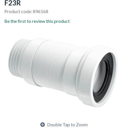
F23R
Product code: 896168
Be the first to review this product
Double Tap to Zoom