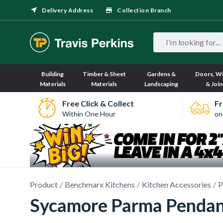
Delivery Address
Collection Branch
Building
Timber & Sheet
Gardens &
Doors, W
Materials
Materials
Landscaping
& Join
Free Click & Collect
Fr
Within One Hour
on
Product
Benchmarx Kitchens
Kitchen Accessories
P
Sycamore Parma Pendant