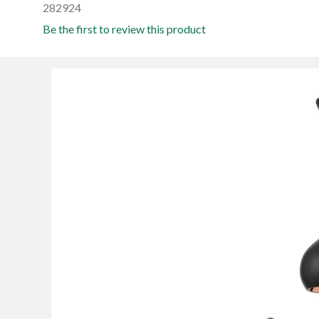
282924
Be the first to review this product