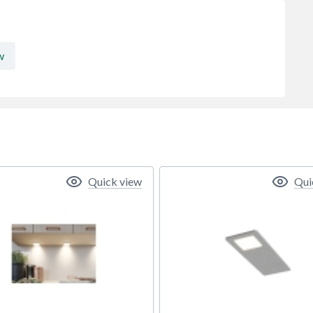
w
Quick view
Qui