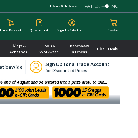
VAT
EX
INC
Ideas & Advice
S
ign In / Activate
Hire Basket
Quote List
Basket
Fixings &
Tools &
Benchmarx
Hire
Deals
Adhesives
Workwear
Kitchens
Sign Up for a Trade Account
ationwide
for Discounted Prices
r