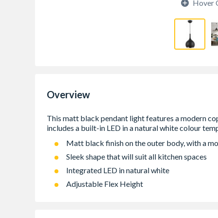
Hover 
Overview
Matt black finish on the outer body, with a mo
Sleek shape that will suit all kitchen spaces
Integrated LED in natural white
Adjustable Flex Height