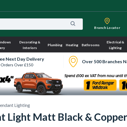
Branch Locator
indows
Decorating &
Electrical &
Plumbing
Heating
Bathrooms
ery
Interiors
Lighting
ee Next Day Delivery
Over 500 Branches N
 Orders Over £150
endant Lighting
 Light Matt Black & Coppe