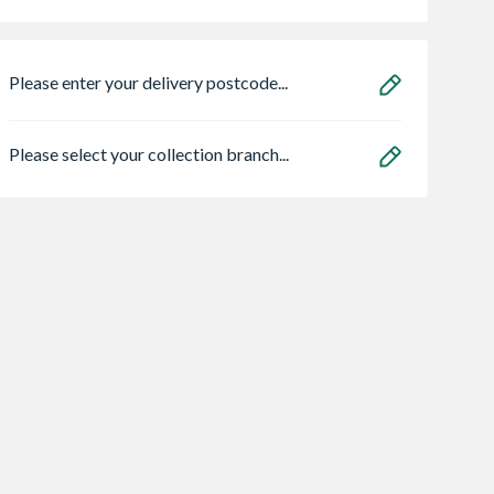
Please enter your delivery postcode...
Please select your collection branch...