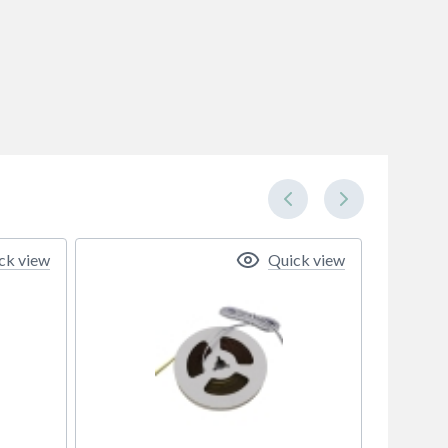
ck view
Quick view