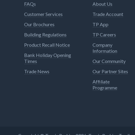
FAQs
About Us
Customer Services
Trade Account
Our Brochures
TP App
Building Regulations
TP Careers
Product Recall Notice
Company
Information
Bank Holiday Opening
Times
Our Community
Trade News
Our Partner Sites
Affiliate
Programme