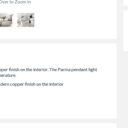
Over to Zoom In
dern copper finish on the interior