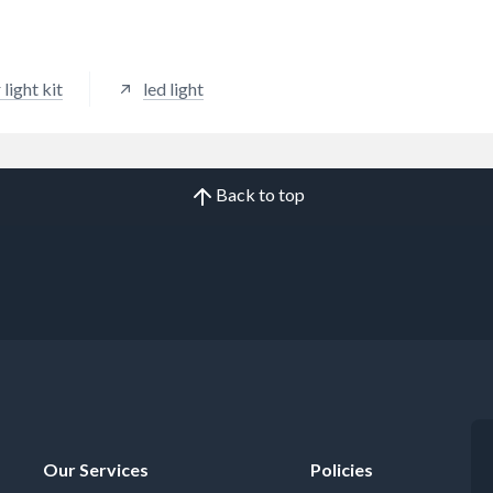
 light kit
led light
Back to top
Our Services
Policies