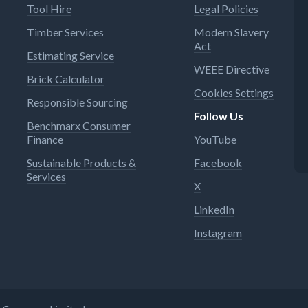
Tool Hire
Legal Policies
Timber Services
Modern Slavery
Act
Estimating Service
WEEE Directive
Brick Calculator
Cookies Settings
Responsible Sourcing
Follow Us
Benchmarx Consumer
Finance
YouTube
Sustainable Products &
Facebook
Services
X
LinkedIn
Instagram