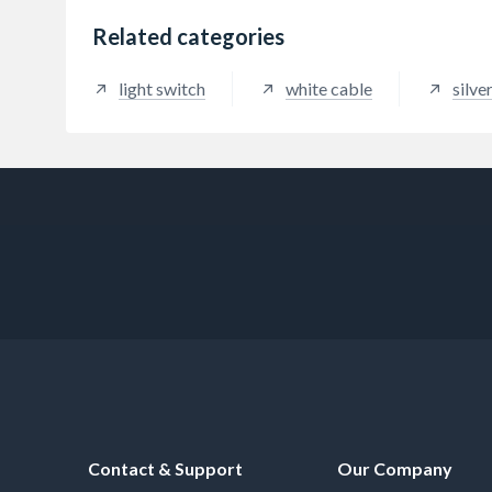
Related categories
light switch
white cable
silver
Contact & Support
Our Company