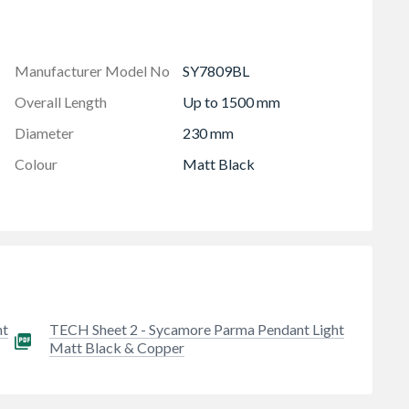
Manufacturer Model No
SY7809BL
Overall Length
Up to 1500 mm
Diameter
230 mm
Colour
Matt Black
ht
TECH Sheet 2 - Sycamore Parma Pendant Light
Matt Black & Copper