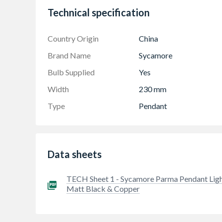
Technical specification
Country Origin
China
Brand Name
Sycamore
Bulb Supplied
Yes
Width
230 mm
Type
Pendant
Data sheets
TECH Sheet 1 - Sycamore Parma Pendant Lig
Matt Black & Copper