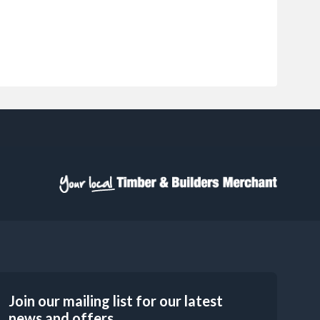
Join our mailing list for our latest
news and offers