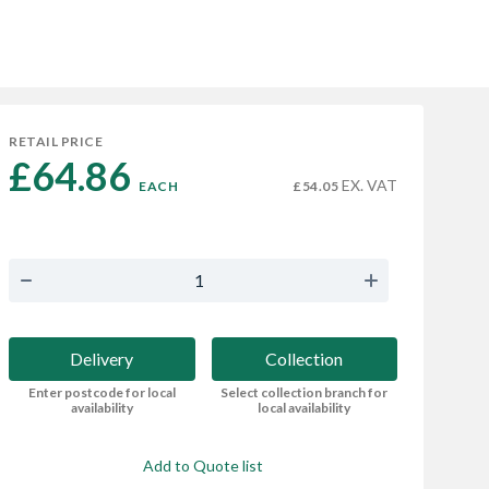
RETAIL PRICE
£64.86 
EX. VAT
EACH
£54.05
Delivery
Collection
Enter postcode for local
Select collection branch for
availability
local availability
Add to Quote list