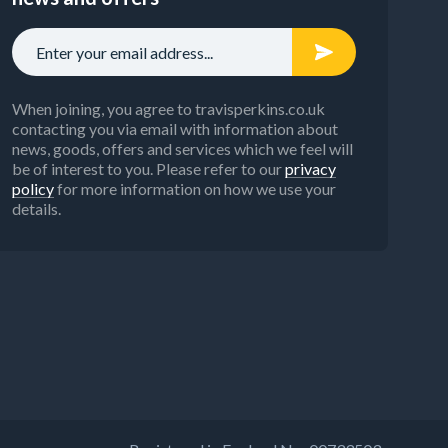
When joining, you agree to travisperkins.co.uk
contacting you via email with information about
news, goods, offers and services which we feel will
be of interest to you. Please refer to our
privacy
policy
for more information on how we use your
details.