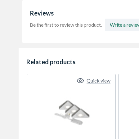
Reviews
Be the first to review this product.
Write a revie
Related products
Quick view