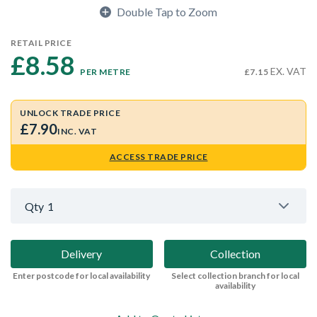
Double Tap to Zoom
RETAIL PRICE
£8.58 
EX. VAT
PER METRE
£7.15
UNLOCK TRADE PRICE
£7.90
INC. VAT
ACCESS TRADE PRICE
Qty
1
Delivery
Collection
Enter postcode for local availability
Select collection branch for local
availability