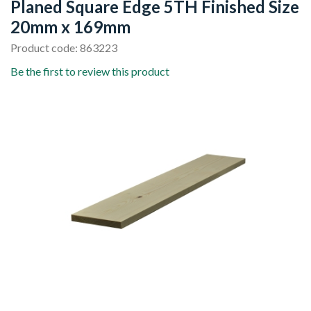
Planed Square Edge 5TH Finished Size
20mm x 169mm
Product code: 863223
Be the first to review this product