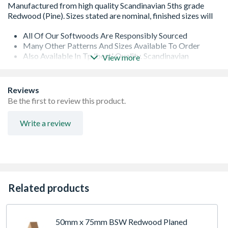
All Of Our Softwoods Are Responsibly Sourced
Many Other Patterns And Sizes Available To Order
Also Available In Tp 'best' Quality. Scandinavian
View more
Unsorted Redwood (pine)
Also Available Cross Cut To Bespoke Length (subject To
Branch Availability And Minimum Order)
Reviews
Due To The Machining Process, This Products Finished
Be the first to review this product.
Dimensions Will Be Smaller Than The Nominal Sizes
Stated. Typically, 5 To 6mm Less On The Thickness And
Write a review
5 To 8mm On Width (dependent On Original Section)
Range Of Lengths Normally Available: Random 1.8m
And Longer
Related products
50mm x 75mm BSW Redwood Planed