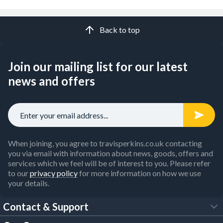
Back to top
Join our mailing list for our latest
news and offers
When joining, you agree to travisperkins.co.uk contacting
you via email with information about news, goods, offers and
services which we feel will be of interest to you. Please refer
to our
privacy policy
for more information on how we use
your details.
Contact & Support