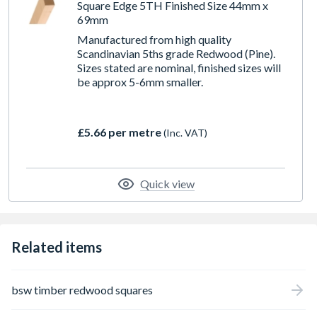
Square Edge 5TH Finished Size 44mm x
69mm
Manufactured from high quality
Scandinavian 5ths grade Redwood (Pine).
Sizes stated are nominal, finished sizes will
be approx 5-6mm smaller.
£5.66 per metre
(Inc. VAT)
Quick view
Related items
bsw timber redwood squares