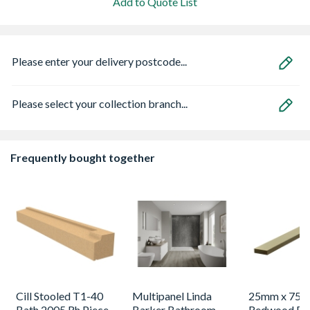
Add to Quote List
Please enter your delivery postcode...
Please select your collection branch...
Frequently bought together
Cill Stooled T1-40
Multipanel Linda
25mm x 75
Bath 2005 Rh Piece
Barker Bathroom
Redwood Pl