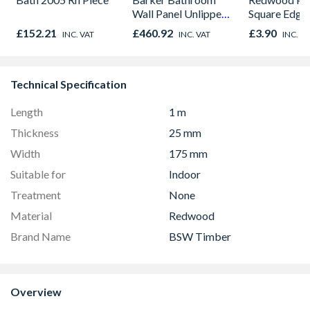
Wall Panel Unlipped
Square Edge
Graphite Elements
Finished Size
£152.21
£460.92
£3.90
INC. VAT
INC. VAT
INC. V
8833
20.5mm x 6
Technical Specification
Length
1 m
Thickness
25 mm
Width
175 mm
Suitable for
Indoor
Treatment
None
Material
Redwood
Brand Name
BSW Timber
Overview