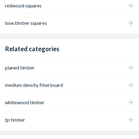
redwood squares
bsw timber squares
Related categories
planed timber
medium density fiberboard
whitewood timber
tp timber