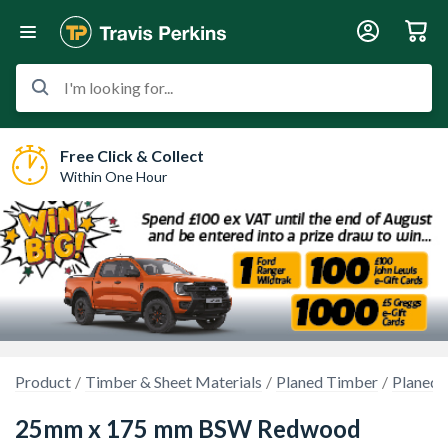
I'm looking for...
Free Click & Collect
Within One Hour
Product
Timber & Sheet Materials
Planed Timber
Planed 
25mm x 175 mm BSW Redwood