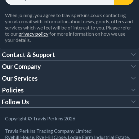
When joining, you agree to travisperkins.co.uk contacting
you via email with information about news, goods, offers and
services which we feel will be of interest to you. Please refer
to our
privacy policy
for more information on how we use
your details.
Contact & Support
Our Company
FAQs
Our Services
About Us
Customer Services
Policies
Tool Hire
Trade Account
Follow Us
Our Brochures
Legal Policies
Timber Services
TP App
Building Regulations
YouTube
Copyright © Travis Perkins 2026
Modern Slavery Act
Estimating Service
TP Careers
Travis Perkins Trading Company Limited
Product Recall Notice
Facebook
Ryehill House, Rye Hill Close, Lodge Farm Industrial Estate,
WEEE Directive