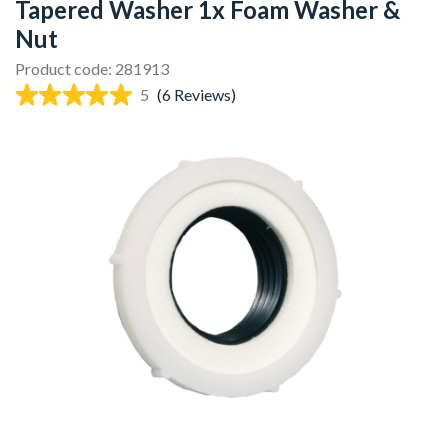
Tapered Washer 1x Foam Washer &
Nut
Product code: 281913
5
(6 Reviews)