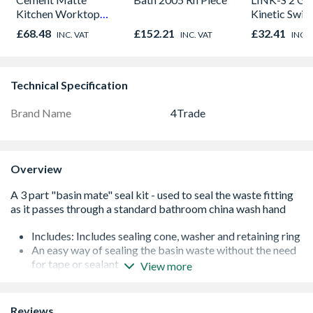
Kitchen Worktop
Kinetic Swit
1000mm x 600mm x
£68.48
£152.21
£32.41
INC. VAT
INC. VAT
INC. 
38mm
Technical Specification
Brand Name
4Trade
Overview
Includes: Includes sealing cone, washer and retaining ring
An easy way of sealing the basin waste without the need
for tape or sealant
View more
Traditionally a very difficult place to seal, this patent kit
makes it easy
Robust and sturdy
Reviews