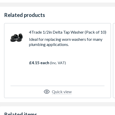
Related products
4Trade 1/2in Delta Tap Washer (Pack of 10)
Ideal for replacing worn washers for many
plumbing applications.
£4.15 each
(Inc. VAT)
Quick view
Related items