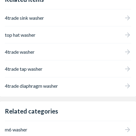
4trade sink washer
top hat washer
4trade washer
4trade tap washer
4trade diaphragm washer
Related categories
m6 washer