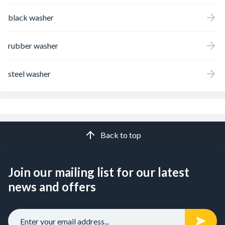
black washer
rubber washer
steel washer
Back to top
Join our mailing list for our latest
news and offers