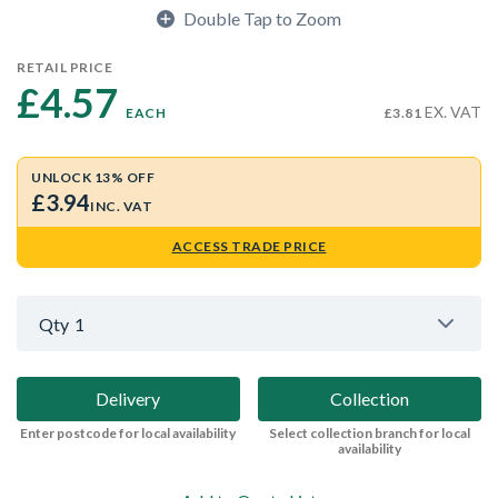
Double Tap to Zoom
RETAIL PRICE
£4.57 
EX. VAT
EACH
£3.81
UNLOCK 13% OFF
£3.94
INC. VAT
ACCESS TRADE PRICE
Qty
1
Delivery
Collection
Enter postcode for local availability
Select collection branch for local
availability