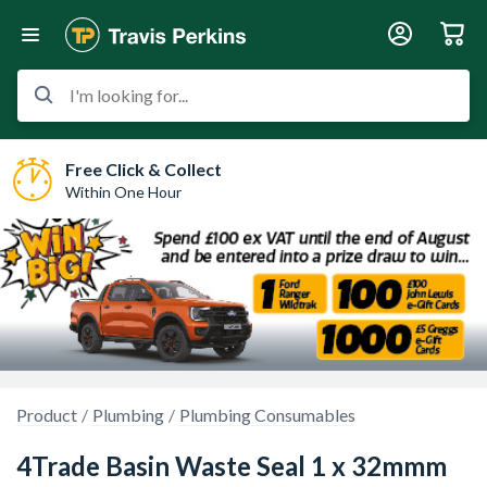
I'm looking for...
Free Click & Collect
Within One Hour
Product
Plumbing
Plumbing Consumables
4Trade Basin Waste Seal 1 x 32mmm