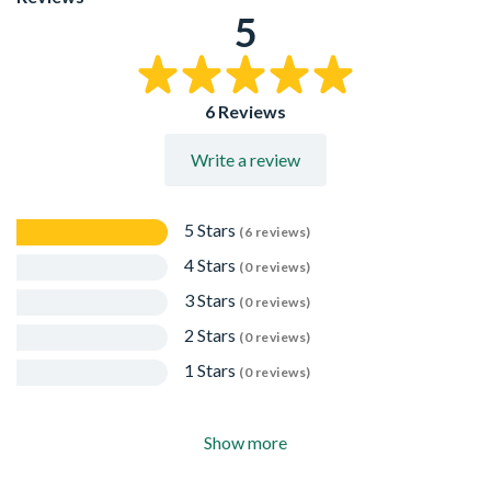
5
6 Reviews
Write a review
5 Stars
(6 reviews)
4 Stars
(0 reviews)
3 Stars
(0 reviews)
2 Stars
(0 reviews)
1 Stars
(0 reviews)
Show more