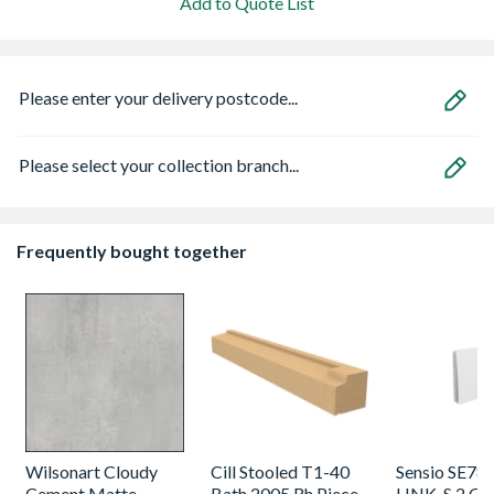
Add to Quote List
Please enter your delivery postcode...
Please select your collection branch...
Frequently bought together
Wilsonart Cloudy
Cill Stooled T1-40
Sensio SE78
Cement Matte
Bath 2005 Rh Piece
LINK-S 2 Ga