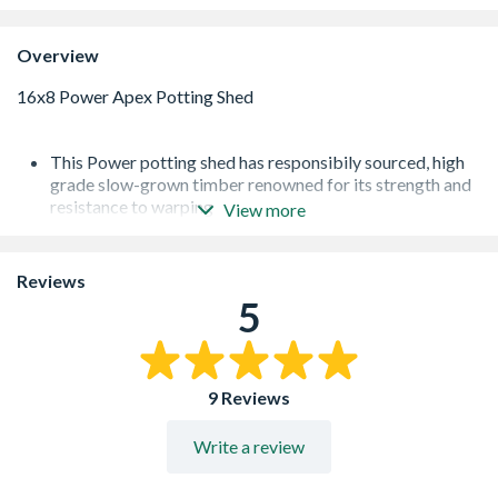
Overview
This Power potting shed has responsibily sourced, high
grade slow-grown timber renowned for its strength and
resistance to warping
View more
Heavy duty framing with corner bracing on all wall
panels
12mm thick shiplap tongue and groove, including the
Reviews
roof and floor
5
Toughened Glass with PVC window sills
High performance polyester backed waterproof felt
12mm thick shiplap tongue and groove, including the
roof and floor
9 Reviews
Write a review