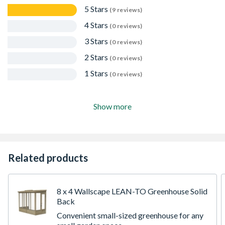
5 Stars
(9 reviews)
4 Stars
(0 reviews)
3 Stars
(0 reviews)
2 Stars
(0 reviews)
1 Stars
(0 reviews)
Show more
Related products
8 x 4 Wallscape LEAN-TO Greenhouse Solid
Back
Convenient small-sized greenhouse for any