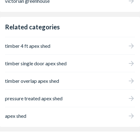
victorian greenhouse
Related categories
timber 4 ft apex shed
timber single door apex shed
timber overlap apex shed
pressure treated apex shed
apex shed