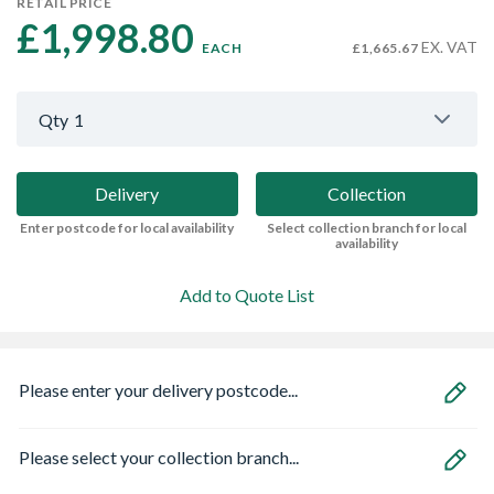
RETAIL PRICE
£1,998.80 
EX. VAT
EACH
£1,665.67
Qty
1
Delivery
Collection
Enter postcode for local availability
Select collection branch for local
availability
Add to Quote List
Please enter your delivery postcode...
Please select your collection branch...