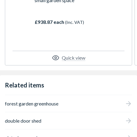
small garden space
£938.87 each
(Inc. VAT)
Quick view
Related items
forest garden greenhouse
double door shed