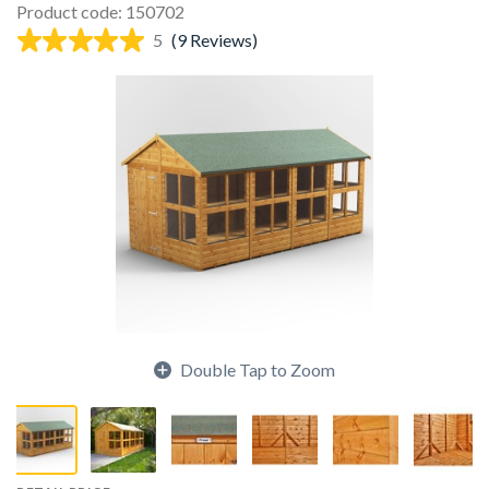
Product code: 150702
5
(9 Reviews)
Double Tap to Zoom