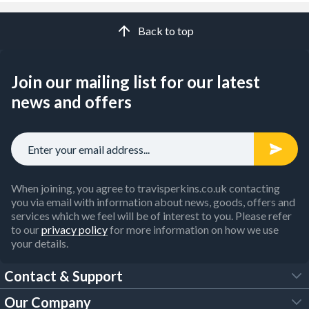
Back to top
Join our mailing list for our latest
news and offers
When joining, you agree to travisperkins.co.uk contacting
you via email with information about news, goods, offers and
services which we feel will be of interest to you. Please refer
to our
privacy policy
for more information on how we use
your details.
Contact & Support
Our Company