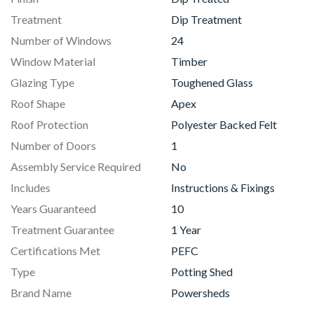
Treatment
Dip Treatment
Number of Windows
24
Window Material
Timber
Glazing Type
Toughened Glass
Roof Shape
Apex
Roof Protection
Polyester Backed Felt
Number of Doors
1
Assembly Service Required
No
Includes
Instructions & Fixings
Years Guaranteed
10
Treatment Guarantee
1 Year
Certifications Met
PEFC
Type
Potting Shed
Brand Name
Powersheds