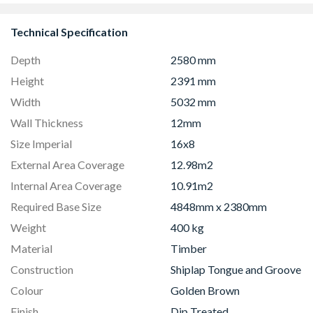
Technical Specification
Depth
2580 mm
Height
2391 mm
Width
5032 mm
Wall Thickness
12mm
Size Imperial
16x8
External Area Coverage
12.98m2
Internal Area Coverage
10.91m2
Required Base Size
4848mm x 2380mm
Weight
400 kg
Material
Timber
Construction
Shiplap Tongue and Groove
Colour
Golden Brown
Finish
Dip Treated