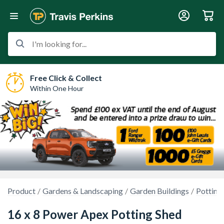
I'm looking for...
Free Click & Collect
Within One Hour
Product
Gardens & Landscaping
Garden Buildings
Potting
16 x 8 Power Apex Potting Shed