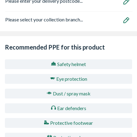
Please enter your delivery postcode...
Please select your collection branch...
Recommended PPE for this product
Safety helmet
Eye protection
Dust / spray mask
Ear defenders
Protective footwear