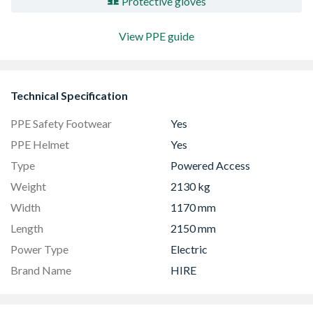
Protective gloves
View PPE guide
Technical Specification
PPE Safety Footwear
Yes
PPE Helmet
Yes
Type
Powered Access
Weight
2130 kg
Width
1170 mm
Length
2150 mm
Power Type
Electric
Brand Name
HIRE