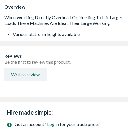
Overview
Various platform heights available
Reviews
Be the first to review this product.
Write a review
Hire made simple:
Got an account?
Log in
for your trade prices