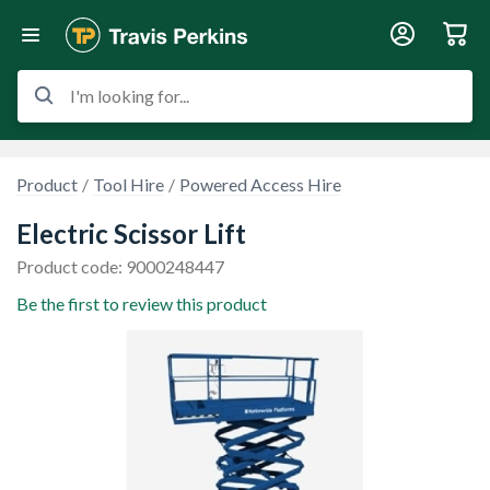
I'm looking for...
Product
Tool Hire
Powered Access Hire
Electric Scissor Lift
Product code: 9000248447
Be the first to review this product