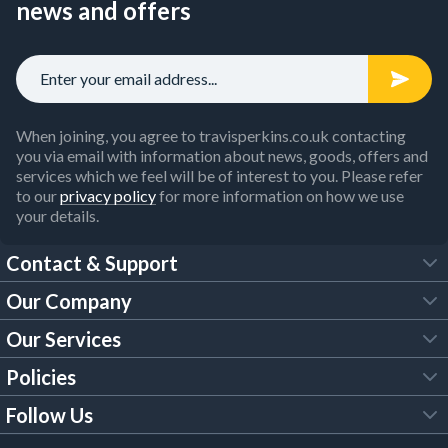
news and offers
When joining, you agree to travisperkins.co.uk contacting
you via email with information about news, goods, offers and
services which we feel will be of interest to you. Please refer
to our
privacy policy
for more information on how we use
your details.
Contact & Support
Our Company
FAQs
Our Services
About Us
Customer Services
Policies
Tool Hire
Trade Account
Follow Us
Our Brochures
Legal Policies
Timber Services