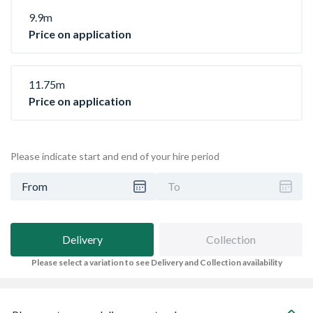
9.9m
Price on application
11.75m
Price on application
Please indicate start and end of your hire period
From
To
Delivery
Collection
Please select a variation to see Delivery and Collection availability