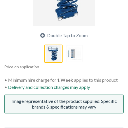
Double Tap to Zoom
Price on application
Minimum hire charge for
1 Week
applies to this product
Delivery and collection charges may apply
Image representative of the product supplied. Specific
brands & specifications may vary