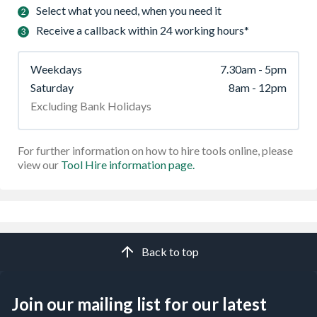
Select what you need, when you need it
Receive a callback within 24 working hours*
Weekdays
7.30am - 5pm
Saturday
8am - 12pm
Excluding Bank Holidays
For further information on how to hire tools online, please
view our
Tool Hire information page.
Back to top
Join our mailing list for our latest