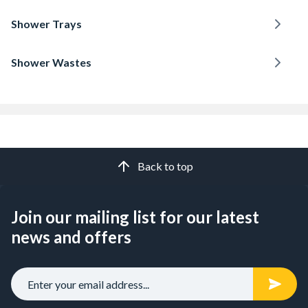
Shower Trays
Shower Wastes
Back to top
Join our mailing list for our latest
news and offers