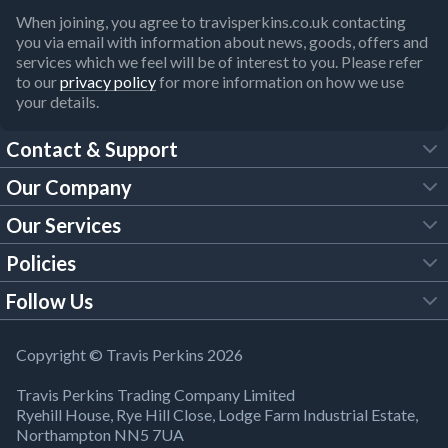
When joining, you agree to travisperkins.co.uk contacting
you via email with information about news, goods, offers and
services which we feel will be of interest to you. Please refer
to our
privacy policy
for more information on how we use
your details.
Contact & Support
Our Company
FAQs
Our Services
About Us
Customer Services
Policies
Tool Hire
Trade Account
Follow Us
Our Brochures
Legal Policies
Timber Services
TP App
Building Regulations
YouTube
Copyright © Travis Perkins 2026
Modern Slavery Act
Estimating Service
TP Careers
Travis Perkins Trading Company Limited
Product Recall Notice
Facebook
Ryehill House, Rye Hill Close, Lodge Farm Industrial Estate,
WEEE Directive
Brick Calculator
Northampton NN5 7UA
Company Information