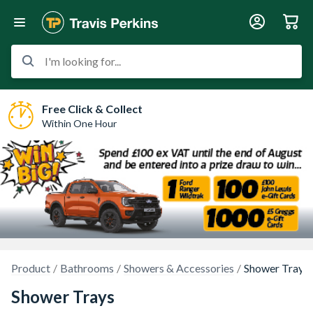
I'm looking for...
Free Click & Collect
Within One Hour
Product
Bathrooms
Showers & Accessories
Shower Trays
Shower Trays