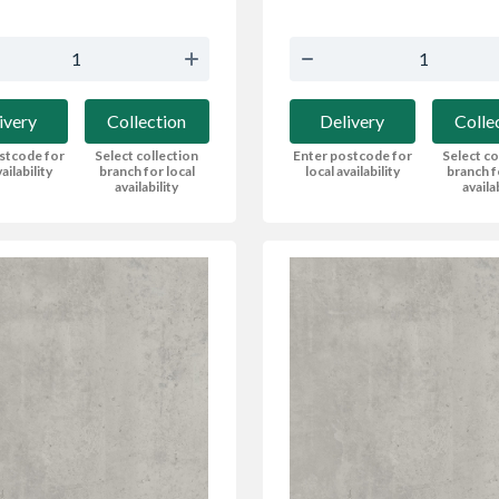
ivery
Collection
Delivery
Colle
stcode for
Select collection
Enter postcode for
Select co
ailability
branch for local
local availability
branch f
availability
availa