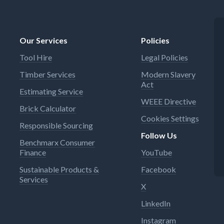
Our Services
Policies
Tool Hire
Legal Policies
Timber Services
Modern Slavery
Act
Estimating Service
WEEE Directive
Brick Calculator
Cookies Settings
Responsible Sourcing
Follow Us
Benchmarx Consumer
Finance
YouTube
Sustainable Products &
Facebook
Services
X
LinkedIn
Instagram