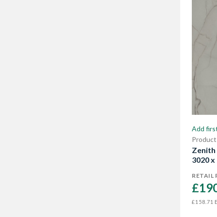
need. Use Zenith worktops in the
kitchen, bathroom and living room -
great as shelving in your workshops or
home office too. Our range offers a
wide choice of colours and stone
effects, including marble, stone and
smooth cement.
Add firs
Product
Zenith
3020 x
RETAIL 
£190
E
£158.71