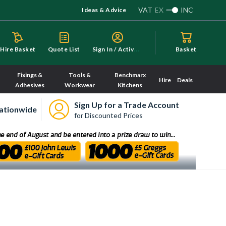
VAT
EX
INC
Ideas & Advice
S
ign In / Activate
Hire Basket
Quote List
Basket
Fixings &
Tools &
Benchmarx
Hire
Deals
Adhesives
Workwear
Kitchens
Sign Up for a Trade Account
ationwide
for Discounted Prices