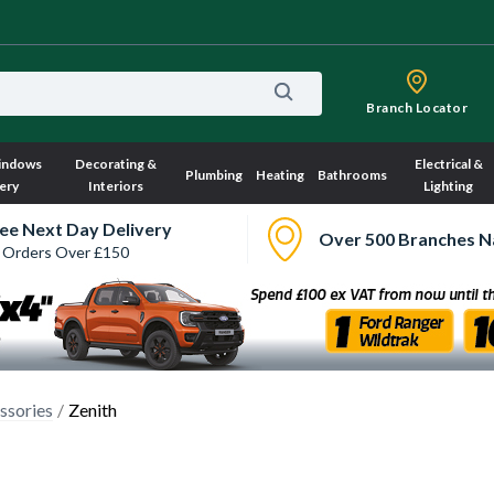
Branch Locator
indows
Decorating &
Electrical &
Plumbing
Heating
Bathrooms
ery
Interiors
Lighting
ee Next Day Delivery
Over 500 Branches N
 Orders Over £150
ssories
Zenith