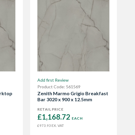
Add first Review
Product Code: 561569
rktop
Zenith Marmo Grigio Breakfast
Bar 3020 x 900 x 12.5mm
RETAIL PRICE
£1,168.72 
EACH
EX. VAT
£973.93