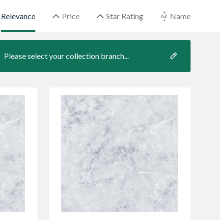
Relevance
Price
Star Rating
Name
Please select your collection branch...