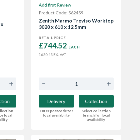
Add first Review
Product Code: 562459
Zenith Marmo Treviso Worktop
 x
3020 x 610 x 12.5mm
RETAIL PRICE
£744.52 
EACH
EX. VAT
£620.43
Delivery
Collection
ction
Enter postcode for
Select collection
llection
local availability
branch for local
or local
availability
bility