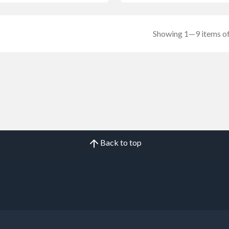
Showing 1—9 items of
Back to top