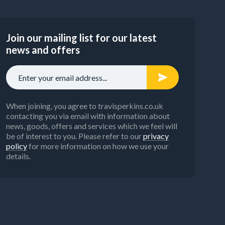
Join our mailing list for our latest
news and offers
When joining, you agree to travisperkins.co.uk
contacting you via email with information about
news, goods, offers and services which we feel will
be of interest to you. Please refer to our
privacy
policy
for more information on how we use your
details.