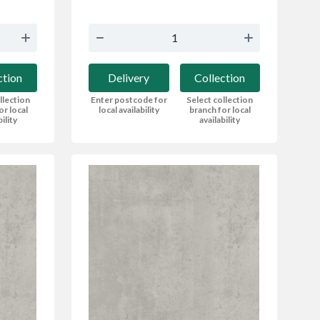
ction
Delivery
Collection
llection
Enter postcode for
Select collection
or local
local availability
branch for local
bility
availability