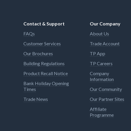
Contact & Support
Our Company
FAQs
About Us
Customer Services
Trade Account
Our Brochures
TP App
Building Regulations
TP Careers
Product Recall Notice
Company
Information
Bank Holiday Opening
Times
Our Community
Trade News
Our Partner Sites
Affiliate
Programme