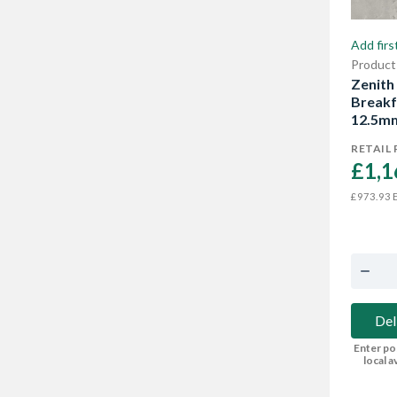
Add firs
Product
Zenith
Breakf
12.5m
RETAIL 
£1,1
E
£973.93
Del
Enter po
local av