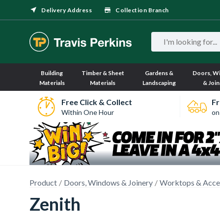
Delivery Address
Collection Branch
Building
Timber & Sheet
Gardens &
Doors, W
Materials
Materials
Landscaping
& Join
Free Click & Collect
Fr
Within One Hour
on
Product
Doors, Windows & Joinery
Worktops & Acce
Zenith