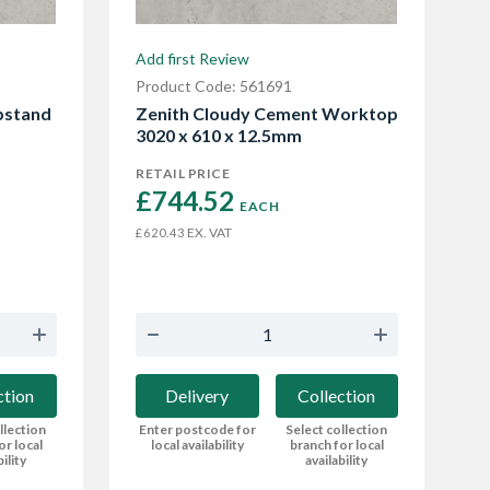
Add first Review
Product Code: 561691
pstand
Zenith Cloudy Cement Worktop
3020 x 610 x 12.5mm
RETAIL PRICE
£744.52 
EACH
EX. VAT
£620.43
ction
Delivery
Collection
llection
Enter postcode for
Select collection
or local
local availability
branch for local
bility
availability