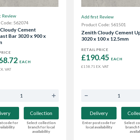
t Review
Add first Review
 Code: 562074
Product Code: 561501
 Cloudy Cement
Zenith Cloudy Cement U
ast Bar 3020 x 900 x
3020 x 100 x 12.5mm
m
RETAIL PRICE
PRICE
£190.45 
68.72 
EACH
EACH
EX. VAT
£158.71
X. VAT
Delivery
Colle
ivery
Collection
Enter postcode for
Select co
stcode for
Select collection
local availability
branch f
ailability
branch for local
availa
availability