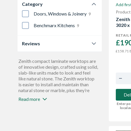
Category
Add firs
900 mm
3
Product
Doors, Windows & Joinery
9
Zenith
3020 x
Benchmarx Kitchens
9
RETAIL 
£190
Reviews
E
£158.71
0.0
9
Zenith compact laminate worktops are
of innovative design, crafted using solid,
slab-like units made to look and feel
like natural stone. The Zenith worktop
is easier to install and maintain than
natural stone or marble, plus they’re
Del
waterproof, hardwearing, and finished
Read more
with antibacterial protection. These
Enter po
worktops are versatile enough to use
local av
anywhere, and benefit from not needing
to add edging - giving you the freedom
to cut and refinish to any shape you