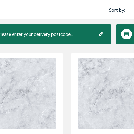
Sort by:
lease enter your delivery postcode...