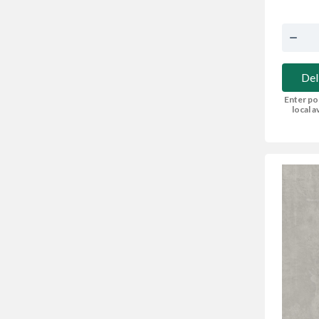
Del
Enter po
local av