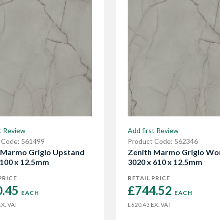
t Review
Add first Review
 Code: 561499
Product Code: 562346
 Marmo Grigio Upstand
Zenith Marmo Grigio Wo
 100 x 12.5mm
3020 x 610 x 12.5mm
PRICE
RETAIL PRICE
.45 
£744.52 
EACH
EACH
X. VAT
EX. VAT
£620.43