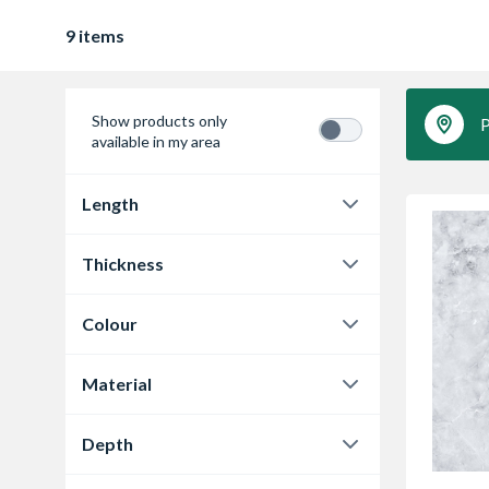
9 items
Show products only
P
available in my area
Length
3020 mm
9
Thickness
12 mm
3
Colour
12.5 mm
6
Cloudy Cement
3
Material
Marmo Grigio
3
Laminate
9
Depth
Marmo Treviso
3
610 mm
3