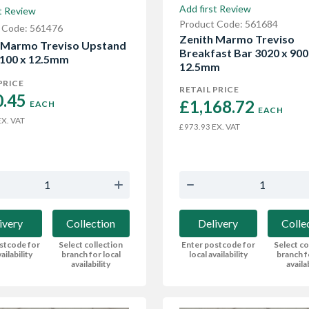
Add first Review
t Review
Product Code: 561684
 Code: 561476
Zenith Marmo Treviso
 Marmo Treviso Upstand
Breakfast Bar 3020 x 900
 100 x 12.5mm
12.5mm
PRICE
RETAIL PRICE
.45 
£1,168.72 
EACH
EACH
X. VAT
EX. VAT
£973.93
ivery
Collection
Delivery
Colle
stcode for
Select collection
Enter postcode for
Select co
ailability
branch for local
local availability
branch f
availability
availa