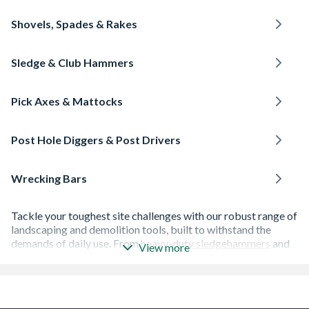
Shovels, Spades & Rakes
Sledge & Club Hammers
Pick Axes & Mattocks
Post Hole Diggers & Post Drivers
Wrecking Bars
Tackle your toughest site challenges with our robust range of
landscaping and demolition tools, built to withstand the
demands of daily use. From
heavy-duty sledgehammers
and
View more
wrecking bars
for demolition tasks to essential digging
equipment like
shovels and spades
, pickaxes, and
posthole
diggers and drivers
, we provide the high-quality gear you
need to get the job done efficiently.