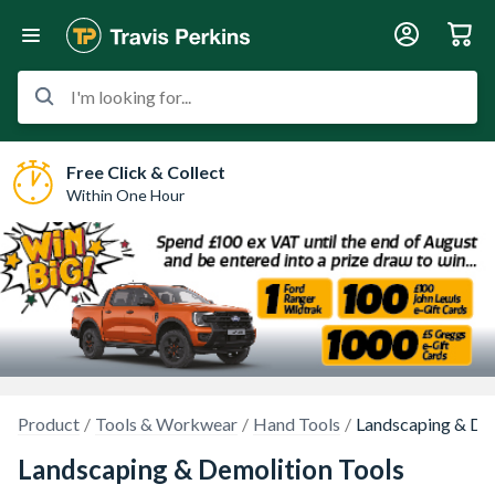
I'm looking for...
Free Click & Collect
Within One Hour
Product
Tools & Workwear
Hand Tools
Landscaping & Dem
Landscaping & Demolition Tools