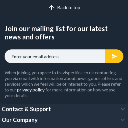
Whether you're clearing a site or prepping for a new build,
Back to top
our selection ensures the durability and performance that
professional tradespeople rely on.
Join our mailing list for our latest
Looking for competitive prices? The
Travis Perkins trade
account
gives you personalised trade pricing, a free Click &
news and offers
Collect service and free next day delivery on qualifying
orders.
When joining, you agree to travisperkins.co.uk contacting
you via email with information about news, goods, offers and
services which we feel will be of interest to you. Please refer
to our
privacy policy
for more information on how we use
your details.
Contact & Support
Our Company
FAQs