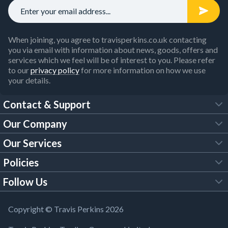
When joining, you agree to travisperkins.co.uk contacting
you via email with information about news, goods, offers and
services which we feel will be of interest to you. Please refer
to our
privacy policy
for more information on how we use
your details.
Contact & Support
Our Company
FAQs
Our Services
About Us
Customer Services
Policies
Tool Hire
Trade Account
Follow Us
Our Brochures
Legal Policies
Timber Services
TP App
Building Regulations
YouTube
Copyright © Travis Perkins 2026
Modern Slavery Act
Estimating Service
TP Careers