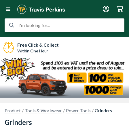
I'm looking for...
Free Click & Collect
Within One Hour
Product
Tools & Workwear
Power Tools
Grinders
Grinders