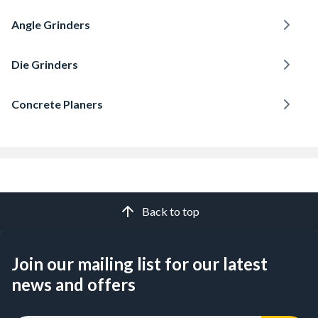
Angle Grinders
Die Grinders
Concrete Planers
Back to top
Join our mailing list for our latest
news and offers