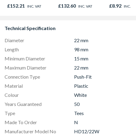
Door 914 x 1981 x
Oak - Jackso
£152.21
£132.60
£8.92
INC. VAT
INC. VAT
INC. V
44mm
Technical Specification
Diameter
22 mm
Length
98 mm
Minimum Diameter
15 mm
Maximum Diameter
22 mm
Connection Type
Push-Fit
Material
Plastic
Colour
White
Years Guaranteed
50
Type
Tees
Made To Order
N
Manufacturer Model No
HD12/22W