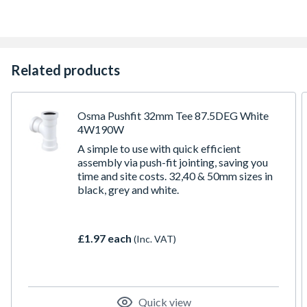
Related products
Osma Pushfit 32mm Tee 87.5DEG White
4W190W
A simple to use with quick efficient
assembly via push-fit jointing, saving you
time and site costs. 32,40 & 50mm sizes in
black, grey and white.
£1.97 each
(Inc. VAT)
Quick view