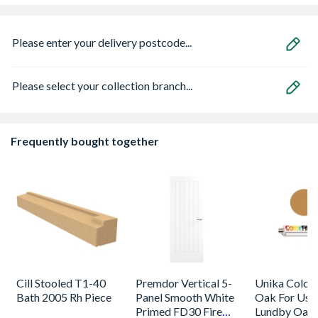
Please enter your delivery postcode...
Please select your collection branch...
Frequently bought together
Cill Stooled T1-40
Premdor Vertical 5-
Unika Colorfi
Bath 2005 Rh Piece
Panel Smooth White
Oak For Use
Primed FD30 Fire
Lundby Oak 