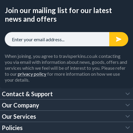
Join our mailing list for our latest
news and offers
When joining, you agree to travisperkins.co.uk contacting
you via email with information about news, goods, offers and
services which we feel will be of interest to you. Please refer
to our
privacy policy
for more information on how we use
your details.
Contact & Support
Our Company
FAQs
Our Services
About Us
Customer Services
Policies
Tool Hire