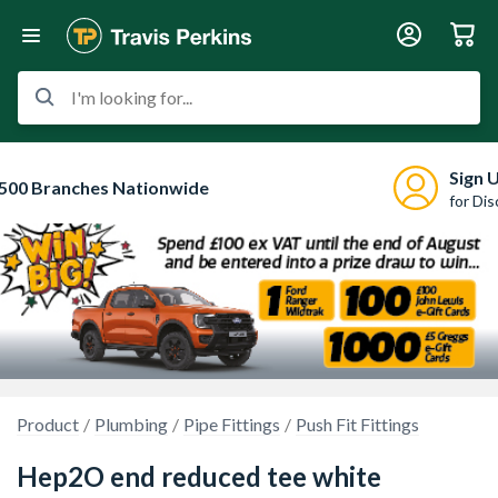
I'm looking for...
Sign 
500 Branches Nationwide
for Di
Product
Plumbing
Pipe Fittings
Push Fit Fittings
Hep2O end reduced tee white