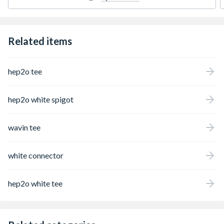
Related items
hep2o tee
hep2o white spigot
wavin tee
white connector
hep2o white tee