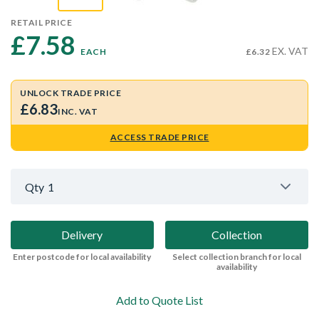
RETAIL PRICE
£7.58 
EX. VAT
EACH
£6.32
UNLOCK TRADE PRICE
£6.83
INC. VAT
ACCESS TRADE PRICE
Qty
1
Delivery
Collection
Enter postcode for local availability
Select collection branch for local
availability
Add to Quote List