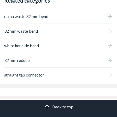
Related categories
osma waste 32 mm bend
32 mm waste bend
white knuckle bend
32 mm reducer
straight tap connector
Back to top