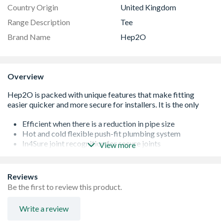
Country Origin
United Kingdom
Range Description
Tee
Brand Name
Hep2O
Overview
Efficient when there is a reduction in pipe size
Hot and cold flexible push-fit plumbing system
In4Sure joint recognition for secure joints
View more
Feel the rumble, leak free connection guaranteed
Secure demounting with HepKey system
50 year industry leading guarantee
Reviews
Colour-coded packaging for easy identification - green
Be the first to review this product.
10mm, blue 15mm, purple 22mm and orange 28mm
BS EN 7291 parts 1 and 2, WRAS approved
Write a review