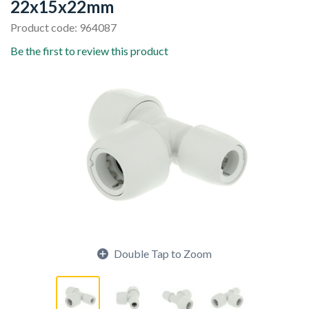
22x15x22mm
Product code: 964087
Be the first to review this product
Double Tap to Zoom