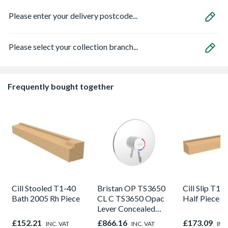
Please enter your delivery postcode...
Please select your collection branch...
Frequently bought together
Cill Stooled T1-40
Bristan OP TS3650
Cill Slip T11
Bath 2005 Rh Piece
CL C TS3650 Opac
Half Piece
Lever Concealed
Shower Valve
£152.21
£866.16
£173.09
INC. VAT
INC. VAT
INC