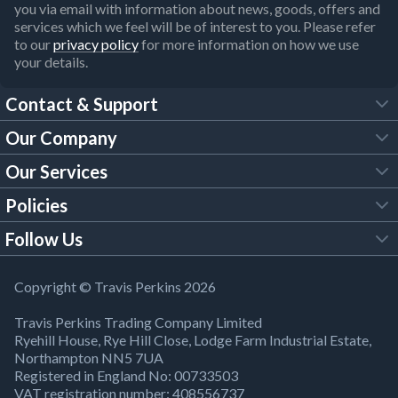
you via email with information about news, goods, offers and
services which we feel will be of interest to you. Please refer
to our
privacy policy
for more information on how we use
your details.
Contact & Support
Our Company
FAQs
Our Services
About Us
Customer Services
Policies
Tool Hire
Trade Account
Follow Us
Our Brochures
Legal Policies
Timber Services
TP App
Building Regulations
YouTube
Copyright © Travis Perkins 2026
Modern Slavery Act
Estimating Service
TP Careers
Travis Perkins Trading Company Limited
Product Recall Notice
Facebook
Ryehill House, Rye Hill Close, Lodge Farm Industrial Estate,
WEEE Directive
Brick Calculator
Northampton NN5 7UA
Company Information
Bank Holiday Opening Times
X
Registered in England No: 00733503
Cookies Settings
VAT registration number: 408556737
Responsible Sourcing