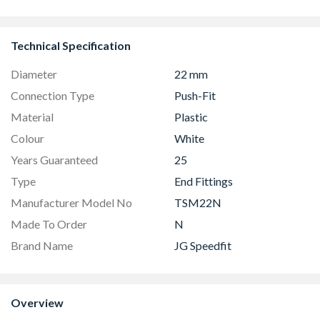
Technical Specification
Diameter
22 mm
Connection Type
Push-Fit
Material
Plastic
Colour
White
Years Guaranteed
25
Type
End Fittings
Manufacturer Model No
TSM22N
Made To Order
N
Brand Name
JG Speedfit
Overview