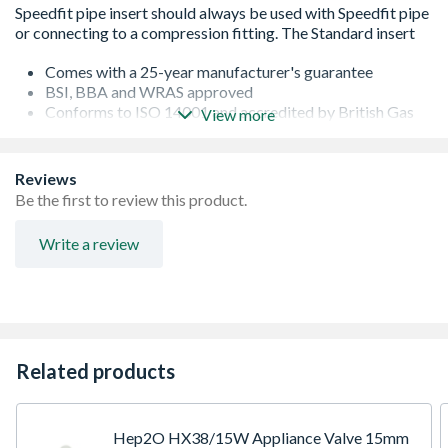
Comes with a 25-year manufacturer's guarantee
BSI, BBA and WRAS approved
Conforms to ISO 14001 and accredited by British Gas
View more
Service and Energy Savings Trust
Assessed by B.S.I. to BS EN ISO 9001
Kitemarked to BS 7291 Part 1 2 and 3 Class S licence no.
Reviews
KM39767
Be the first to review this product.
Removable and reusable
Easy to use in confined spaces
Write a review
Easy mobility due to lightweight
No tools needed
Fully demountable
Related products
Hep2O HX38/15W Appliance Valve 15mm