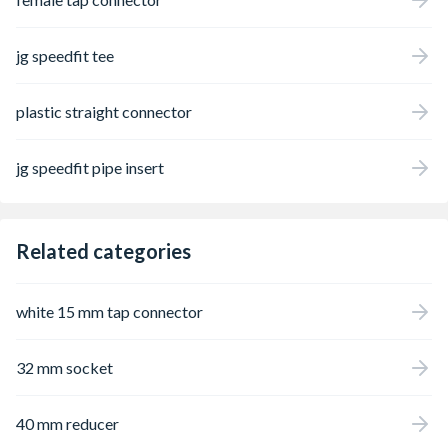
jg speedfit tee
plastic straight connector
jg speedfit pipe insert
Related categories
white 15 mm tap connector
32 mm socket
40 mm reducer