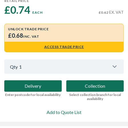
RETAIL PRICE
£0.74 
EX. VAT
EACH
£0.62
UNLOCK TRADE PRICE
£0.68
INC. VAT
ACCESS TRADE PRICE
Qty
1
Delivery
Collection
Enter postcode for local availability
Select collection branch for local
availability
Add to Quote List