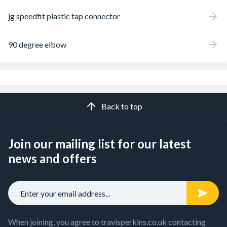
jg speedfit plastic tap connector
90 degree elbow
Back to top
Join our mailing list for our latest
news and offers
When joining, you agree to travisperkins.co.uk contacting