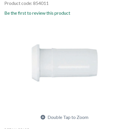
Product code: 854011
Be the first to review this product
Double Tap to Zoom