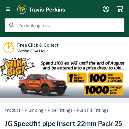
I'm looking for...
Free Click & Collect
Within One Hour
Product
Plumbing
Pipe Fittings
Push Fit Fittings
JG Speedfit pipe insert 22mm Pack 25