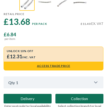
RETAIL PRICE
£13.68 
EX. VAT
PER PACK
£11.40
£6.84
per item
UNLOCK 10% OFF
£12.31
INC. VAT
ACCESS TRADE PRICE
Qty
1
Delivery
Collection
Enter postcode for local availability
Select collection branch for local