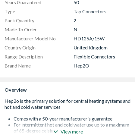
Years Guaranteed
50
Type
Tap Connectors
Pack Quantity
2
Made To Order
N
Manufacturer Model No
HD125A/15W
Country Origin
United Kingdom
Range Description
Flexible Connectors
Brand Name
Hep2O
Overview
Comes with a 50-year manufacturer's guarantee
For intermittent hot and cold water use up to a maximum
of 65-degree celsius
View more