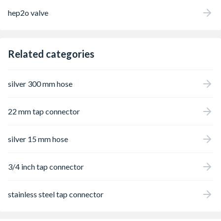
hep2o valve
Related categories
silver 300 mm hose
22 mm tap connector
silver 15 mm hose
3/4 inch tap connector
stainless steel tap connector