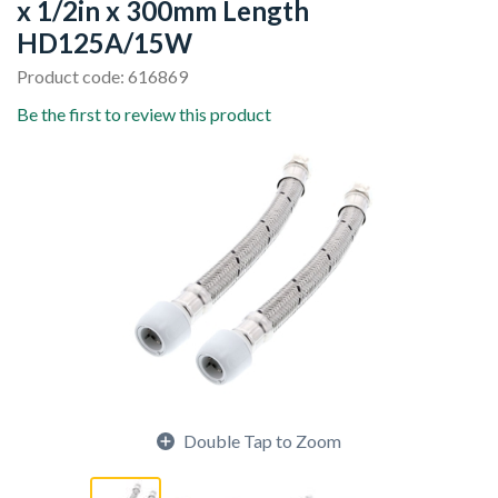
x 1/2in x 300mm Length
HD125A/15W
Product code: 616869
Be the first to review this product
Double Tap to Zoom