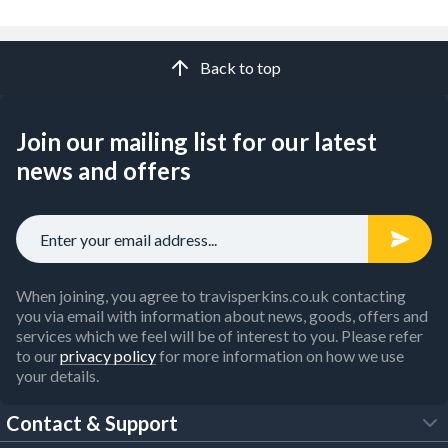
Back to top
Join our mailing list for our latest
news and offers
When joining, you agree to travisperkins.co.uk contacting
you via email with information about news, goods, offers and
services which we feel will be of interest to you. Please refer
to our
privacy policy
for more information on how we use
your details.
Contact & Support