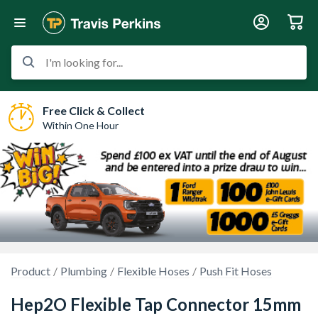
I'm looking for...
Free Click & Collect
Within One Hour
Product
Plumbing
Flexible Hoses
Push Fit Hoses
Hep2O Flexible Tap Connector 15mm