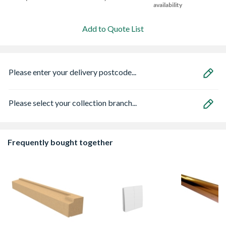
availability
Add to Quote List
Please enter your delivery postcode...
Please select your collection branch...
Frequently bought together