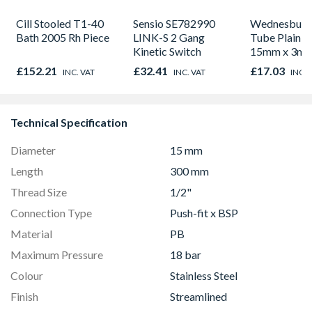
Cill Stooled T1-40
Sensio SE782990
Wednesbury
Bath 2005 Rh Piece
LINK-S 2 Gang
Tube Plain L
Kinetic Switch
15mm x 3m
£152.21
£32.41
£17.03
INC. VAT
INC. VAT
INC. 
Technical Specification
Diameter
15 mm
Length
300 mm
Thread Size
1/2"
Connection Type
Push-fit x BSP
Material
PB
Maximum Pressure
18 bar
Colour
Stainless Steel
Finish
Streamlined