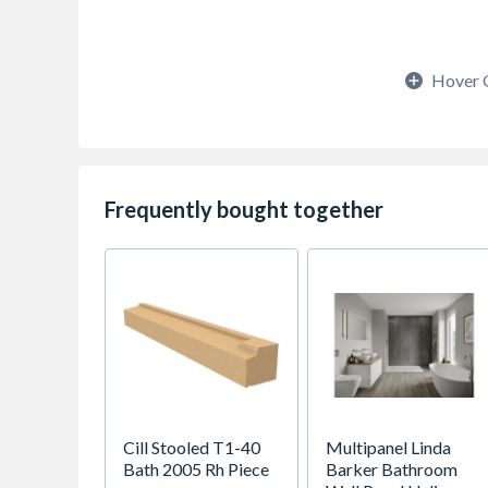
Hover 
Frequently bought together
Cill Stooled T1-40
Multipanel Linda
Bath 2005 Rh Piece
Barker Bathroom