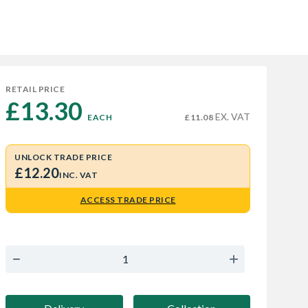
RETAIL PRICE
£13.30 
EX. VAT
EACH
£11.08
UNLOCK TRADE PRICE
£12.20
INC. VAT
ACCESS TRADE PRICE