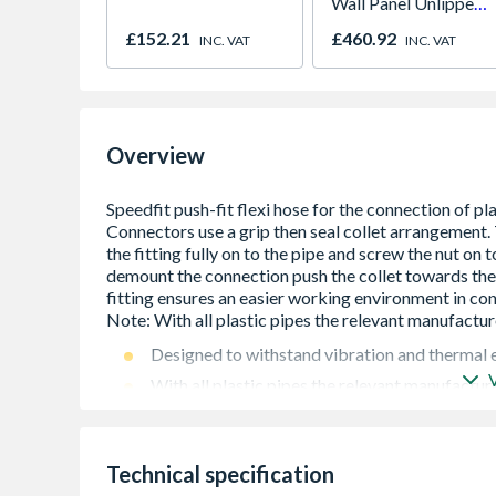
Wall Panel Unlipped
Graphite Elements
£152.21
£460.92
INC. VAT
INC. VAT
8833
Overview
Designed to withstand vibration and thermal
With all plastic pipes the relevant manufacture
It can only be used for hot and cold water at
65-degree celsius
Not suitable for central heating system
Technical specification