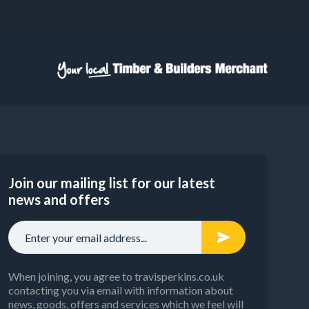
Join our mailing list for our latest
news and offers
When joining, you agree to travisperkins.co.uk
contacting you via email with information about
news, goods, offers and services which we feel will