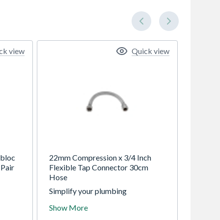
ck view
Quick view
bloc
22mm Compression x 3/4 Inch
Pair
Flexible Tap Connector 30cm
Hose
Simplify your plumbing
se
installations with this
Show More
professional-grade flexible tap