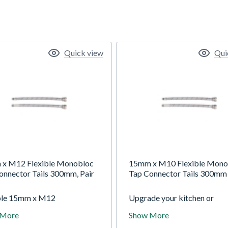
Quick view
Qui
x M12 Flexible Monobloc
15mm x M10 Flexible Mono
onnector Tails 300mm, Pair
Tap Connector Tails 300mm 
ble 15mm x M12
Upgrade your kitchen or
ession Monobloc Tap Tails,
bathroom plumbing with the
 More
Show More
 long, designed for secure,
15mm x M10 Compression