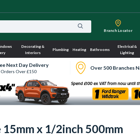
Branch Locator
indows
Decorating &
Electrical &
Plumbing
Heating
Bathrooms
ery
Interiors
Lighting
ee Next Day Delivery
Over 500 Branches N
 Orders Over £150
ose 15mm x 1/2inch 500mm