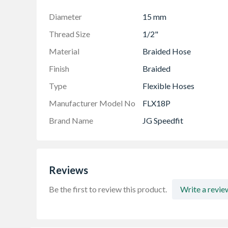
Kitemarked to BS7291 Parts 1, 2 and 3
The Speedfit system should not be used on an
Diameter
15 mm
WRAS approved
Thread Size
1/2"
Easy to use with reduced installation time
Material
Braided Hose
Push-fit and demountable connections
Finish
Braided
Type
Flexible Hoses
Manufacturer Model No
FLX18P
Brand Name
JG Speedfit
Reviews
Be the first to review this product.
Write a revie