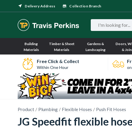
Delivery Address
Collection Branch
Building
Timber & Sheet
Gardens &
Doors, W
Materials
Materials
Landscaping
& Join
Free Click & Collect
Fr
Within One Hour
on
Product
Plumbing
Flexible Hoses
Push Fit Hoses
JG Speedfit flexible h