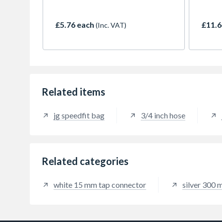
30cm hose features a braided
profes
stainless steel exterior for
an M1
resistance to rust, pressure and
attac
£5.76 each
£11.6
(Inc. VAT)
kinks. The flexible core allows
15mm 
easy installation in tight spaces.
immed
Suitable for both professionals
stainl
and DIYers. Pack includes two
durabi
connectors with rubber washers
pressu
for a reliable, watertight seal—no
spaces
PTFE tape required.
cabine
Related items
provid
straig
jg speedfit bag
3/4 inch hose
Related categories
white 15 mm tap connector
silver 300