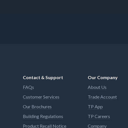
Contact & Support
Our Company
FAQs
About Us
Customer Services
Trade Account
Our Brochures
TP App
Building Regulations
TP Careers
Product Recall Notice
Company