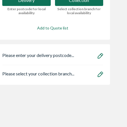
Delivery
Collection
Enter postcode for local
Select collection branch for
availability
local availability
Add to Quote list
Please enter your delivery postcode...
Please select your collection branch...
Bristan HOS
Heatrae 950504
90PSK3 Astro
150CNE02 C 1.5m
Megaflo Eco