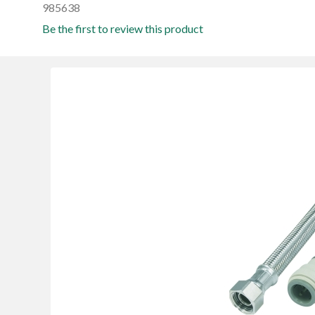
985638
Be the first to review this product