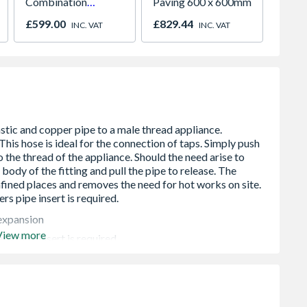
Combination
Paving 600 x 600mm
Under 
Microwave, Grill &
Light 
£599.00
£829.44
£141.
INC. VAT
INC. VAT
Fan Oven Stainless
Colour
Steel
 expansion
View more
r’s pipe insert is required
 a pressure of 6 bar with the maximum temperature being