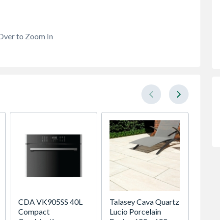
Over to Zoom In
CDA VK905SS 40L
Talasey Cava Quartz
Sensio
Compact
Lucio Porcelain
SE111