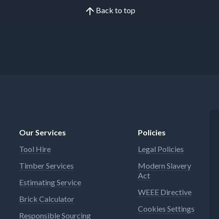
Back to top
Our Services
Policies
Tool Hire
Legal Policies
Timber Services
Modern Slavery
Act
Estimating Service
WEEE Directive
Brick Calculator
Cookies Settings
Responsible Sourcing