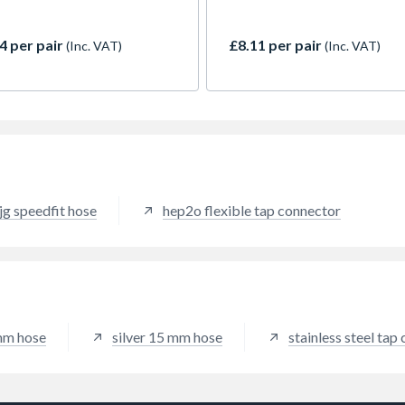
sional connections. Features
Monobloc Tap Tails, each 
2 male thread for easy
long. Designed to connect si
hment to modern taps and a
lever taps to UK 15mm suppl
4 per pair
£8.11 per pair
(Inc. VAT)
(Inc. VAT)
compression fitting for
they feature an M10 male th
iate sealing. Braided
for direct tap attachment an
ess steel casing ensures
15mm compression fitting.
lity, resistance to kinks, high
Crafted with a braided stain
re and rust. Ideal for tight
steel braid, they are durable
 behind basins and in
resistant to kinks, splits, and
ts, these pre-fitted tails
corrosion. Their flexible des
e a watertight seal
eases installation in tight sp
htaway without sealant.
and integrated O-rings ensur
jg speedfit hose
hep2o flexible tap connector
watertight seal. An efficient,
friendly solution.
 mm hose
silver 15 mm hose
stainless steel tap