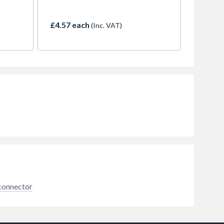
300mm
connector. This 30cm hose
ngle-
features a 22mm compression
ies,
fitting on one end and a 3/4-inch
£4.57 each
(Inc. VAT)
read
BSP female thread on the other,
d a
creating a reliable link between
rigid copper or plastic pipework
less
and your appliances.
 and
ign
aces,
e a
 DIY-
 connector