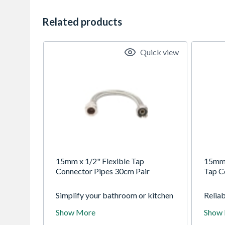
Related products
Quick view
15mm x 1/2" Flexible Tap
15mm 
Connector Pipes 30cm Pair
Tap C
Simplify your bathroom or kitchen
Relia
upgrade with a pair of 15mm x
Compr
Show More
Show
1/2" flexible tap connectors. Each
300mm