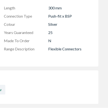
 uncontrolled heat source
Length
300 mm
Connection Type
Push-fit x BSP
Colour
Silver
Years Guaranteed
25
Made To Order
N
Range Description
Flexible Connectors
w