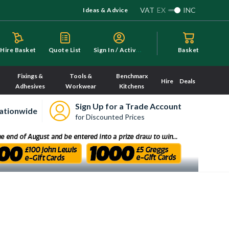
VAT
EX
INC
Ideas & Advice
S
ign In / Activate
Hire Basket
Quote List
Basket
Fixings &
Tools &
Benchmarx
Hire
Deals
Adhesives
Workwear
Kitchens
Sign Up for a Trade Account
ationwide
for Discounted Prices