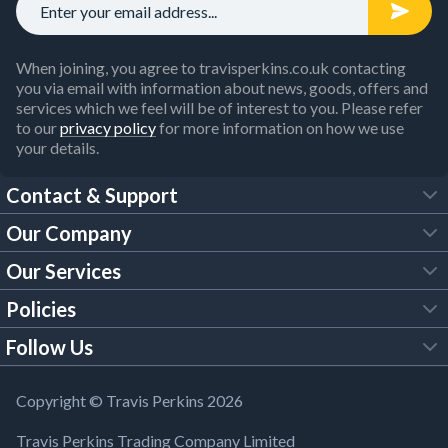
When joining, you agree to travisperkins.co.uk contacting
you via email with information about news, goods, offers and
services which we feel will be of interest to you. Please refer
to our
privacy policy
for more information on how we use
your details.
Contact & Support
Our Company
FAQs
Our Services
About Us
Customer Services
Policies
Tool Hire
Trade Account
Follow Us
Our Brochures
Legal Policies
Timber Services
TP App
Building Regulations
YouTube
Copyright © Travis Perkins 2026
Modern Slavery Act
Estimating Service
TP Careers
Travis Perkins Trading Company Limited
Product Recall Notice