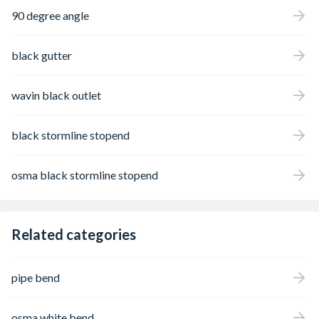
90 degree angle
black gutter
wavin black outlet
black stormline stopend
osma black stormline stopend
Related categories
pipe bend
osma white bend