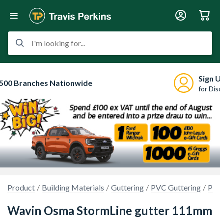
I'm looking for...
Sign 
500 Branches Nationwide
for Di
Product
Building Materials
Guttering
PVC Guttering
PVC
Wavin Osma StormLine gutter 111mm