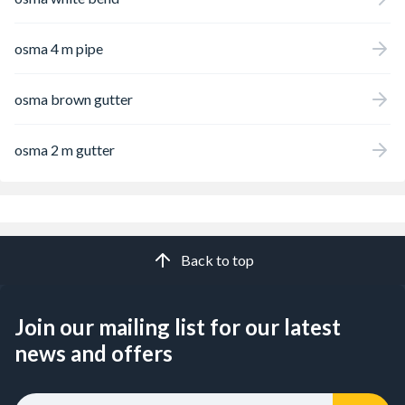
osma 4 m pipe
osma brown gutter
osma 2 m gutter
Back to top
Join our mailing list for our latest
news and offers