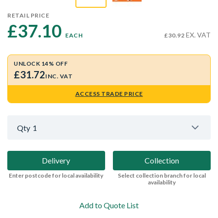
RETAIL PRICE
£37.10 
EX. VAT
EACH
£30.92
UNLOCK 14% OFF
£31.72
INC. VAT
ACCESS TRADE PRICE
Qty
1
Delivery
Collection
Enter postcode for local availability
Select collection branch for local
availability
Add to Quote List