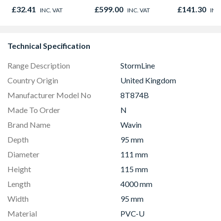
Microwave, Grill &
Light Kit Co
£32.41
£599.00
£141.30
INC. VAT
INC. VAT
INC
Fan Oven Stainless
Colour Temp
Steel
Technical Specification
Range Description
StormLine
Country Origin
United Kingdom
Manufacturer Model No
8T874B
Made To Order
N
Brand Name
Wavin
Depth
95 mm
Diameter
111 mm
Height
115 mm
Length
4000 mm
Width
95 mm
Material
PVC-U