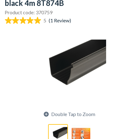
black 4m 8T874B
Product code: 370759
5
(1 Review)
Double Tap to Zoom