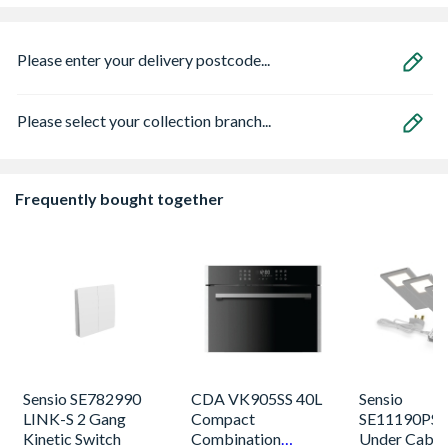
Please enter your delivery postcode...
Please select your collection branch...
Frequently bought together
Sensio SE782990
CDA VK905SS 40L
Sensio
LINK-S 2 Gang
Compact
SE11190PSK
Kinetic Switch
Combination
Under Cabin