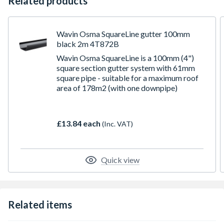
Related products
Wavin Osma SquareLine gutter 100mm
black 2m 4T872B
Wavin Osma SquareLine is a 100mm (4")
square section gutter system with 61mm
square pipe - suitable for a maximum roof
area of 178m2 (with one downpipe)
£13.84 each
(Inc. VAT)
Quick view
Related items