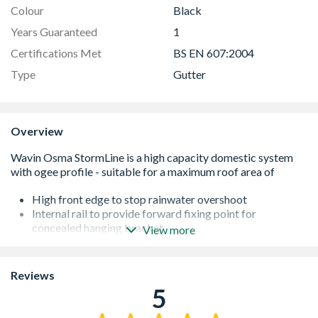
Colour
Black
Years Guaranteed
1
Certifications Met
BS EN 607:2004
Type
Gutter
Overview
High front edge to stop rainwater overshoot
Internal rail to provide forward fixing point for
concealed hanging bracket
View more
High capacity to cope with intense rainfall volumes
Internal ribs to help flow through of leaves and debris (to
reduce blockages)
Reviews
Range available in black and white
5