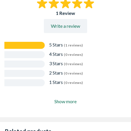
1 Review
Write a review
5 Stars
(1 reviews)
4 Stars
(0 reviews)
3 Stars
(0 reviews)
2 Stars
(0 reviews)
1 Stars
(0 reviews)
Show more