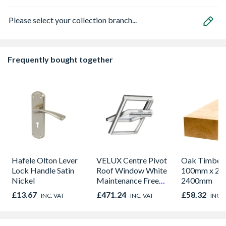
Please select your collection branch...
Frequently bought together
Hafele Olton Lever
VELUX Centre Pivot
Oak Timber 
Lock Handle Satin
Roof Window White
100mm x 20
Nickel
Maintenance Free
2400mm
660m x 980mm
£13.67
£471.24
£58.32
INC. VAT
INC. VAT
INC. 
GGU FK04 0070