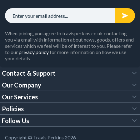
When joining, you agree to travisperkins.co.uk contacting
you via email with information about news, goods, offers and
services which we feel will be of interest to you. Please refer
to our
privacy policy
for more information on how we use
your details.
Contact & Support
Our Company
FAQs
Our Services
About Us
Customer Services
Policies
Tool Hire
Trade Account
Follow Us
Our Brochures
Legal Policies
Timber Services
TP App
Building Regulations
YouTube
Copyright © Travis Perkins 2026