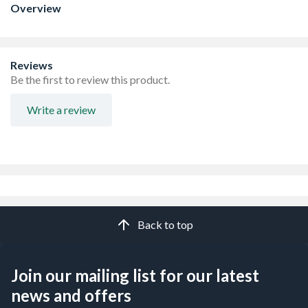
Overview
Reviews
Be the first to review this product.
Write a review
Back to top
Join our mailing list for our latest
news and offers