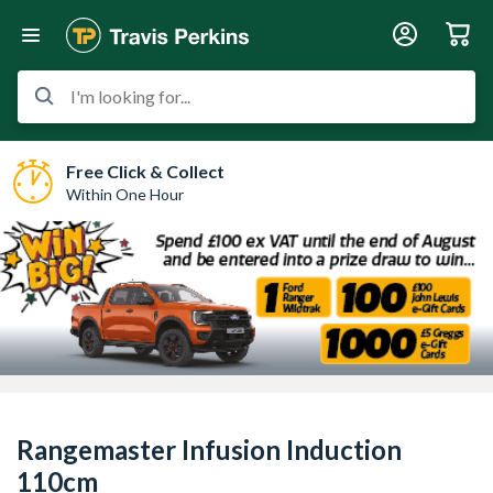
I'm looking for...
Free Click & Collect
Within One Hour
Rangemaster Infusion Induction
110cm