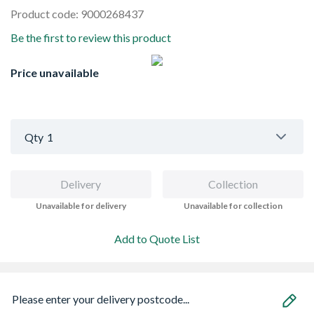
Product code: 9000268437
Be the first to review this product
Price unavailable
Qty
1
Delivery
Collection
Unavailable for delivery
Unavailable for collection
Add to Quote List
Please enter your delivery postcode...